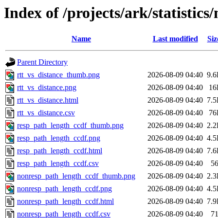
Index of /projects/ark/statistic
Name
Last modified
Siz
Parent Directory
rtt_vs_distance_thumb.png
2026-08-09 04:40
9.
rtt_vs_distance.png
2026-08-09 04:40
16
rtt_vs_distance.html
2026-08-09 04:40
7.
rtt_vs_distance.csv
2026-08-09 04:40
76
resp_path_length_ccdf_thumb.png
2026-08-09 04:40
2.
resp_path_length_ccdf.png
2026-08-09 04:40
4.
resp_path_length_ccdf.html
2026-08-09 04:40
7.
resp_path_length_ccdf.csv
2026-08-09 04:40
5
nonresp_path_length_ccdf_thumb.png
2026-08-09 04:40
2.
nonresp_path_length_ccdf.png
2026-08-09 04:40
4.
nonresp_path_length_ccdf.html
2026-08-09 04:40
7.
nonresp_path_length_ccdf.csv
2026-08-09 04:40
7