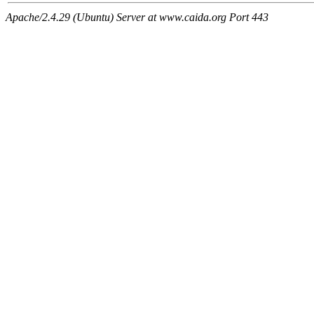
Apache/2.4.29 (Ubuntu) Server at www.caida.org Port 443