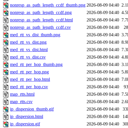
nonresp_as_path_length_ccdf_thumb.png
2026-08-09 04:40
2.
nonresp_as_path_length_ccdf.png
2026-08-09 04:40
4.
nonresp_as_path_length_ccdf.html
2026-08-09 04:40
7.
nonresp_as_path_length_ccdf.csv
2026-08-09 04:40
2
med_rtt_vs_dist_thumb.png
2026-08-09 04:40
3.
med_rtt_vs_dist.png
2026-08-09 04:40
8.
med_rtt_vs_dist.html
2026-08-09 04:40
7.
med_rtt_vs_dist.csv
2026-08-09 04:40
4.
med_rtt_per_hop_thumb.png
2026-08-09 04:40
3.
med_rtt_per_hop.png
2026-08-09 04:40
5.
med_rtt_per_hop.html
2026-08-09 04:40
7.
med_rtt_per_hop.csv
2026-08-09 04:40
9
map_rtts.html
2026-08-09 04:40
7.
map_rtts.csv
2026-08-09 04:40
2.
ip_dispersion_thumb.gif
2026-08-09 04:40
33
ip_dispersion.html
2026-08-09 04:40
14
ip_dispersion.gif
2026-08-09 04:40
30