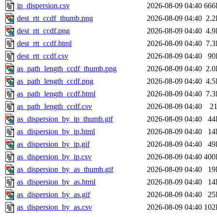
ip_dispersion.csv
2026-08-09 04:40
666
dest_rtt_ccdf_thumb.png
2026-08-09 04:40
2.
dest_rtt_ccdf.png
2026-08-09 04:40
4.
dest_rtt_ccdf.html
2026-08-09 04:40
7.
dest_rtt_ccdf.csv
2026-08-09 04:40
90
as_path_length_ccdf_thumb.png
2026-08-09 04:40
2.
as_path_length_ccdf.png
2026-08-09 04:40
4.
as_path_length_ccdf.html
2026-08-09 04:40
7.
as_path_length_ccdf.csv
2026-08-09 04:40
2
as_dispersion_by_ip_thumb.gif
2026-08-09 04:40
44
as_dispersion_by_ip.html
2026-08-09 04:40
14
as_dispersion_by_ip.gif
2026-08-09 04:40
49
as_dispersion_by_ip.csv
2026-08-09 04:40
400
as_dispersion_by_as_thumb.gif
2026-08-09 04:40
19
as_dispersion_by_as.html
2026-08-09 04:40
14
as_dispersion_by_as.gif
2026-08-09 04:40
25
as_dispersion_by_as.csv
2026-08-09 04:40
102