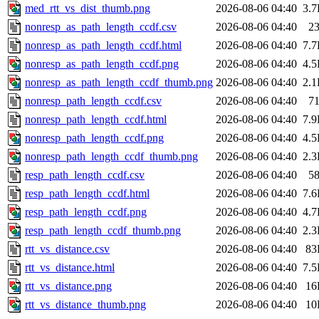
med_rtt_vs_dist_thumb.png
2026-08-06 04:40
3.
nonresp_as_path_length_ccdf.csv
2026-08-06 04:40
2
nonresp_as_path_length_ccdf.html
2026-08-06 04:40
7.
nonresp_as_path_length_ccdf.png
2026-08-06 04:40
4.
nonresp_as_path_length_ccdf_thumb.png
2026-08-06 04:40
2.
nonresp_path_length_ccdf.csv
2026-08-06 04:40
7
nonresp_path_length_ccdf.html
2026-08-06 04:40
7.
nonresp_path_length_ccdf.png
2026-08-06 04:40
4.
nonresp_path_length_ccdf_thumb.png
2026-08-06 04:40
2.
resp_path_length_ccdf.csv
2026-08-06 04:40
5
resp_path_length_ccdf.html
2026-08-06 04:40
7.
resp_path_length_ccdf.png
2026-08-06 04:40
4.
resp_path_length_ccdf_thumb.png
2026-08-06 04:40
2.
rtt_vs_distance.csv
2026-08-06 04:40
83
rtt_vs_distance.html
2026-08-06 04:40
7.
rtt_vs_distance.png
2026-08-06 04:40
16
rtt_vs_distance_thumb.png
2026-08-06 04:40
10