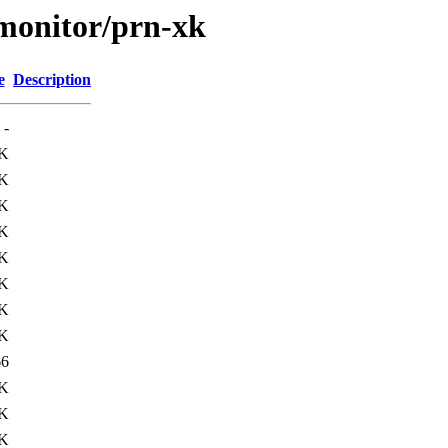
s/monitor/prn-xk
e
Description
-
K
K
K
K
K
K
K
K
66
3K
5K
0K