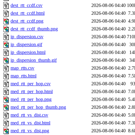
dest_rtt_ccdf.csv
2026-08-06 04:40
100
dest_rtt_ccdf.html
2026-08-06 04:40
7.
dest_rtt_ccdf.png
2026-08-06 04:40
4.
dest_rtt_ccdf_thumb.png
2026-08-06 04:40
2.
ip_dispersion.csv
2026-08-06 04:40
710
ip_dispersion.gif
2026-08-06 04:40
30
ip_dispersion.html
2026-08-06 04:40
14
ip_dispersion_thumb.gif
2026-08-06 04:40
34
map_rtts.csv
2026-08-06 04:40
2.
map_rtts.html
2026-08-06 04:40
7.
med_rtt_per_hop.csv
2026-08-06 04:40
9
med_rtt_per_hop.html
2026-08-06 04:40
7.
med_rtt_per_hop.png
2026-08-06 04:40
5.
med_rtt_per_hop_thumb.png
2026-08-06 04:40
2.
med_rtt_vs_dist.csv
2026-08-06 04:40
5.
med_rtt_vs_dist.html
2026-08-06 04:40
7.
med_rtt_vs_dist.png
2026-08-06 04:40
8.