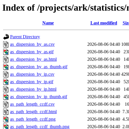
Index of /projects/ark/statistic
Name
Last modified
Siz
Parent Directory
as_dispersion_by_as.csv
2026-08-06 04:40
108
as_dispersion_by_as.gif
2026-08-06 04:40
23
as_dispersion_by_as.html
2026-08-06 04:40
14
as_dispersion_by_as_thumb.gif
2026-08-06 04:40
19
as_dispersion_by_ip.csv
2026-08-06 04:40
429
as_dispersion_by_ip.gif
2026-08-06 04:40
52
as_dispersion_by_ip.html
2026-08-06 04:40
14
as_dispersion_by_ip_thumb.gif
2026-08-06 04:40
45
as_path_length_ccdf.csv
2026-08-06 04:40
1
as_path_length_ccdf.html
2026-08-06 04:40
7.
as_path_length_ccdf.png
2026-08-06 04:40
4.
as_path_length_ccdf_thumb.png
2026-08-06 04:40
2.