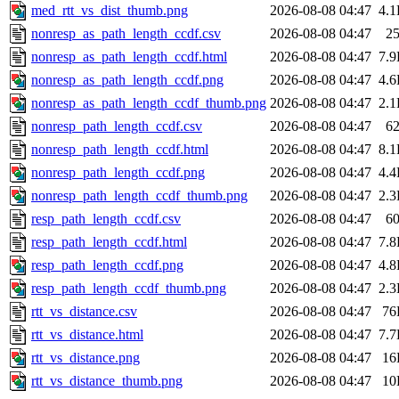
med_rtt_vs_dist_thumb.png
2026-08-08 04:47
4.
nonresp_as_path_length_ccdf.csv
2026-08-08 04:47
2
nonresp_as_path_length_ccdf.html
2026-08-08 04:47
7.
nonresp_as_path_length_ccdf.png
2026-08-08 04:47
4.
nonresp_as_path_length_ccdf_thumb.png
2026-08-08 04:47
2.
nonresp_path_length_ccdf.csv
2026-08-08 04:47
6
nonresp_path_length_ccdf.html
2026-08-08 04:47
8.
nonresp_path_length_ccdf.png
2026-08-08 04:47
4.
nonresp_path_length_ccdf_thumb.png
2026-08-08 04:47
2.
resp_path_length_ccdf.csv
2026-08-08 04:47
6
resp_path_length_ccdf.html
2026-08-08 04:47
7.
resp_path_length_ccdf.png
2026-08-08 04:47
4.
resp_path_length_ccdf_thumb.png
2026-08-08 04:47
2.
rtt_vs_distance.csv
2026-08-08 04:47
76
rtt_vs_distance.html
2026-08-08 04:47
7.
rtt_vs_distance.png
2026-08-08 04:47
16
rtt_vs_distance_thumb.png
2026-08-08 04:47
10