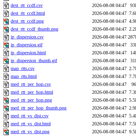
dest_rtt_ccdf.csv
2026-08-08 04:47
93
dest_rtt_ccdf.html
2026-08-08 04:47
7.
dest_rtt_ccdf.png
2026-08-08 04:47
4.
dest_rtt_ccdf_thumb.png
2026-08-08 04:47
2.
ip_dispersion.csv
2026-08-08 04:47
287
ip_dispersion.gif
2026-08-08 04:47
33
ip_dispersion.html
2026-08-08 04:47
14
ip_dispersion_thumb.gif
2026-08-08 04:47
31
map_rtts.csv
2026-08-08 04:47
2.
map_rtts.html
2026-08-08 04:47
7.
med_rtt_per_hop.csv
2026-08-08 04:47
9
med_rtt_per_hop.html
2026-08-08 04:47
7.
med_rtt_per_hop.png
2026-08-08 04:47
5.
med_rtt_per_hop_thumb.png
2026-08-08 04:47
2.
med_rtt_vs_dist.csv
2026-08-08 04:47
5.
med_rtt_vs_dist.html
2026-08-08 04:47
7.
med_rtt_vs_dist.png
2026-08-08 04:47
9.