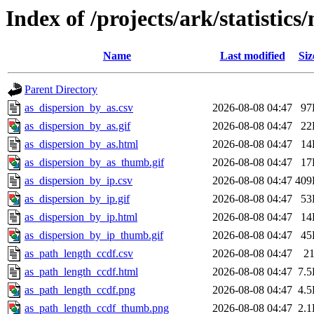
Index of /projects/ark/statistics
Name
Last modified
Siz
Parent Directory
as_dispersion_by_as.csv
2026-08-08 04:47
97
as_dispersion_by_as.gif
2026-08-08 04:47
22
as_dispersion_by_as.html
2026-08-08 04:47
14
as_dispersion_by_as_thumb.gif
2026-08-08 04:47
17
as_dispersion_by_ip.csv
2026-08-08 04:47
409
as_dispersion_by_ip.gif
2026-08-08 04:47
53
as_dispersion_by_ip.html
2026-08-08 04:47
14
as_dispersion_by_ip_thumb.gif
2026-08-08 04:47
45
as_path_length_ccdf.csv
2026-08-08 04:47
2
as_path_length_ccdf.html
2026-08-08 04:47
7.
as_path_length_ccdf.png
2026-08-08 04:47
4.
as_path_length_ccdf_thumb.png
2026-08-08 04:47
2.