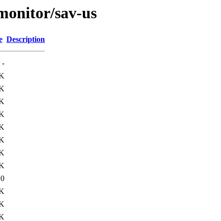
/monitor/sav-us
e
Description
-
K
K
K
K
K
K
K
K
10
5K
5K
1K