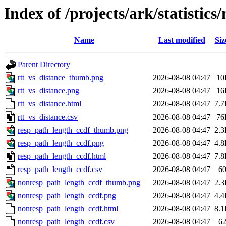
Index of /projects/ark/statistics
Name
Last modified
Siz
Parent Directory
rtt_vs_distance_thumb.png
2026-08-08 04:47
10
rtt_vs_distance.png
2026-08-08 04:47
16
rtt_vs_distance.html
2026-08-08 04:47
7.
rtt_vs_distance.csv
2026-08-08 04:47
76
resp_path_length_ccdf_thumb.png
2026-08-08 04:47
2.
resp_path_length_ccdf.png
2026-08-08 04:47
4.
resp_path_length_ccdf.html
2026-08-08 04:47
7.
resp_path_length_ccdf.csv
2026-08-08 04:47
6
nonresp_path_length_ccdf_thumb.png
2026-08-08 04:47
2.
nonresp_path_length_ccdf.png
2026-08-08 04:47
4.
nonresp_path_length_ccdf.html
2026-08-08 04:47
8.
nonresp_path_length_ccdf.csv
2026-08-08 04:47
6