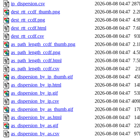
ip_dispersion.csv
2026-08-08 04:47
287
dest_rtt_ccdf_thumb.png
2026-08-08 04:47
2.
dest_rtt_ccdf.png
2026-08-08 04:47
4.
dest_rtt_ccdf.html
2026-08-08 04:47
7.
dest_rtt_ccdf.csv
2026-08-08 04:47
93
as_path_length_ccdf_thumb.png
2026-08-08 04:47
2.
as_path_length_ccdf.png
2026-08-08 04:47
4.
as_path_length_ccdf.html
2026-08-08 04:47
7.
as_path_length_ccdf.csv
2026-08-08 04:47
2
as_dispersion_by_ip_thumb.gif
2026-08-08 04:47
45
as_dispersion_by_ip.html
2026-08-08 04:47
14
as_dispersion_by_ip.gif
2026-08-08 04:47
53
as_dispersion_by_ip.csv
2026-08-08 04:47
409
as_dispersion_by_as_thumb.gif
2026-08-08 04:47
17
as_dispersion_by_as.html
2026-08-08 04:47
14
as_dispersion_by_as.gif
2026-08-08 04:47
22
as_dispersion_by_as.csv
2026-08-08 04:47
97