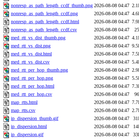
nonresp_as_path_length_ccdf_thumb.png
2026-08-08 04:47
2.
nonresp_as_path_length_ccdf.png
2026-08-08 04:47
4.
nonresp_as_path_length_ccdf.html
2026-08-08 04:47
7.
nonresp_as_path_length_ccdf.csv
2026-08-08 04:47
2
med_rtt_vs_dist_thumb.png
2026-08-08 04:47
4.
med_rtt_vs_dist.png
2026-08-08 04:47
9.
med_rtt_vs_dist.html
2026-08-08 04:47
7.
med_rtt_vs_dist.csv
2026-08-08 04:47
5.
med_rtt_per_hop_thumb.png
2026-08-08 04:47
2.
med_rtt_per_hop.png
2026-08-08 04:47
5.
med_rtt_per_hop.html
2026-08-08 04:47
7.
med_rtt_per_hop.csv
2026-08-08 04:47
9
map_rtts.html
2026-08-08 04:47
7.
map_rtts.csv
2026-08-08 04:47
2.
ip_dispersion_thumb.gif
2026-08-08 04:47
31
ip_dispersion.html
2026-08-08 04:47
14
ip_dispersion.gif
2026-08-08 04:47
33