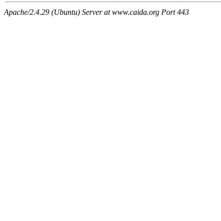
Apache/2.4.29 (Ubuntu) Server at www.caida.org Port 443