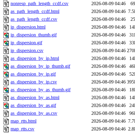
nonresp_path_length_ccdf.csv
2026-08-09 04:46
6
as_path_length_ccdf.html
2026-08-09 04:46
7.
as_path_length_ccdf.csv
2026-08-09 04:46
2
ip_dispersion.html
2026-08-09 04:46
14
ip_dispersion_thumb.gif
2026-08-09 04:46
31
ip_dispersion.gif
2026-08-09 04:46
33
ip_dispersion.csv
2026-08-09 04:46
270
as_dispersion_by_ip.html
2026-08-09 04:46
14
as_dispersion_by_ip_thumb.gif
2026-08-09 04:46
46
as_dispersion_by_ip.gif
2026-08-09 04:46
52
as_dispersion_by_ip.csv
2026-08-09 04:46
395
as_dispersion_by_as_thumb.gif
2026-08-09 04:46
18
as_dispersion_by_as.html
2026-08-09 04:46
14
as_dispersion_by_as.gif
2026-08-09 04:46
24
as_dispersion_by_as.csv
2026-08-09 04:46
96
map_rtts.html
2026-08-09 04:46
7.
map_rtts.csv
2026-08-09 04:46
2.