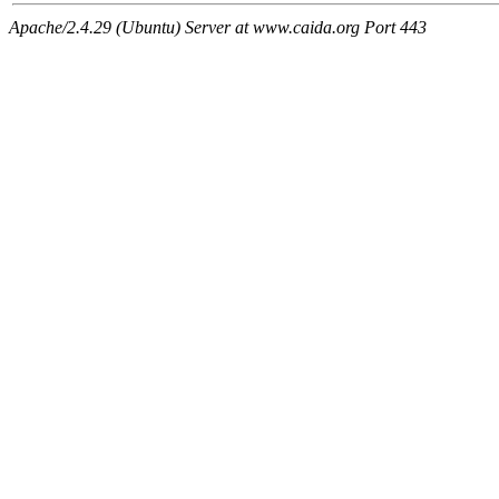
Apache/2.4.29 (Ubuntu) Server at www.caida.org Port 443