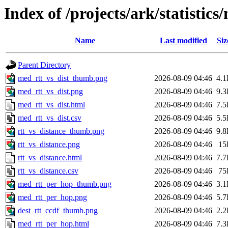
Index of /projects/ark/statistics
Name
Last modified
Siz
Parent Directory
med_rtt_vs_dist_thumb.png
2026-08-09 04:46
4.
med_rtt_vs_dist.png
2026-08-09 04:46
9.
med_rtt_vs_dist.html
2026-08-09 04:46
7.
med_rtt_vs_dist.csv
2026-08-09 04:46
5.
rtt_vs_distance_thumb.png
2026-08-09 04:46
9.
rtt_vs_distance.png
2026-08-09 04:46
15
rtt_vs_distance.html
2026-08-09 04:46
7.
rtt_vs_distance.csv
2026-08-09 04:46
75
med_rtt_per_hop_thumb.png
2026-08-09 04:46
3.
med_rtt_per_hop.png
2026-08-09 04:46
5.
dest_rtt_ccdf_thumb.png
2026-08-09 04:46
2.
med_rtt_per_hop.html
2026-08-09 04:46
7.