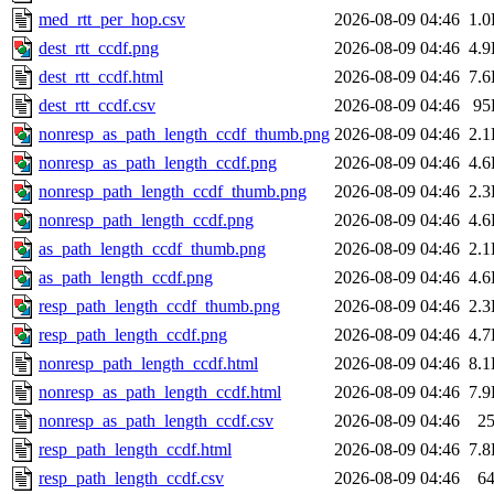
med_rtt_per_hop.csv
2026-08-09 04:46
1.
dest_rtt_ccdf.png
2026-08-09 04:46
4.
dest_rtt_ccdf.html
2026-08-09 04:46
7.
dest_rtt_ccdf.csv
2026-08-09 04:46
95
nonresp_as_path_length_ccdf_thumb.png
2026-08-09 04:46
2.
nonresp_as_path_length_ccdf.png
2026-08-09 04:46
4.
nonresp_path_length_ccdf_thumb.png
2026-08-09 04:46
2.
nonresp_path_length_ccdf.png
2026-08-09 04:46
4.
as_path_length_ccdf_thumb.png
2026-08-09 04:46
2.
as_path_length_ccdf.png
2026-08-09 04:46
4.
resp_path_length_ccdf_thumb.png
2026-08-09 04:46
2.
resp_path_length_ccdf.png
2026-08-09 04:46
4.
nonresp_path_length_ccdf.html
2026-08-09 04:46
8.
nonresp_as_path_length_ccdf.html
2026-08-09 04:46
7.
nonresp_as_path_length_ccdf.csv
2026-08-09 04:46
2
resp_path_length_ccdf.html
2026-08-09 04:46
7.
resp_path_length_ccdf.csv
2026-08-09 04:46
6