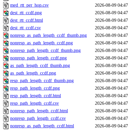
med_rtt_per_hop.csv
2026-08-09 04:47
dest_rtt_ccdf.png
2026-08-09 04:47
dest_rtt_ccdf.html
2026-08-09 04:47
dest_rtt_ccdf.csv
2026-08-09 04:47
nonresp_as_path_length_ccdf_thumb.png
2026-08-09 04:47
nonresp_as_path_length_ccdf.png
2026-08-09 04:47
nonresp_path_length_ccdf_thumb.png
2026-08-09 04:47
nonresp_path_length_ccdf.png
2026-08-09 04:47
as_path_length_ccdf_thumb.png
2026-08-09 04:47
as_path_length_ccdf.png
2026-08-09 04:47
resp_path_length_ccdf_thumb.png
2026-08-09 04:47
resp_path_length_ccdf.png
2026-08-09 04:47
resp_path_length_ccdf.html
2026-08-09 04:47
resp_path_length_ccdf.csv
2026-08-09 04:47
nonresp_path_length_ccdf.html
2026-08-09 04:47
nonresp_path_length_ccdf.csv
2026-08-09 04:47
nonresp_as_path_length_ccdf.html
2026-08-09 04:47