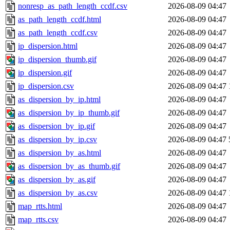
nonresp_as_path_length_ccdf.csv
2026-08-09 04:47
as_path_length_ccdf.html
2026-08-09 04:47
as_path_length_ccdf.csv
2026-08-09 04:47
ip_dispersion.html
2026-08-09 04:47
ip_dispersion_thumb.gif
2026-08-09 04:47
ip_dispersion.gif
2026-08-09 04:47
ip_dispersion.csv
2026-08-09 04:47
as_dispersion_by_ip.html
2026-08-09 04:47
as_dispersion_by_ip_thumb.gif
2026-08-09 04:47
as_dispersion_by_ip.gif
2026-08-09 04:47
as_dispersion_by_ip.csv
2026-08-09 04:47
as_dispersion_by_as.html
2026-08-09 04:47
as_dispersion_by_as_thumb.gif
2026-08-09 04:47
as_dispersion_by_as.gif
2026-08-09 04:47
as_dispersion_by_as.csv
2026-08-09 04:47
map_rtts.html
2026-08-09 04:47
map_rtts.csv
2026-08-09 04:47