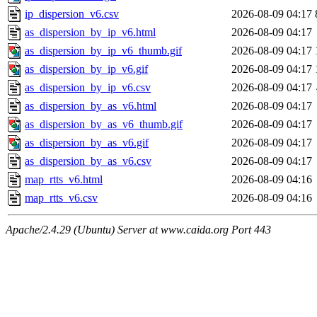
ip_dispersion_v6.csv
2026-08-09 04:17
as_dispersion_by_ip_v6.html
2026-08-09 04:17
as_dispersion_by_ip_v6_thumb.gif
2026-08-09 04:17
as_dispersion_by_ip_v6.gif
2026-08-09 04:17
as_dispersion_by_ip_v6.csv
2026-08-09 04:17
as_dispersion_by_as_v6.html
2026-08-09 04:17
as_dispersion_by_as_v6_thumb.gif
2026-08-09 04:17
as_dispersion_by_as_v6.gif
2026-08-09 04:17
as_dispersion_by_as_v6.csv
2026-08-09 04:17
map_rtts_v6.html
2026-08-09 04:16
map_rtts_v6.csv
2026-08-09 04:16
Apache/2.4.29 (Ubuntu) Server at www.caida.org Port 443