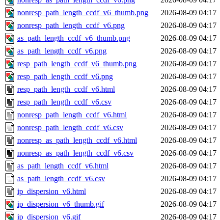
nonresp_path_length_ccdf_v6_thumb.png
2026-08-09 04:17
nonresp_path_length_ccdf_v6.png
2026-08-09 04:17
as_path_length_ccdf_v6_thumb.png
2026-08-09 04:17
as_path_length_ccdf_v6.png
2026-08-09 04:17
resp_path_length_ccdf_v6_thumb.png
2026-08-09 04:17
resp_path_length_ccdf_v6.png
2026-08-09 04:17
resp_path_length_ccdf_v6.html
2026-08-09 04:17
resp_path_length_ccdf_v6.csv
2026-08-09 04:17
nonresp_path_length_ccdf_v6.html
2026-08-09 04:17
nonresp_path_length_ccdf_v6.csv
2026-08-09 04:17
nonresp_as_path_length_ccdf_v6.html
2026-08-09 04:17
nonresp_as_path_length_ccdf_v6.csv
2026-08-09 04:17
as_path_length_ccdf_v6.html
2026-08-09 04:17
as_path_length_ccdf_v6.csv
2026-08-09 04:17
ip_dispersion_v6.html
2026-08-09 04:17
ip_dispersion_v6_thumb.gif
2026-08-09 04:17
ip_dispersion_v6.gif
2026-08-09 04:17