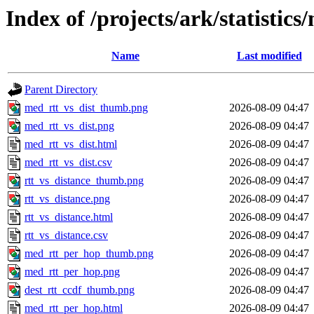
Index of /projects/ark/statistic
Name
Last modified
Parent Directory
med_rtt_vs_dist_thumb.png
2026-08-09 04:47
med_rtt_vs_dist.png
2026-08-09 04:47
med_rtt_vs_dist.html
2026-08-09 04:47
med_rtt_vs_dist.csv
2026-08-09 04:47
rtt_vs_distance_thumb.png
2026-08-09 04:47
rtt_vs_distance.png
2026-08-09 04:47
rtt_vs_distance.html
2026-08-09 04:47
rtt_vs_distance.csv
2026-08-09 04:47
med_rtt_per_hop_thumb.png
2026-08-09 04:47
med_rtt_per_hop.png
2026-08-09 04:47
dest_rtt_ccdf_thumb.png
2026-08-09 04:47
med_rtt_per_hop.html
2026-08-09 04:47