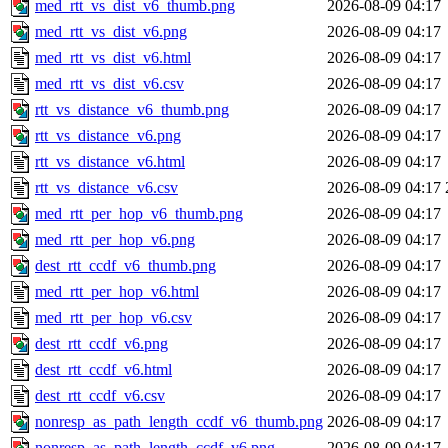
med_rtt_vs_dist_v6_thumb.png
2026-08-09 04:17
med_rtt_vs_dist_v6.png
2026-08-09 04:17
med_rtt_vs_dist_v6.html
2026-08-09 04:17
med_rtt_vs_dist_v6.csv
2026-08-09 04:17
rtt_vs_distance_v6_thumb.png
2026-08-09 04:17
rtt_vs_distance_v6.png
2026-08-09 04:17
rtt_vs_distance_v6.html
2026-08-09 04:17
rtt_vs_distance_v6.csv
2026-08-09 04:17
med_rtt_per_hop_v6_thumb.png
2026-08-09 04:17
med_rtt_per_hop_v6.png
2026-08-09 04:17
dest_rtt_ccdf_v6_thumb.png
2026-08-09 04:17
med_rtt_per_hop_v6.html
2026-08-09 04:17
med_rtt_per_hop_v6.csv
2026-08-09 04:17
dest_rtt_ccdf_v6.png
2026-08-09 04:17
dest_rtt_ccdf_v6.html
2026-08-09 04:17
dest_rtt_ccdf_v6.csv
2026-08-09 04:17
nonresp_as_path_length_ccdf_v6_thumb.png
2026-08-09 04:17
nonresp_as_path_length_ccdf_v6.png
2026-08-09 04:17