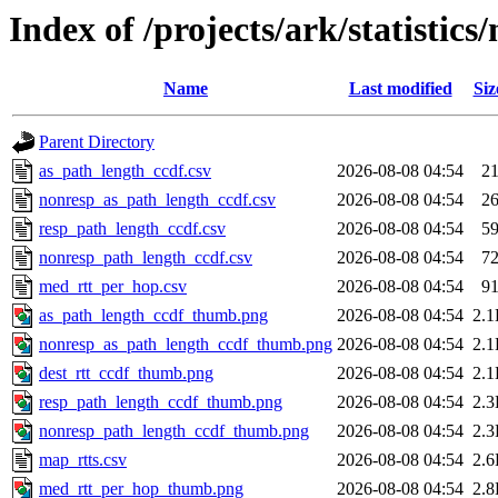
Index of /projects/ark/statistics
Name
Last modified
Siz
Parent Directory
as_path_length_ccdf.csv
2026-08-08 04:54
2
nonresp_as_path_length_ccdf.csv
2026-08-08 04:54
2
resp_path_length_ccdf.csv
2026-08-08 04:54
5
nonresp_path_length_ccdf.csv
2026-08-08 04:54
7
med_rtt_per_hop.csv
2026-08-08 04:54
9
as_path_length_ccdf_thumb.png
2026-08-08 04:54
2.
nonresp_as_path_length_ccdf_thumb.png
2026-08-08 04:54
2.
dest_rtt_ccdf_thumb.png
2026-08-08 04:54
2.
resp_path_length_ccdf_thumb.png
2026-08-08 04:54
2.
nonresp_path_length_ccdf_thumb.png
2026-08-08 04:54
2.
map_rtts.csv
2026-08-08 04:54
2.
med_rtt_per_hop_thumb.png
2026-08-08 04:54
2.