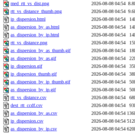
med_rtt_vs_dist.png
2026-08-08 04:54
8.
rtt_vs_distance_thumb.png
2026-08-08 04:54
9.
ip_dispersion.html
2026-08-08 04:54
14
as_dispersion_by_as.html
2026-08-08 04:54
14
as_dispersion_by_ip.html
2026-08-08 04:54
14
rtt_vs_distance.png
2026-08-08 04:54
15
as_dispersion_by_as_thumb.gif
2026-08-08 04:54
18
as_dispersion_by_as.gif
2026-08-08 04:54
22
ip_dispersion.gif
2026-08-08 04:54
35
ip_dispersion_thumb.gif
2026-08-08 04:54
38
as_dispersion_by_ip_thumb.gif
2026-08-08 04:54
50
as_dispersion_by_ip.gif
2026-08-08 04:54
50
rtt_vs_distance.csv
2026-08-08 04:54
68
dest_rtt_ccdf.csv
2026-08-08 04:54
93
as_dispersion_by_as.csv
2026-08-08 04:54
136
ip_dispersion.csv
2026-08-08 04:54
512
as_dispersion_by_ip.csv
2026-08-08 04:54
620