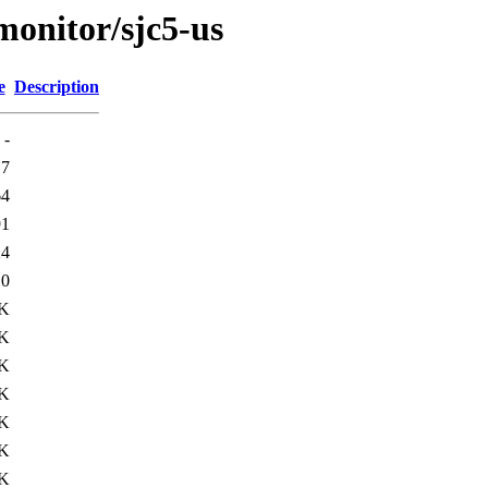
/monitor/sjc5-us
e
Description
-
17
64
91
24
10
1K
1K
1K
3K
3K
6K
8K