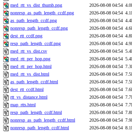
med_rtt_vs_dist_thumb.png
2026-08-08 04:54
4.
nonresp_as_path_length_ccdf.png
2026-08-08 04:54
4.
as_path_length_ccdf.png
2026-08-08 04:54
4.
nonresp_path_length_ccdf.png
2026-08-08 04:54
4.
dest_rtt_ccdf.png
2026-08-08 04:54
4.
resp_path_length_ccdf.png
2026-08-08 04:54
4.
med_rtt_vs_dist.csv
2026-08-08 04:54
5.
med_rtt_per_hop.png
2026-08-08 04:54
5.
med_rtt_per_hop.html
2026-08-08 04:54
7.
med_rtt_vs_dist.html
2026-08-08 04:54
7.
as_path_length_ccdf.html
2026-08-08 04:54
7.
dest_rtt_ccdf.html
2026-08-08 04:54
7.
rtt_vs_distance.html
2026-08-08 04:54
7.
map_rtts.html
2026-08-08 04:54
7.
resp_path_length_ccdf.html
2026-08-08 04:54
7.
nonresp_as_path_length_ccdf.html
2026-08-08 04:54
7.
nonresp_path_length_ccdf.html
2026-08-08 04:54
8.