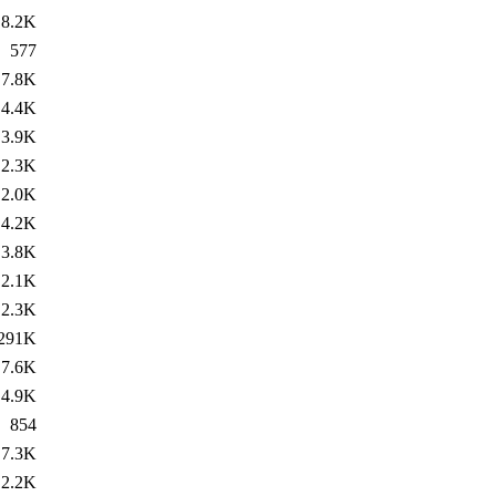
8.2K
577
7.8K
4.4K
3.9K
2.3K
2.0K
4.2K
3.8K
2.1K
2.3K
291K
7.6K
4.9K
854
7.3K
2.2K