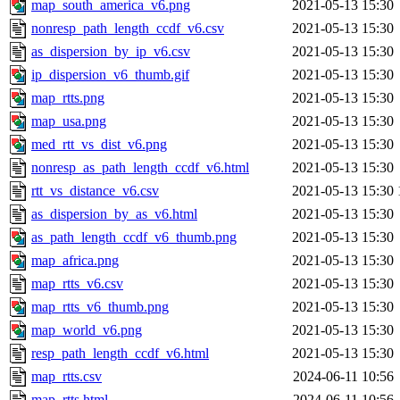
map_south_america_v6.png
2021-05-13 15:30
nonresp_path_length_ccdf_v6.csv
2021-05-13 15:30
as_dispersion_by_ip_v6.csv
2021-05-13 15:30
ip_dispersion_v6_thumb.gif
2021-05-13 15:30
map_rtts.png
2021-05-13 15:30
map_usa.png
2021-05-13 15:30
med_rtt_vs_dist_v6.png
2021-05-13 15:30
nonresp_as_path_length_ccdf_v6.html
2021-05-13 15:30
rtt_vs_distance_v6.csv
2021-05-13 15:30
as_dispersion_by_as_v6.html
2021-05-13 15:30
as_path_length_ccdf_v6_thumb.png
2021-05-13 15:30
map_africa.png
2021-05-13 15:30
map_rtts_v6.csv
2021-05-13 15:30
map_rtts_v6_thumb.png
2021-05-13 15:30
map_world_v6.png
2021-05-13 15:30
resp_path_length_ccdf_v6.html
2021-05-13 15:30
map_rtts.csv
2024-06-11 10:56
map_rtts.html
2024-06-11 10:56