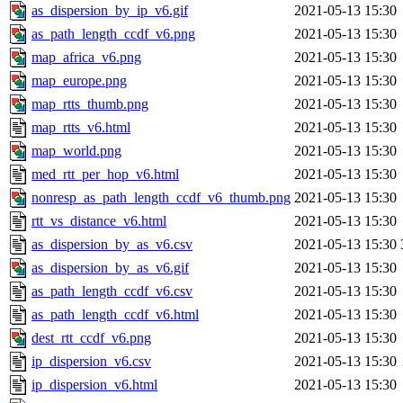
as_dispersion_by_ip_v6.gif
2021-05-13 15:30
as_path_length_ccdf_v6.png
2021-05-13 15:30
map_africa_v6.png
2021-05-13 15:30
map_europe.png
2021-05-13 15:30
map_rtts_thumb.png
2021-05-13 15:30
map_rtts_v6.html
2021-05-13 15:30
map_world.png
2021-05-13 15:30
med_rtt_per_hop_v6.html
2021-05-13 15:30
nonresp_as_path_length_ccdf_v6_thumb.png
2021-05-13 15:30
rtt_vs_distance_v6.html
2021-05-13 15:30
as_dispersion_by_as_v6.csv
2021-05-13 15:30
as_dispersion_by_as_v6.gif
2021-05-13 15:30
as_path_length_ccdf_v6.csv
2021-05-13 15:30
as_path_length_ccdf_v6.html
2021-05-13 15:30
dest_rtt_ccdf_v6.png
2021-05-13 15:30
ip_dispersion_v6.csv
2021-05-13 15:30
ip_dispersion_v6.html
2021-05-13 15:30