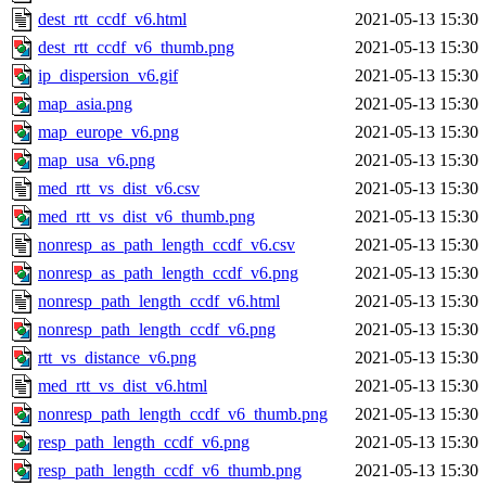
dest_rtt_ccdf_v6.html
2021-05-13 15:30
dest_rtt_ccdf_v6_thumb.png
2021-05-13 15:30
ip_dispersion_v6.gif
2021-05-13 15:30
map_asia.png
2021-05-13 15:30
map_europe_v6.png
2021-05-13 15:30
map_usa_v6.png
2021-05-13 15:30
med_rtt_vs_dist_v6.csv
2021-05-13 15:30
med_rtt_vs_dist_v6_thumb.png
2021-05-13 15:30
nonresp_as_path_length_ccdf_v6.csv
2021-05-13 15:30
nonresp_as_path_length_ccdf_v6.png
2021-05-13 15:30
nonresp_path_length_ccdf_v6.html
2021-05-13 15:30
nonresp_path_length_ccdf_v6.png
2021-05-13 15:30
rtt_vs_distance_v6.png
2021-05-13 15:30
med_rtt_vs_dist_v6.html
2021-05-13 15:30
nonresp_path_length_ccdf_v6_thumb.png
2021-05-13 15:30
resp_path_length_ccdf_v6.png
2021-05-13 15:30
resp_path_length_ccdf_v6_thumb.png
2021-05-13 15:30