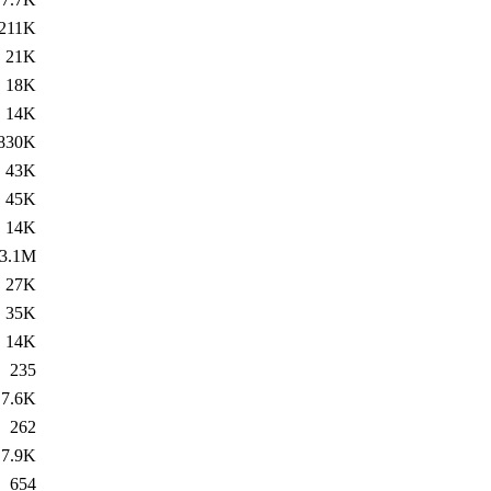
211K
21K
18K
14K
830K
43K
45K
14K
3.1M
27K
35K
14K
235
7.6K
262
7.9K
654