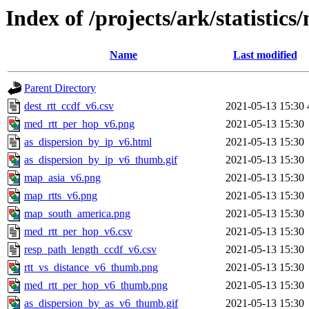
Index of /projects/ark/statistics
Name
Last modified
Parent Directory
dest_rtt_ccdf_v6.csv
2021-05-13 15:30
med_rtt_per_hop_v6.png
2021-05-13 15:30
as_dispersion_by_ip_v6.html
2021-05-13 15:30
as_dispersion_by_ip_v6_thumb.gif
2021-05-13 15:30
map_asia_v6.png
2021-05-13 15:30
map_rtts_v6.png
2021-05-13 15:30
map_south_america.png
2021-05-13 15:30
med_rtt_per_hop_v6.csv
2021-05-13 15:30
resp_path_length_ccdf_v6.csv
2021-05-13 15:30
rtt_vs_distance_v6_thumb.png
2021-05-13 15:30
med_rtt_per_hop_v6_thumb.png
2021-05-13 15:30
as_dispersion_by_as_v6_thumb.gif
2021-05-13 15:30