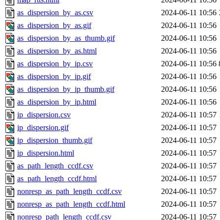
as_dispersion_by_as.csv
2024-06-11 10:56
as_dispersion_by_as.gif
2024-06-11 10:56
as_dispersion_by_as_thumb.gif
2024-06-11 10:56
as_dispersion_by_as.html
2024-06-11 10:56
as_dispersion_by_ip.csv
2024-06-11 10:56
as_dispersion_by_ip.gif
2024-06-11 10:56
as_dispersion_by_ip_thumb.gif
2024-06-11 10:56
as_dispersion_by_ip.html
2024-06-11 10:56
ip_dispersion.csv
2024-06-11 10:57
ip_dispersion.gif
2024-06-11 10:57
ip_dispersion_thumb.gif
2024-06-11 10:57
ip_dispersion.html
2024-06-11 10:57
as_path_length_ccdf.csv
2024-06-11 10:57
as_path_length_ccdf.html
2024-06-11 10:57
nonresp_as_path_length_ccdf.csv
2024-06-11 10:57
nonresp_as_path_length_ccdf.html
2024-06-11 10:57
nonresp_path_length_ccdf.csv
2024-06-11 10:57