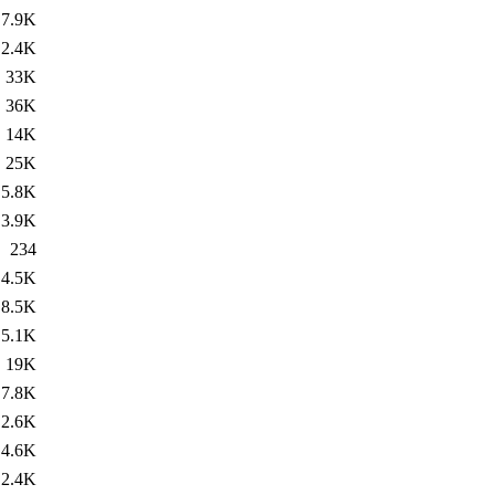
7.9K
2.4K
33K
36K
14K
25K
5.8K
3.9K
234
4.5K
8.5K
5.1K
19K
7.8K
2.6K
4.6K
2.4K