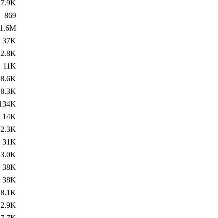
7.9K
869
1.6M
37K
2.8K
11K
8.6K
8.3K
134K
14K
2.3K
31K
3.0K
38K
38K
8.1K
2.9K
7.7K