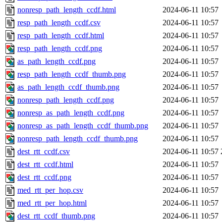
nonresp_path_length_ccdf.html
2024-06-11 10:57
resp_path_length_ccdf.csv
2024-06-11 10:57
resp_path_length_ccdf.html
2024-06-11 10:57
resp_path_length_ccdf.png
2024-06-11 10:57
as_path_length_ccdf.png
2024-06-11 10:57
resp_path_length_ccdf_thumb.png
2024-06-11 10:57
as_path_length_ccdf_thumb.png
2024-06-11 10:57
nonresp_path_length_ccdf.png
2024-06-11 10:57
nonresp_as_path_length_ccdf.png
2024-06-11 10:57
nonresp_as_path_length_ccdf_thumb.png
2024-06-11 10:57
nonresp_path_length_ccdf_thumb.png
2024-06-11 10:57
dest_rtt_ccdf.csv
2024-06-11 10:57
dest_rtt_ccdf.html
2024-06-11 10:57
dest_rtt_ccdf.png
2024-06-11 10:57
med_rtt_per_hop.csv
2024-06-11 10:57
med_rtt_per_hop.html
2024-06-11 10:57
dest_rtt_ccdf_thumb.png
2024-06-11 10:57