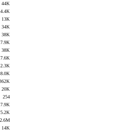
44K
4.4K
13K
34K
38K
7.9K
38K
7.6K
2.3K
8.0K
362K
20K
254
7.9K
5.2K
2.6M
14K