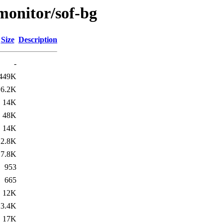
/monitor/sof-bg
Size
Description
-
449K
6.2K
14K
48K
14K
2.8K
7.8K
953
665
12K
3.4K
17K