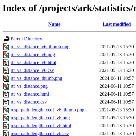
Index of /projects/ark/statistics
Name
Last modified
Parent Directory
rtt_vs_distance_v6_thumb.png
2021-05-13 15:30
rtt_vs_distance_v6.png
2021-05-13 15:30
rtt_vs_distance_v6.html
2021-05-13 15:30
rtt_vs_distance_v6.csv
2021-05-13 15:30
rtt_vs_distance_thumb.png
2024-06-11 10:57
rtt_vs_distance.png
2024-06-11 10:57
rtt_vs_distance.html
2024-06-11 10:57
rtt_vs_distance.csv
2024-06-11 10:57
resp_path_length_ccdf_v6_thumb.png
2021-05-13 15:30
resp_path_length_ccdf_v6.png
2021-05-13 15:30
resp_path_length_ccdf_v6.html
2021-05-13 15:30
resp_path_length_ccdf_v6.csv
2021-05-13 15:30