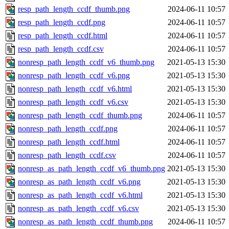
resp_path_length_ccdf_thumb.png
2024-06-11 10:57
resp_path_length_ccdf.png
2024-06-11 10:57
resp_path_length_ccdf.html
2024-06-11 10:57
resp_path_length_ccdf.csv
2024-06-11 10:57
nonresp_path_length_ccdf_v6_thumb.png
2021-05-13 15:30
nonresp_path_length_ccdf_v6.png
2021-05-13 15:30
nonresp_path_length_ccdf_v6.html
2021-05-13 15:30
nonresp_path_length_ccdf_v6.csv
2021-05-13 15:30
nonresp_path_length_ccdf_thumb.png
2024-06-11 10:57
nonresp_path_length_ccdf.png
2024-06-11 10:57
nonresp_path_length_ccdf.html
2024-06-11 10:57
nonresp_path_length_ccdf.csv
2024-06-11 10:57
nonresp_as_path_length_ccdf_v6_thumb.png
2021-05-13 15:30
nonresp_as_path_length_ccdf_v6.png
2021-05-13 15:30
nonresp_as_path_length_ccdf_v6.html
2021-05-13 15:30
nonresp_as_path_length_ccdf_v6.csv
2021-05-13 15:30
nonresp_as_path_length_ccdf_thumb.png
2024-06-11 10:57