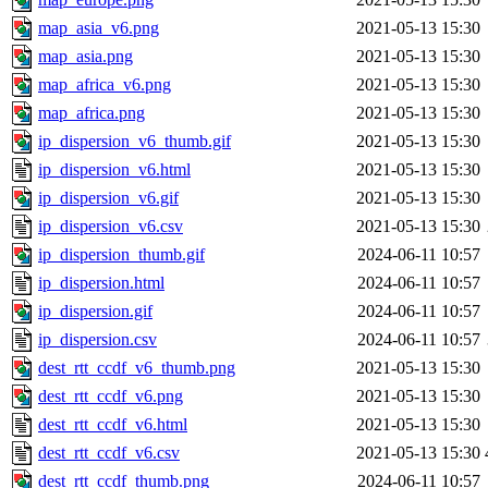
map_asia_v6.png
2021-05-13 15:30
map_asia.png
2021-05-13 15:30
map_africa_v6.png
2021-05-13 15:30
map_africa.png
2021-05-13 15:30
ip_dispersion_v6_thumb.gif
2021-05-13 15:30
ip_dispersion_v6.html
2021-05-13 15:30
ip_dispersion_v6.gif
2021-05-13 15:30
ip_dispersion_v6.csv
2021-05-13 15:30
ip_dispersion_thumb.gif
2024-06-11 10:57
ip_dispersion.html
2024-06-11 10:57
ip_dispersion.gif
2024-06-11 10:57
ip_dispersion.csv
2024-06-11 10:57
dest_rtt_ccdf_v6_thumb.png
2021-05-13 15:30
dest_rtt_ccdf_v6.png
2021-05-13 15:30
dest_rtt_ccdf_v6.html
2021-05-13 15:30
dest_rtt_ccdf_v6.csv
2021-05-13 15:30
dest_rtt_ccdf_thumb.png
2024-06-11 10:57