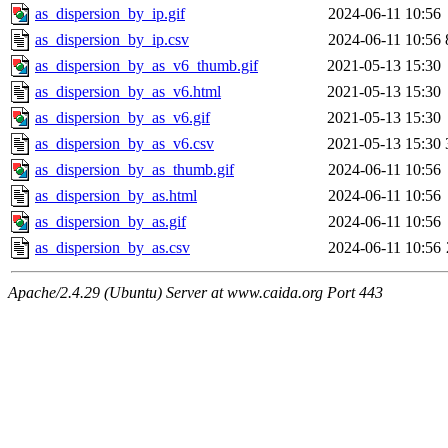
as_dispersion_by_ip.gif
2024-06-11 10:56
as_dispersion_by_ip.csv
2024-06-11 10:56
as_dispersion_by_as_v6_thumb.gif
2021-05-13 15:30
as_dispersion_by_as_v6.html
2021-05-13 15:30
as_dispersion_by_as_v6.gif
2021-05-13 15:30
as_dispersion_by_as_v6.csv
2021-05-13 15:30
as_dispersion_by_as_thumb.gif
2024-06-11 10:56
as_dispersion_by_as.html
2024-06-11 10:56
as_dispersion_by_as.gif
2024-06-11 10:56
as_dispersion_by_as.csv
2024-06-11 10:56
Apache/2.4.29 (Ubuntu) Server at www.caida.org Port 443