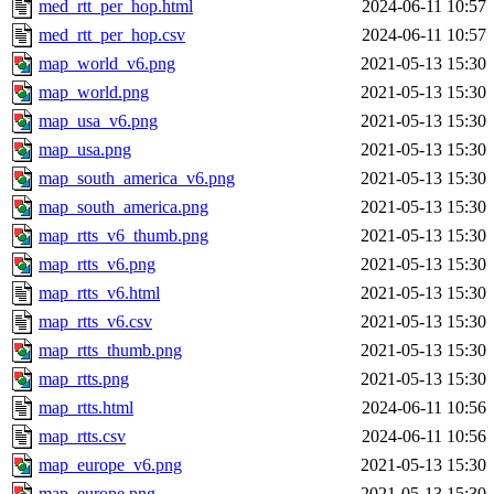
med_rtt_per_hop.html
2024-06-11 10:57
med_rtt_per_hop.csv
2024-06-11 10:57
map_world_v6.png
2021-05-13 15:30
map_world.png
2021-05-13 15:30
map_usa_v6.png
2021-05-13 15:30
map_usa.png
2021-05-13 15:30
map_south_america_v6.png
2021-05-13 15:30
map_south_america.png
2021-05-13 15:30
map_rtts_v6_thumb.png
2021-05-13 15:30
map_rtts_v6.png
2021-05-13 15:30
map_rtts_v6.html
2021-05-13 15:30
map_rtts_v6.csv
2021-05-13 15:30
map_rtts_thumb.png
2021-05-13 15:30
map_rtts.png
2021-05-13 15:30
map_rtts.html
2024-06-11 10:56
map_rtts.csv
2024-06-11 10:56
map_europe_v6.png
2021-05-13 15:30
map_europe.png
2021-05-13 15:30