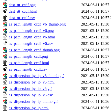
dest_rtt_ccdf.png
2024-06-11 10:57
dest_rtt_ccdf.html
2024-06-11 10:57
dest_rtt_ccdf.csv
2024-06-11 10:57
as_path_length_ccdf_v6_thumb.png
2021-05-13 15:30
as_path_length_ccdf_v6.png
2021-05-13 15:30
as_path_length_ccdf_v6.html
2021-05-13 15:30
as_path_length_ccdf_v6.csv
2021-05-13 15:30
as_path_length_ccdf_thumb.png
2024-06-11 10:57
as_path_length_ccdf.png
2024-06-11 10:57
as_path_length_ccdf.html
2024-06-11 10:57
as_path_length_ccdf.csv
2024-06-11 10:57
as_dispersion_by_ip_v6_thumb.gif
2021-05-13 15:30
as_dispersion_by_ip_v6.html
2021-05-13 15:30
as_dispersion_by_ip_v6.gif
2021-05-13 15:30
as_dispersion_by_ip_v6.csv
2021-05-13 15:30
as_dispersion_by_ip_thumb.gif
2024-06-11 10:56
as_dispersion_by_ip.html
2024-06-11 10:56