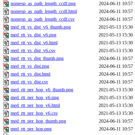
nonresp_as_path_length_ccdf.png
2024-06-11 10:57
nonresp_as_path_length_ccdf.html
2024-06-11 10:57
nonresp_as_path_length_ccdf.csv
2024-06-11 10:57
med_rtt_vs_dist_v6_thumb.png
2021-05-13 15:30
med_rtt_vs_dist_v6.png
2021-05-13 15:30
med_rtt_vs_dist_v6.html
2021-05-13 15:30
med_rtt_vs_dist_v6.csv
2021-05-13 15:30
med_rtt_vs_dist_thumb.png
2024-06-11 10:57
med_rtt_vs_dist.png
2024-06-11 10:57
med_rtt_vs_dist.html
2024-06-11 10:57
med_rtt_vs_dist.csv
2024-06-11 10:57
med_rtt_per_hop_v6_thumb.png
2021-05-13 15:30
med_rtt_per_hop_v6.png
2021-05-13 15:30
med_rtt_per_hop_v6.html
2021-05-13 15:30
med_rtt_per_hop_v6.csv
2021-05-13 15:30
med_rtt_per_hop_thumb.png
2024-06-11 10:57
med_rtt_per_hop.png
2024-06-11 10:57