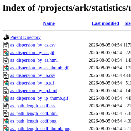
Index of /projects/ark/statistics
Name
Last modified
Siz
Parent Directory
as_dispersion_by_as.csv
2026-08-05 04:54
11
as_dispersion_by_as.gif
2026-08-05 04:54
22
as_dispersion_by_as.html
2026-08-05 04:54
14
as_dispersion_by_as_thumb.gif
2026-08-05 04:54
17
as_dispersion_by_ip.csv
2026-08-05 04:54
483
as_dispersion_by_ip.gif
2026-08-05 04:54
51
as_dispersion_by_ip.html
2026-08-05 04:54
14
as_dispersion_by_ip_thumb.gif
2026-08-05 04:54
44
as_path_length_ccdf.csv
2026-08-05 04:54
2
as_path_length_ccdf.html
2026-08-05 04:54
7.
as_path_length_ccdf.png
2026-08-05 04:54
4.
as_path_length_ccdf_thumb.png
2026-08-05 04:54
2.