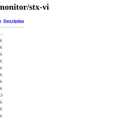
/monitor/stx-vi
e
Description
-
7K
K
K
K
K
K
K
K
13
3K
3K
1K