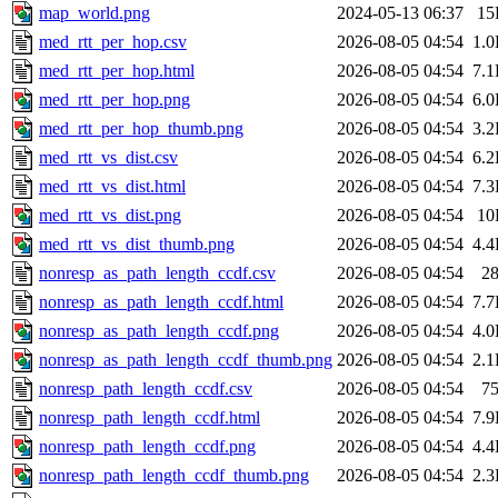
map_world.png
2024-05-13 06:37
15
med_rtt_per_hop.csv
2026-08-05 04:54
1.
med_rtt_per_hop.html
2026-08-05 04:54
7.
med_rtt_per_hop.png
2026-08-05 04:54
6.
med_rtt_per_hop_thumb.png
2026-08-05 04:54
3.
med_rtt_vs_dist.csv
2026-08-05 04:54
6.
med_rtt_vs_dist.html
2026-08-05 04:54
7.
med_rtt_vs_dist.png
2026-08-05 04:54
10
med_rtt_vs_dist_thumb.png
2026-08-05 04:54
4.
nonresp_as_path_length_ccdf.csv
2026-08-05 04:54
2
nonresp_as_path_length_ccdf.html
2026-08-05 04:54
7.
nonresp_as_path_length_ccdf.png
2026-08-05 04:54
4.
nonresp_as_path_length_ccdf_thumb.png
2026-08-05 04:54
2.
nonresp_path_length_ccdf.csv
2026-08-05 04:54
7
nonresp_path_length_ccdf.html
2026-08-05 04:54
7.
nonresp_path_length_ccdf.png
2026-08-05 04:54
4.
nonresp_path_length_ccdf_thumb.png
2026-08-05 04:54
2.