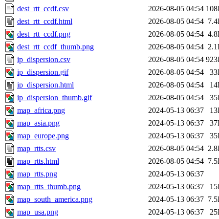
dest_rtt_ccdf.csv
2026-08-05 04:54
108
dest_rtt_ccdf.html
2026-08-05 04:54
7.
dest_rtt_ccdf.png
2026-08-05 04:54
4.
dest_rtt_ccdf_thumb.png
2026-08-05 04:54
2.
ip_dispersion.csv
2026-08-05 04:54
923
ip_dispersion.gif
2026-08-05 04:54
33
ip_dispersion.html
2026-08-05 04:54
14
ip_dispersion_thumb.gif
2026-08-05 04:54
35
map_africa.png
2024-05-13 06:37
13
map_asia.png
2024-05-13 06:37
37
map_europe.png
2024-05-13 06:37
35
map_rtts.csv
2026-08-05 04:54
2.
map_rtts.html
2026-08-05 04:54
7.
map_rtts.png
2024-05-13 06:37
map_rtts_thumb.png
2024-05-13 06:37
15
map_south_america.png
2024-05-13 06:37
7.
map_usa.png
2024-05-13 06:37
25