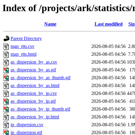
Index of /projects/ark/statistic
Name
Last modified
Siz
Parent Directory
map_rtts.csv
2026-08-05 04:56
2.
map_rtts.html
2026-08-05 04:56
7.
as_dispersion_by_as.csv
2026-08-05 04:56
103
as_dispersion_by_as.gif
2026-08-05 04:56
17
as_dispersion_by_as_thumb.gif
2026-08-05 04:56
14
as_dispersion_by_as.html
2026-08-05 04:56
14
as_dispersion_by_ip.csv
2026-08-05 04:56
447
as_dispersion_by_ip.gif
2026-08-05 04:56
41
as_dispersion_by_ip_thumb.gif
2026-08-05 04:56
38
as_dispersion_by_ip.html
2026-08-05 04:56
14
ip_dispersion.csv
2026-08-05 04:56
1.
ip_dispersion.gif
2026-08-05 04:56
18