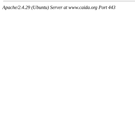
Apache/2.4.29 (Ubuntu) Server at www.caida.org Port 443