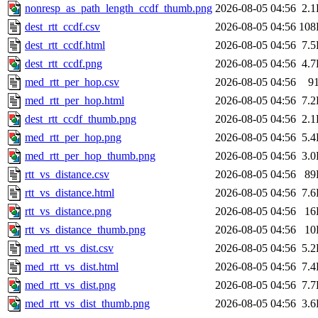
nonresp_as_path_length_ccdf_thumb.png
2026-08-05 04:56
2.
dest_rtt_ccdf.csv
2026-08-05 04:56
108
dest_rtt_ccdf.html
2026-08-05 04:56
7.
dest_rtt_ccdf.png
2026-08-05 04:56
4.
med_rtt_per_hop.csv
2026-08-05 04:56
9
med_rtt_per_hop.html
2026-08-05 04:56
7.
dest_rtt_ccdf_thumb.png
2026-08-05 04:56
2.
med_rtt_per_hop.png
2026-08-05 04:56
5.
med_rtt_per_hop_thumb.png
2026-08-05 04:56
3.
rtt_vs_distance.csv
2026-08-05 04:56
89
rtt_vs_distance.html
2026-08-05 04:56
7.
rtt_vs_distance.png
2026-08-05 04:56
16
rtt_vs_distance_thumb.png
2026-08-05 04:56
10
med_rtt_vs_dist.csv
2026-08-05 04:56
5.
med_rtt_vs_dist.html
2026-08-05 04:56
7.
med_rtt_vs_dist.png
2026-08-05 04:56
7.
med_rtt_vs_dist_thumb.png
2026-08-05 04:56
3.