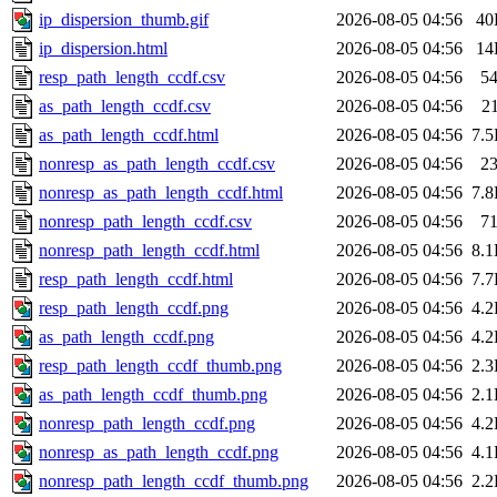
ip_dispersion_thumb.gif
2026-08-05 04:56
40
ip_dispersion.html
2026-08-05 04:56
14
resp_path_length_ccdf.csv
2026-08-05 04:56
5
as_path_length_ccdf.csv
2026-08-05 04:56
2
as_path_length_ccdf.html
2026-08-05 04:56
7.
nonresp_as_path_length_ccdf.csv
2026-08-05 04:56
2
nonresp_as_path_length_ccdf.html
2026-08-05 04:56
7.
nonresp_path_length_ccdf.csv
2026-08-05 04:56
7
nonresp_path_length_ccdf.html
2026-08-05 04:56
8.
resp_path_length_ccdf.html
2026-08-05 04:56
7.
resp_path_length_ccdf.png
2026-08-05 04:56
4.
as_path_length_ccdf.png
2026-08-05 04:56
4.
resp_path_length_ccdf_thumb.png
2026-08-05 04:56
2.
as_path_length_ccdf_thumb.png
2026-08-05 04:56
2.
nonresp_path_length_ccdf.png
2026-08-05 04:56
4.
nonresp_as_path_length_ccdf.png
2026-08-05 04:56
4.
nonresp_path_length_ccdf_thumb.png
2026-08-05 04:56
2.