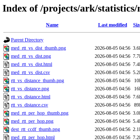
Index of /projects/ark/statistic
Name
Last modified
Siz
Parent Directory
med_rtt_vs_dist_thumb.png
2026-08-05 04:56
3.
med_rtt_vs_dist.png
2026-08-05 04:56
7.
med_rtt_vs_dist.html
2026-08-05 04:56
7.
med_rtt_vs_dist.csv
2026-08-05 04:56
5.
rtt_vs_distance_thumb.png
2026-08-05 04:56
10
rtt_vs_distance.png
2026-08-05 04:56
16
rtt_vs_distance.html
2026-08-05 04:56
7.
rtt_vs_distance.csv
2026-08-05 04:56
89
med_rtt_per_hop_thumb.png
2026-08-05 04:56
3.
med_rtt_per_hop.png
2026-08-05 04:56
5.
dest_rtt_ccdf_thumb.png
2026-08-05 04:56
2.
med_rtt_per_hop.html
2026-08-05 04:56
7.