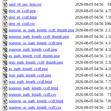
med_rtt_per_hop.csv
2026-08-05 04:56
9
dest_rtt_ccdf.png
2026-08-05 04:56
4.
dest_rtt_ccdf.html
2026-08-05 04:56
7.
dest_rtt_ccdf.csv
2026-08-05 04:56
108
nonresp_as_path_length_ccdf_thumb.png
2026-08-05 04:56
2.
nonresp_path_length_ccdf_thumb.png
2026-08-05 04:56
2.
nonresp_as_path_length_ccdf.png
2026-08-05 04:56
4.
nonresp_path_length_ccdf.png
2026-08-05 04:56
4.
as_path_length_ccdf_thumb.png
2026-08-05 04:56
2.
resp_path_length_ccdf_thumb.png
2026-08-05 04:56
2.
as_path_length_ccdf.png
2026-08-05 04:56
4.
resp_path_length_ccdf.png
2026-08-05 04:56
4.
resp_path_length_ccdf.html
2026-08-05 04:56
7.
nonresp_path_length_ccdf.html
2026-08-05 04:56
8.
nonresp_path_length_ccdf.csv
2026-08-05 04:56
7
nonresp_as_path_length_ccdf.html
2026-08-05 04:56
7.
nonresp_as_path_length_ccdf.csv
2026-08-05 04:56
2