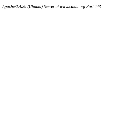
Apache/2.4.29 (Ubuntu) Server at www.caida.org Port 443