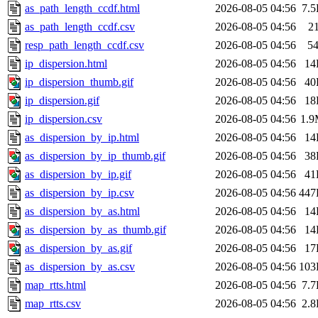
as_path_length_ccdf.html
2026-08-05 04:56
7.
as_path_length_ccdf.csv
2026-08-05 04:56
2
resp_path_length_ccdf.csv
2026-08-05 04:56
5
ip_dispersion.html
2026-08-05 04:56
14
ip_dispersion_thumb.gif
2026-08-05 04:56
40
ip_dispersion.gif
2026-08-05 04:56
18
ip_dispersion.csv
2026-08-05 04:56
1.
as_dispersion_by_ip.html
2026-08-05 04:56
14
as_dispersion_by_ip_thumb.gif
2026-08-05 04:56
38
as_dispersion_by_ip.gif
2026-08-05 04:56
41
as_dispersion_by_ip.csv
2026-08-05 04:56
447
as_dispersion_by_as.html
2026-08-05 04:56
14
as_dispersion_by_as_thumb.gif
2026-08-05 04:56
14
as_dispersion_by_as.gif
2026-08-05 04:56
17
as_dispersion_by_as.csv
2026-08-05 04:56
103
map_rtts.html
2026-08-05 04:56
7.
map_rtts.csv
2026-08-05 04:56
2.