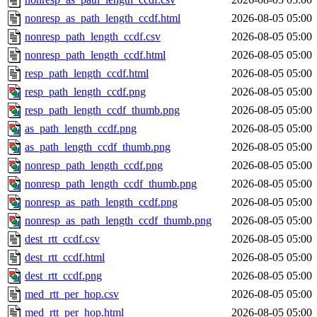
nonresp_as_path_length_ccdf.html
2026-08-05 05:00
nonresp_path_length_ccdf.csv
2026-08-05 05:00
nonresp_path_length_ccdf.html
2026-08-05 05:00
resp_path_length_ccdf.html
2026-08-05 05:00
resp_path_length_ccdf.png
2026-08-05 05:00
resp_path_length_ccdf_thumb.png
2026-08-05 05:00
as_path_length_ccdf.png
2026-08-05 05:00
as_path_length_ccdf_thumb.png
2026-08-05 05:00
nonresp_path_length_ccdf.png
2026-08-05 05:00
nonresp_path_length_ccdf_thumb.png
2026-08-05 05:00
nonresp_as_path_length_ccdf.png
2026-08-05 05:00
nonresp_as_path_length_ccdf_thumb.png
2026-08-05 05:00
dest_rtt_ccdf.csv
2026-08-05 05:00
dest_rtt_ccdf.html
2026-08-05 05:00
dest_rtt_ccdf.png
2026-08-05 05:00
med_rtt_per_hop.csv
2026-08-05 05:00
med_rtt_per_hop.html
2026-08-05 05:00