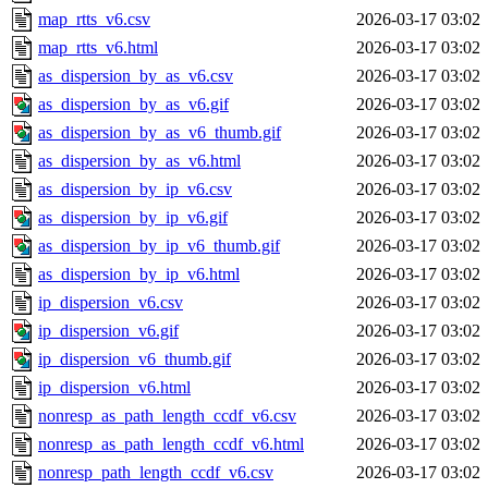
map_rtts_v6.csv
2026-03-17 03:02
map_rtts_v6.html
2026-03-17 03:02
as_dispersion_by_as_v6.csv
2026-03-17 03:02
as_dispersion_by_as_v6.gif
2026-03-17 03:02
as_dispersion_by_as_v6_thumb.gif
2026-03-17 03:02
as_dispersion_by_as_v6.html
2026-03-17 03:02
as_dispersion_by_ip_v6.csv
2026-03-17 03:02
as_dispersion_by_ip_v6.gif
2026-03-17 03:02
as_dispersion_by_ip_v6_thumb.gif
2026-03-17 03:02
as_dispersion_by_ip_v6.html
2026-03-17 03:02
ip_dispersion_v6.csv
2026-03-17 03:02
ip_dispersion_v6.gif
2026-03-17 03:02
ip_dispersion_v6_thumb.gif
2026-03-17 03:02
ip_dispersion_v6.html
2026-03-17 03:02
nonresp_as_path_length_ccdf_v6.csv
2026-03-17 03:02
nonresp_as_path_length_ccdf_v6.html
2026-03-17 03:02
nonresp_path_length_ccdf_v6.csv
2026-03-17 03:02