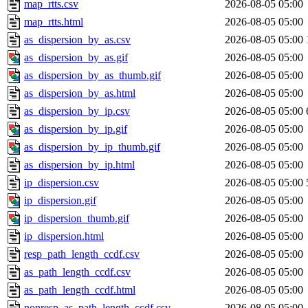
map_rtts.csv
2026-08-05 05:00
map_rtts.html
2026-08-05 05:00
as_dispersion_by_as.csv
2026-08-05 05:00
as_dispersion_by_as.gif
2026-08-05 05:00
as_dispersion_by_as_thumb.gif
2026-08-05 05:00
as_dispersion_by_as.html
2026-08-05 05:00
as_dispersion_by_ip.csv
2026-08-05 05:00
as_dispersion_by_ip.gif
2026-08-05 05:00
as_dispersion_by_ip_thumb.gif
2026-08-05 05:00
as_dispersion_by_ip.html
2026-08-05 05:00
ip_dispersion.csv
2026-08-05 05:00
ip_dispersion.gif
2026-08-05 05:00
ip_dispersion_thumb.gif
2026-08-05 05:00
ip_dispersion.html
2026-08-05 05:00
resp_path_length_ccdf.csv
2026-08-05 05:00
as_path_length_ccdf.csv
2026-08-05 05:00
as_path_length_ccdf.html
2026-08-05 05:00
nonresp_as_path_length_ccdf.csv
2026-08-05 05:00