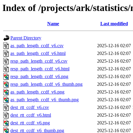
Index of /projects/ark/statistic
Name
Last modified
Parent Directory
as_path_length_ccdf_v6.csv
2025-12-16 02:07
as_path_length_ccdf_v6.html
2025-12-16 02:07
resp_path_length_ccdf_v6.csv
2025-12-16 02:07
resp_path_length_ccdf_v6.html
2025-12-16 02:07
resp_path_length_ccdf_v6.png
2025-12-16 02:07
resp_path_length_ccdf_v6_thumb.png
2025-12-16 02:07
as_path_length_ccdf_v6.png
2025-12-16 02:07
as_path_length_ccdf_v6_thumb.png
2025-12-16 02:07
dest_rtt_ccdf_v6.csv
2025-12-16 02:07
dest_rtt_ccdf_v6.html
2025-12-16 02:07
dest_rtt_ccdf_v6.png
2025-12-16 02:07
dest_rtt_ccdf_v6_thumb.png
2025-12-16 02:07