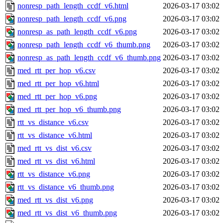
nonresp_path_length_ccdf_v6.html
2026-03-17 03:02
nonresp_path_length_ccdf_v6.png
2026-03-17 03:02
nonresp_as_path_length_ccdf_v6.png
2026-03-17 03:02
nonresp_path_length_ccdf_v6_thumb.png
2026-03-17 03:02
nonresp_as_path_length_ccdf_v6_thumb.png
2026-03-17 03:02
med_rtt_per_hop_v6.csv
2026-03-17 03:02
med_rtt_per_hop_v6.html
2026-03-17 03:02
med_rtt_per_hop_v6.png
2026-03-17 03:02
med_rtt_per_hop_v6_thumb.png
2026-03-17 03:02
rtt_vs_distance_v6.csv
2026-03-17 03:02
rtt_vs_distance_v6.html
2026-03-17 03:02
med_rtt_vs_dist_v6.csv
2026-03-17 03:02
med_rtt_vs_dist_v6.html
2026-03-17 03:02
rtt_vs_distance_v6.png
2026-03-17 03:02
rtt_vs_distance_v6_thumb.png
2026-03-17 03:02
med_rtt_vs_dist_v6.png
2026-03-17 03:02
med_rtt_vs_dist_v6_thumb.png
2026-03-17 03:02