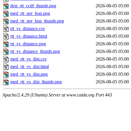
dest_rtt_ccdf_thumb.png
2026-08-05 05:00
med_rtt_per_hop.png
2026-08-05 05:00
med_rtt_per_hop_thumb.png
2026-08-05 05:00
rtt_vs_distance.csv
2026-08-05 05:00
rtt_vs_distance.html
2026-08-05 05:00
rtt_vs_distance.png
2026-08-05 05:00
rtt_vs_distance_thumb.png
2026-08-05 05:00
med_rtt_vs_dist.csv
2026-08-05 05:00
med_rtt_vs_dist.html
2026-08-05 05:00
med_rtt_vs_dist.png
2026-08-05 05:00
med_rtt_vs_dist_thumb.png
2026-08-05 05:00
Apache/2.4.29 (Ubuntu) Server at www.caida.org Port 443