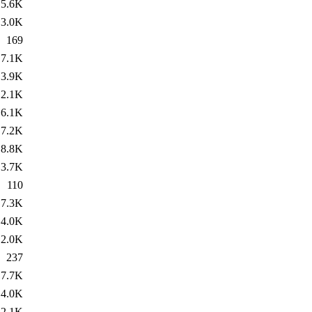
5.6K
3.0K
169
7.1K
3.9K
2.1K
6.1K
7.2K
8.8K
3.7K
110
7.3K
4.0K
2.0K
237
7.7K
4.0K
2.1K