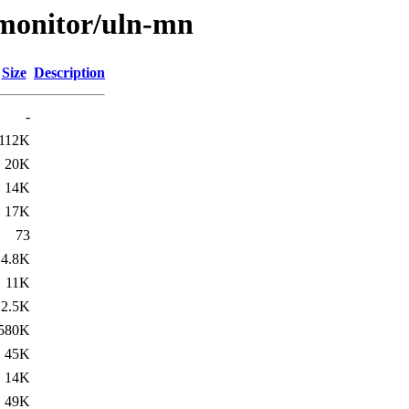
s/monitor/uln-mn
Size
Description
-
112K
20K
14K
17K
73
4.8K
11K
2.5K
580K
45K
14K
49K