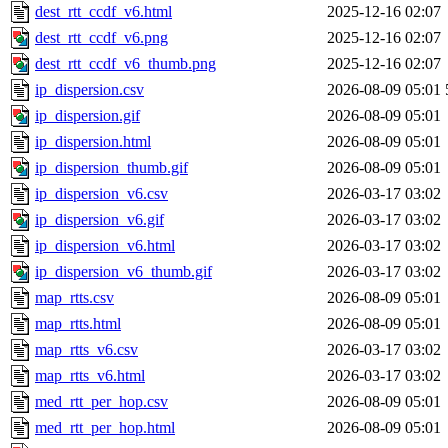
dest_rtt_ccdf_v6.html
2025-12-16 02:07
dest_rtt_ccdf_v6.png
2025-12-16 02:07
dest_rtt_ccdf_v6_thumb.png
2025-12-16 02:07
ip_dispersion.csv
2026-08-09 05:01
ip_dispersion.gif
2026-08-09 05:01
ip_dispersion.html
2026-08-09 05:01
ip_dispersion_thumb.gif
2026-08-09 05:01
ip_dispersion_v6.csv
2026-03-17 03:02
ip_dispersion_v6.gif
2026-03-17 03:02
ip_dispersion_v6.html
2026-03-17 03:02
ip_dispersion_v6_thumb.gif
2026-03-17 03:02
map_rtts.csv
2026-08-09 05:01
map_rtts.html
2026-08-09 05:01
map_rtts_v6.csv
2026-03-17 03:02
map_rtts_v6.html
2026-03-17 03:02
med_rtt_per_hop.csv
2026-08-09 05:01
med_rtt_per_hop.html
2026-08-09 05:01