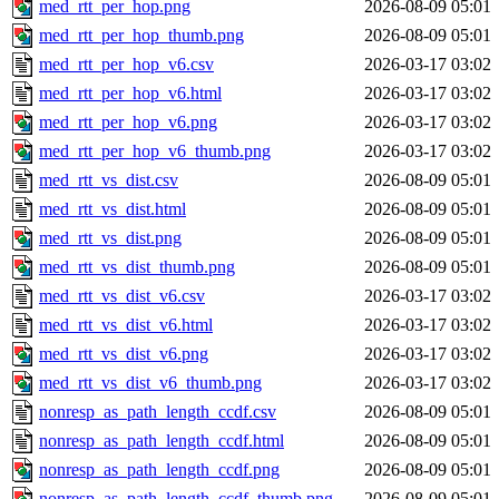
med_rtt_per_hop.png
2026-08-09 05:01
med_rtt_per_hop_thumb.png
2026-08-09 05:01
med_rtt_per_hop_v6.csv
2026-03-17 03:02
med_rtt_per_hop_v6.html
2026-03-17 03:02
med_rtt_per_hop_v6.png
2026-03-17 03:02
med_rtt_per_hop_v6_thumb.png
2026-03-17 03:02
med_rtt_vs_dist.csv
2026-08-09 05:01
med_rtt_vs_dist.html
2026-08-09 05:01
med_rtt_vs_dist.png
2026-08-09 05:01
med_rtt_vs_dist_thumb.png
2026-08-09 05:01
med_rtt_vs_dist_v6.csv
2026-03-17 03:02
med_rtt_vs_dist_v6.html
2026-03-17 03:02
med_rtt_vs_dist_v6.png
2026-03-17 03:02
med_rtt_vs_dist_v6_thumb.png
2026-03-17 03:02
nonresp_as_path_length_ccdf.csv
2026-08-09 05:01
nonresp_as_path_length_ccdf.html
2026-08-09 05:01
nonresp_as_path_length_ccdf.png
2026-08-09 05:01
nonresp_as_path_length_ccdf_thumb.png
2026-08-09 05:01