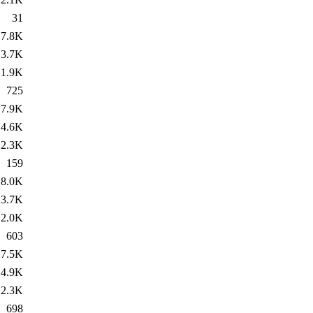
31
7.8K
3.7K
1.9K
725
7.9K
4.6K
2.3K
159
8.0K
3.7K
2.0K
603
7.5K
4.9K
2.3K
698