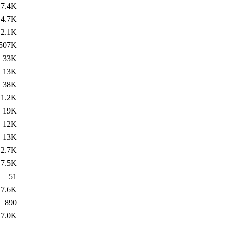
7.4K
4.7K
2.1K
507K
33K
13K
38K
1.2K
19K
12K
13K
2.7K
7.5K
51
7.6K
890
7.0K