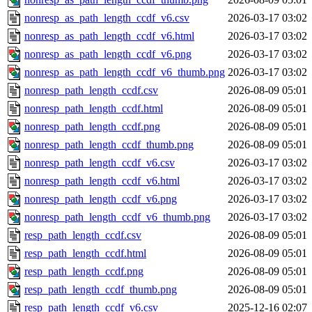
nonresp_as_path_length_ccdf_v6.csv
2026-03-17 03:02
nonresp_as_path_length_ccdf_v6.html
2026-03-17 03:02
nonresp_as_path_length_ccdf_v6.png
2026-03-17 03:02
nonresp_as_path_length_ccdf_v6_thumb.png
2026-03-17 03:02
nonresp_path_length_ccdf.csv
2026-08-09 05:01
nonresp_path_length_ccdf.html
2026-08-09 05:01
nonresp_path_length_ccdf.png
2026-08-09 05:01
nonresp_path_length_ccdf_thumb.png
2026-08-09 05:01
nonresp_path_length_ccdf_v6.csv
2026-03-17 03:02
nonresp_path_length_ccdf_v6.html
2026-03-17 03:02
nonresp_path_length_ccdf_v6.png
2026-03-17 03:02
nonresp_path_length_ccdf_v6_thumb.png
2026-03-17 03:02
resp_path_length_ccdf.csv
2026-08-09 05:01
resp_path_length_ccdf.html
2026-08-09 05:01
resp_path_length_ccdf.png
2026-08-09 05:01
resp_path_length_ccdf_thumb.png
2026-08-09 05:01
resp_path_length_ccdf_v6.csv
2025-12-16 02:07