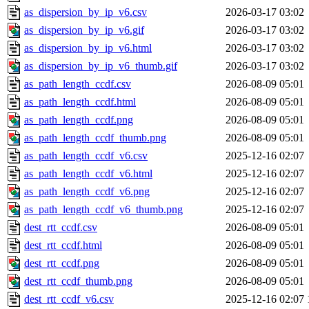
as_dispersion_by_ip_v6.csv
2026-03-17 03:02
as_dispersion_by_ip_v6.gif
2026-03-17 03:02
as_dispersion_by_ip_v6.html
2026-03-17 03:02
as_dispersion_by_ip_v6_thumb.gif
2026-03-17 03:02
as_path_length_ccdf.csv
2026-08-09 05:01
as_path_length_ccdf.html
2026-08-09 05:01
as_path_length_ccdf.png
2026-08-09 05:01
as_path_length_ccdf_thumb.png
2026-08-09 05:01
as_path_length_ccdf_v6.csv
2025-12-16 02:07
as_path_length_ccdf_v6.html
2025-12-16 02:07
as_path_length_ccdf_v6.png
2025-12-16 02:07
as_path_length_ccdf_v6_thumb.png
2025-12-16 02:07
dest_rtt_ccdf.csv
2026-08-09 05:01
dest_rtt_ccdf.html
2026-08-09 05:01
dest_rtt_ccdf.png
2026-08-09 05:01
dest_rtt_ccdf_thumb.png
2026-08-09 05:01
dest_rtt_ccdf_v6.csv
2025-12-16 02:07