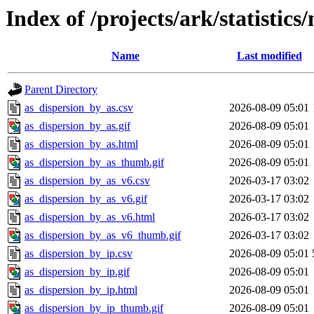
Index of /projects/ark/statistic
Name
Last modified
Parent Directory
as_dispersion_by_as.csv
2026-08-09 05:01
as_dispersion_by_as.gif
2026-08-09 05:01
as_dispersion_by_as.html
2026-08-09 05:01
as_dispersion_by_as_thumb.gif
2026-08-09 05:01
as_dispersion_by_as_v6.csv
2026-03-17 03:02
as_dispersion_by_as_v6.gif
2026-03-17 03:02
as_dispersion_by_as_v6.html
2026-03-17 03:02
as_dispersion_by_as_v6_thumb.gif
2026-03-17 03:02
as_dispersion_by_ip.csv
2026-08-09 05:01
as_dispersion_by_ip.gif
2026-08-09 05:01
as_dispersion_by_ip.html
2026-08-09 05:01
as_dispersion_by_ip_thumb.gif
2026-08-09 05:01