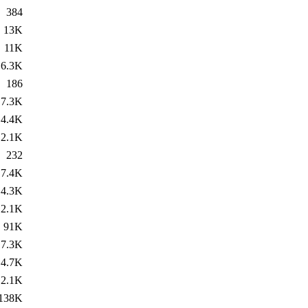
384
13K
11K
6.3K
186
7.3K
4.4K
2.1K
232
7.4K
4.3K
2.1K
91K
7.3K
4.7K
2.1K
138K