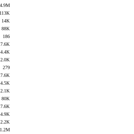
4.9M
113K
14K
88K
186
7.6K
4.4K
2.0K
279
7.6K
4.5K
2.1K
80K
7.6K
4.9K
2.2K
1.2M