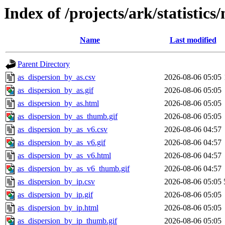
Index of /projects/ark/statistics
Name
Last modified
Parent Directory
as_dispersion_by_as.csv
2026-08-06 05:05
as_dispersion_by_as.gif
2026-08-06 05:05
as_dispersion_by_as.html
2026-08-06 05:05
as_dispersion_by_as_thumb.gif
2026-08-06 05:05
as_dispersion_by_as_v6.csv
2026-08-06 04:57
as_dispersion_by_as_v6.gif
2026-08-06 04:57
as_dispersion_by_as_v6.html
2026-08-06 04:57
as_dispersion_by_as_v6_thumb.gif
2026-08-06 04:57
as_dispersion_by_ip.csv
2026-08-06 05:05
as_dispersion_by_ip.gif
2026-08-06 05:05
as_dispersion_by_ip.html
2026-08-06 05:05
as_dispersion_by_ip_thumb.gif
2026-08-06 05:05