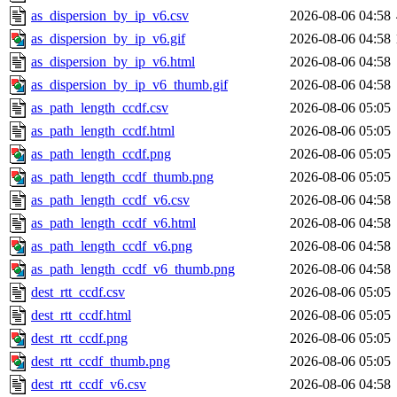
as_dispersion_by_ip_v6.csv
2026-08-06 04:58
as_dispersion_by_ip_v6.gif
2026-08-06 04:58
as_dispersion_by_ip_v6.html
2026-08-06 04:58
as_dispersion_by_ip_v6_thumb.gif
2026-08-06 04:58
as_path_length_ccdf.csv
2026-08-06 05:05
as_path_length_ccdf.html
2026-08-06 05:05
as_path_length_ccdf.png
2026-08-06 05:05
as_path_length_ccdf_thumb.png
2026-08-06 05:05
as_path_length_ccdf_v6.csv
2026-08-06 04:58
as_path_length_ccdf_v6.html
2026-08-06 04:58
as_path_length_ccdf_v6.png
2026-08-06 04:58
as_path_length_ccdf_v6_thumb.png
2026-08-06 04:58
dest_rtt_ccdf.csv
2026-08-06 05:05
dest_rtt_ccdf.html
2026-08-06 05:05
dest_rtt_ccdf.png
2026-08-06 05:05
dest_rtt_ccdf_thumb.png
2026-08-06 05:05
dest_rtt_ccdf_v6.csv
2026-08-06 04:58