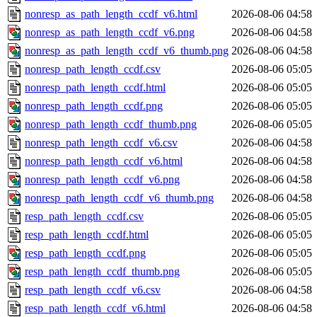
nonresp_as_path_length_ccdf_v6.html
2026-08-06 04:58
nonresp_as_path_length_ccdf_v6.png
2026-08-06 04:58
nonresp_as_path_length_ccdf_v6_thumb.png
2026-08-06 04:58
nonresp_path_length_ccdf.csv
2026-08-06 05:05
nonresp_path_length_ccdf.html
2026-08-06 05:05
nonresp_path_length_ccdf.png
2026-08-06 05:05
nonresp_path_length_ccdf_thumb.png
2026-08-06 05:05
nonresp_path_length_ccdf_v6.csv
2026-08-06 04:58
nonresp_path_length_ccdf_v6.html
2026-08-06 04:58
nonresp_path_length_ccdf_v6.png
2026-08-06 04:58
nonresp_path_length_ccdf_v6_thumb.png
2026-08-06 04:58
resp_path_length_ccdf.csv
2026-08-06 05:05
resp_path_length_ccdf.html
2026-08-06 05:05
resp_path_length_ccdf.png
2026-08-06 05:05
resp_path_length_ccdf_thumb.png
2026-08-06 05:05
resp_path_length_ccdf_v6.csv
2026-08-06 04:58
resp_path_length_ccdf_v6.html
2026-08-06 04:58