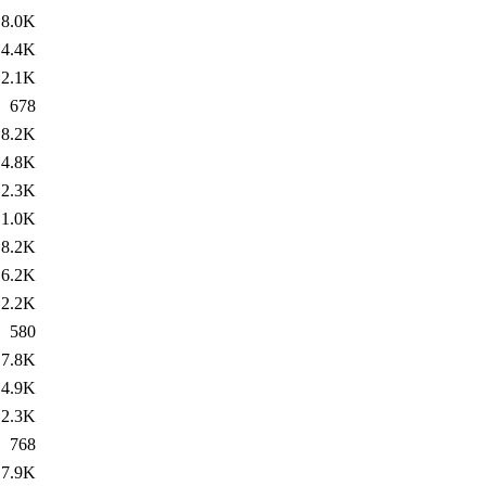
8.0K
4.4K
2.1K
678
8.2K
4.8K
2.3K
1.0K
8.2K
6.2K
2.2K
580
7.8K
4.9K
2.3K
768
7.9K