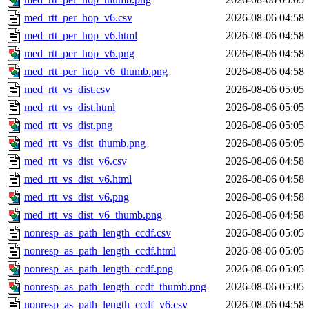
med_rtt_per_hop_v6.csv
2026-08-06 04:58
med_rtt_per_hop_v6.html
2026-08-06 04:58
med_rtt_per_hop_v6.png
2026-08-06 04:58
med_rtt_per_hop_v6_thumb.png
2026-08-06 04:58
med_rtt_vs_dist.csv
2026-08-06 05:05
med_rtt_vs_dist.html
2026-08-06 05:05
med_rtt_vs_dist.png
2026-08-06 05:05
med_rtt_vs_dist_thumb.png
2026-08-06 05:05
med_rtt_vs_dist_v6.csv
2026-08-06 04:58
med_rtt_vs_dist_v6.html
2026-08-06 04:58
med_rtt_vs_dist_v6.png
2026-08-06 04:58
med_rtt_vs_dist_v6_thumb.png
2026-08-06 04:58
nonresp_as_path_length_ccdf.csv
2026-08-06 05:05
nonresp_as_path_length_ccdf.html
2026-08-06 05:05
nonresp_as_path_length_ccdf.png
2026-08-06 05:05
nonresp_as_path_length_ccdf_thumb.png
2026-08-06 05:05
nonresp_as_path_length_ccdf_v6.csv
2026-08-06 04:58