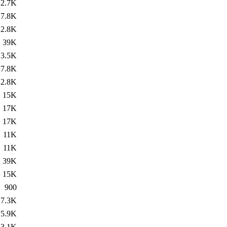
2.7K
7.8K
2.8K
39K
3.5K
7.8K
2.8K
15K
17K
17K
11K
11K
39K
15K
900
7.3K
5.9K
3.1K