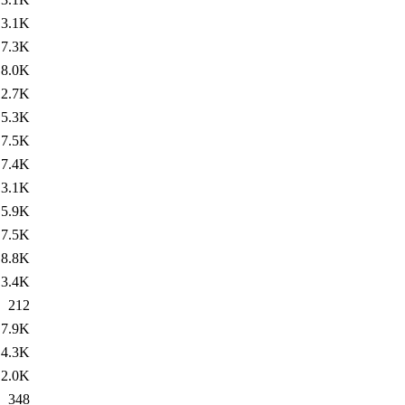
3.1K
7.3K
8.0K
2.7K
5.3K
7.5K
7.4K
3.1K
5.9K
7.5K
8.8K
3.4K
212
7.9K
4.3K
2.0K
348