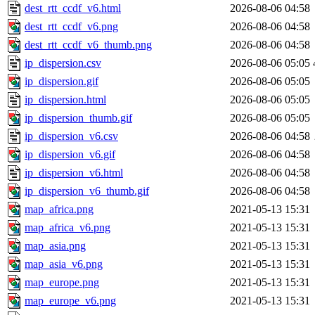
dest_rtt_ccdf_v6.html
2026-08-06 04:58
dest_rtt_ccdf_v6.png
2026-08-06 04:58
dest_rtt_ccdf_v6_thumb.png
2026-08-06 04:58
ip_dispersion.csv
2026-08-06 05:05
ip_dispersion.gif
2026-08-06 05:05
ip_dispersion.html
2026-08-06 05:05
ip_dispersion_thumb.gif
2026-08-06 05:05
ip_dispersion_v6.csv
2026-08-06 04:58
ip_dispersion_v6.gif
2026-08-06 04:58
ip_dispersion_v6.html
2026-08-06 04:58
ip_dispersion_v6_thumb.gif
2026-08-06 04:58
map_africa.png
2021-05-13 15:31
map_africa_v6.png
2021-05-13 15:31
map_asia.png
2021-05-13 15:31
map_asia_v6.png
2021-05-13 15:31
map_europe.png
2021-05-13 15:31
map_europe_v6.png
2021-05-13 15:31