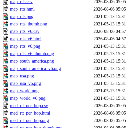
map_rtts.csv
2026-08-06 05:05
map_rtts.html
2026-08-06 05:05
map_rtts.png
2021-05-13 15:31
map_rtts_thumb.png
2021-05-13 15:31
map_rtts_v6.csv
2026-08-06 04:57
map_rtts_v6.html
2026-08-06 04:57
map_rtts_v6.png
2021-05-13 15:31
map_rtts_v6_thumb.png
2021-05-13 15:31
map_south_america.png
2021-05-13 15:31
map_south_america_v6.png
2021-05-13 15:31
map_usa.png
2021-05-13 15:31
map_usa_v6.png
2021-05-13 15:31
map_world.png
2021-05-13 15:31
map_world_v6.png
2021-05-13 15:31
med_rtt_per_hop.csv
2026-08-06 05:05
med_rtt_per_hop.html
2026-08-06 05:05
med_rtt_per_hop.png
2026-08-06 05:05
med_rtt_per_hop_thumb.png
2026-08-06 05:05