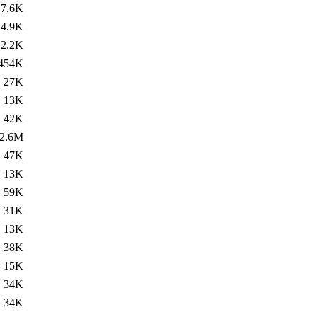
7.6K
4.9K
2.2K
454K
27K
13K
42K
2.6M
47K
13K
59K
31K
13K
38K
15K
34K
34K