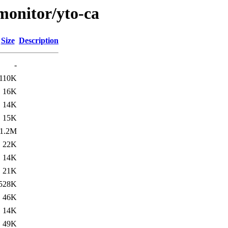
/monitor/yto-ca
Size
Description
-
110K
16K
14K
15K
1.2M
22K
14K
21K
528K
46K
14K
49K