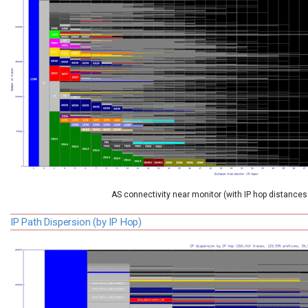
AS connectivity near monitor (with IP hop distances
IP Path Dispersion (by IP Hop)