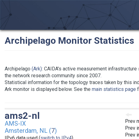
Archipelago Monitor Statistics
Archipelago
(Ark)
: CAIDA's active measurement infrastructure 
the network research community since 2007.
Statistical information for the topology traces taken by this in
Ark monitor is displayed below. See the
main statistics page
f
ams2-nl
Prev m
AMS-IX
Prev i
Amsterdam, NL (
7
)
Prev i
IPv6 data used (
switch to IPv4
)