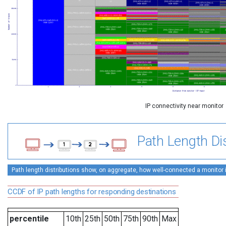
IP connectivity near monitor
Path Length Dis
Path length distributions show, on aggregate, how well-connected a monitor is 
CCDF of IP path lengths for responding destinations
percentile
10th
25th
50th
75th
90th
Max