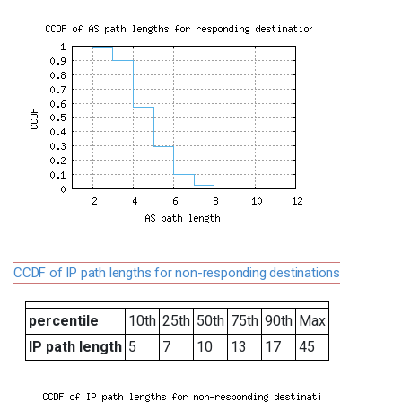
CCDF of IP path lengths for non-responding destinations
percentile
10th
25th
50th
75th
90th
Max
IP path length
5
7
10
13
17
45