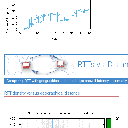
RTTs vs. Dista
Comparing RTT with geographical distance helps show if latency is primarily 
RTT density versus geographical distance