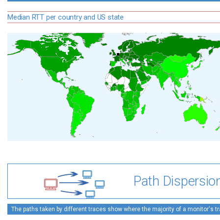
Median RTT per country and US state
Path Dispersio
The paths taken by different traces show where the majority of a monitor's tra