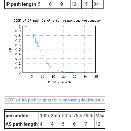
IP path length
5
6
9
12
15
34
CCDF of AS path lengths for responding destinations
percentile
10th
25th
50th
75th
90th
Max
AS path length
4
4
5
6
7
12