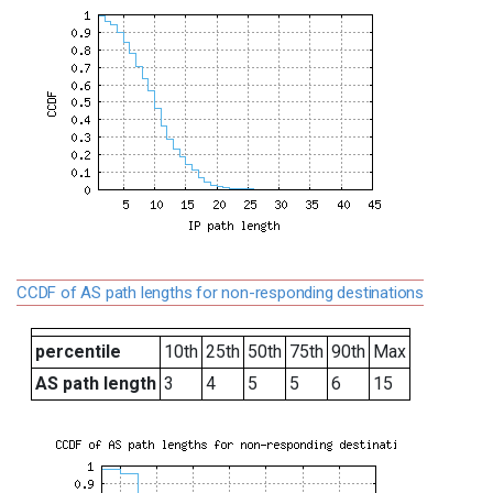
CCDF of AS path lengths for non-responding destinations
percentile
10th
25th
50th
75th
90th
Max
AS path length
3
4
5
5
6
15