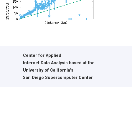
Center for Applied
Internet Data Analysis based at the
University of California's
San Diego Supercomputer Center