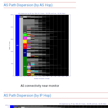
AS Path Dispersion (by AS Hop)
AS connectivity near monitor
AS Path Dispersion (by IP Hop)