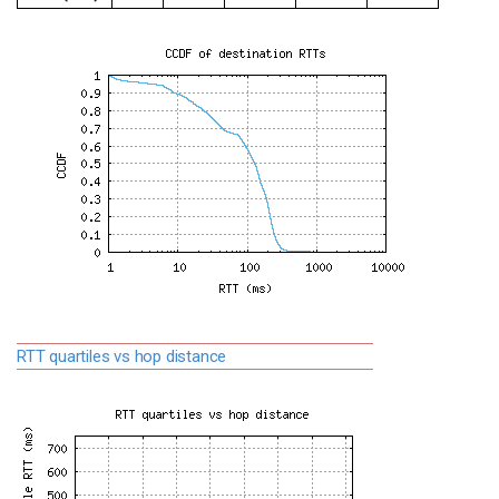
RTT quartiles vs hop distance