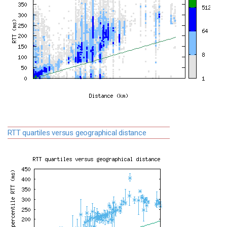
RTT quartiles versus geographical distance