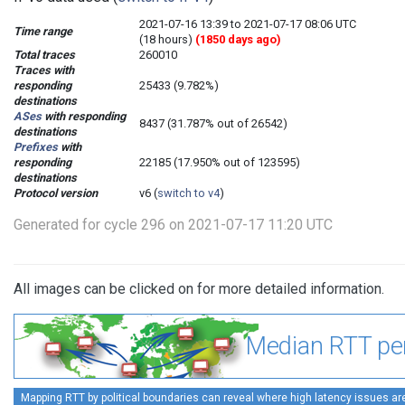
2021-07-16 13:39 to 2021-07-17 08:06 UTC
Time range
(18 hours)
(1850 days ago)
Total traces
260010
Traces with
responding
25433 (9.782%)
destinations
ASes
with responding
8437 (31.787% out of 26542)
destinations
Prefixes
with
responding
22185 (17.950% out of 123595)
destinations
Protocol version
v6 (
switch to v4
)
Generated for cycle 296 on 2021-07-17 11:20 UTC
All images can be clicked on for more detailed information.
Median RTT per
Mapping RTT by political boundaries can reveal where high latency issues ar