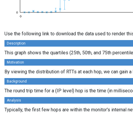
Use the following link to download the data used to render th
Description
This graph shows the quartiles (25th, 50th, and 75th percentil
Motivation
By viewing the distribution of RTTs at each hop, we can gain a 
Background
The round trip time for a (IP level) hop is the time (in millis
Analysis
Typically, the first few hops are within the monitor's interna