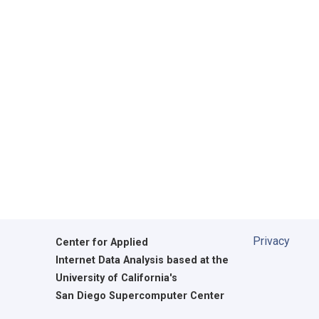
Privacy
Center for Applied
Internet Data Analysis based at the
University of California's
San Diego Supercomputer Center