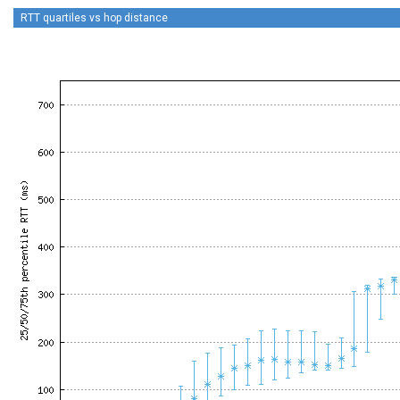
RTT quartiles vs hop distance