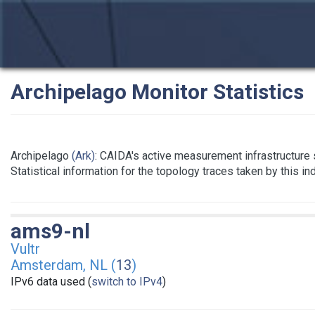
Archipelago Monitor Statistics
Archipelago
(Ark)
: CAIDA's active measurement infrastructure
Statistical information for the topology traces taken by this i
ams9-nl
Vultr
Amsterdam, NL (
13
)
IPv6 data used (
switch to IPv4
)