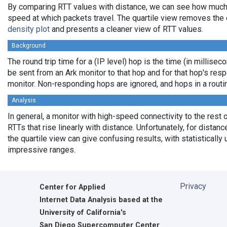
By comparing RTT values with distance, we can see how much
speed at which packets travel. The quartile view removes the 
density plot
and presents a cleaner view of RTT values.
Background
The round trip time for a (IP level) hop is the time (in milliseco
be sent from an Ark monitor to that hop and for that hop's res
monitor. Non-responding hops are ignored, and hops in a rout
Analysis
In general, a monitor with high-speed connectivity to the rest 
RTTs that rise linearly with distance. Unfortunately, for distan
the quartile view can give confusing results, with statistically
impressive ranges.
Privacy
Center for Applied
Internet Data Analysis based at the
University of California's
San Diego Supercomputer Center