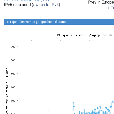
Prev in Europe
IPv6 data used (
switch to IPv4
)
To
RTT quartiles versus geographical distance