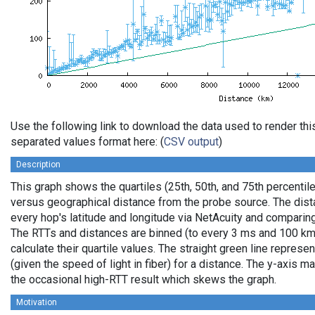
Use the following link to download the data used to render th
separated values format here: (
CSV output
)
Description
This graph shows the quartiles (25th, 50th, and 75th percentile
versus geographical distance from the probe source. The dista
every hop's latitude and longitude via NetAcuity and comparing
The RTTs and distances are binned (to every 3 ms and 100 km,
calculate their quartile values. The straight green line represe
(given the speed of light in fiber) for a distance. The y-axis
the occasional high-RTT result which skews the graph.
Motivation