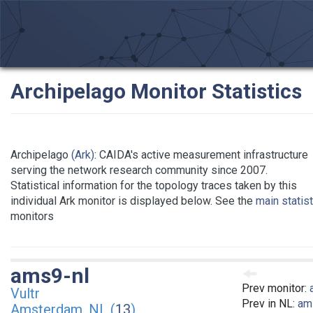
Archipelago Monitor Statistics
Archipelago
(Ark)
: CAIDA's active measurement infrastructure
serving the network research community since 2007.
Statistical information for the topology traces taken by this
individual Ark monitor is displayed below. See the
main statis
monitors
ams9-nl
Prev monitor:
Vultr
Prev in NL:
am
Amsterdam, NL (
13
)