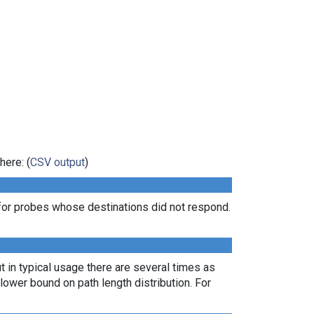
here: (
CSV output
)
for probes whose destinations did not respond.
t in typical usage there are several times as
ower bound on path length distribution. For