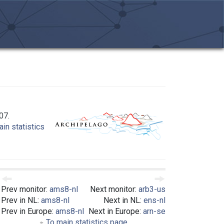
07.
in statistics
Prev monitor:
ams8-nl
Next monitor:
arb3-us
Prev in NL:
ams8-nl
Next in NL:
ens-nl
Prev in Europe:
ams8-nl
Next in Europe:
arn-se
To main statistics page