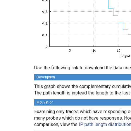
Use the following link to download the data use
Description
This graph shows the complementary cumulative 
The path length is instead the length to the las
Motivation
Examining only traces which have responding des
many probes which do not have responses. Howeve
comparison, view the
IP path length distributio