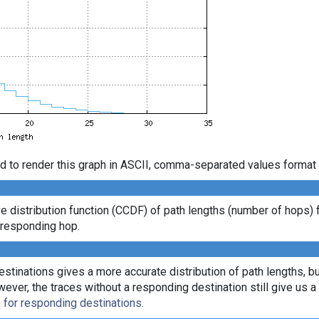
d to render this graph in ASCII, comma-separated values format 
distribution function (CCDF) of path lengths (number of hops) 
t responding hop.
tinations gives a more accurate distribution of path lengths, bu
r, the traces without a responding destination still give us a l
n for responding destinations.