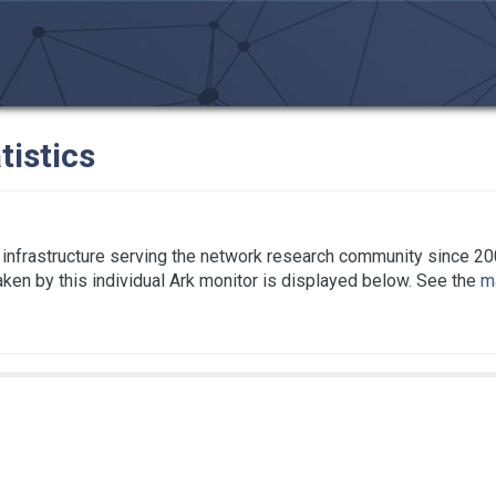
tistics
infrastructure serving the network research community since 20
taken by this individual Ark monitor is displayed below. See the
ma