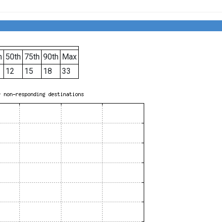
h
50th
75th
90th
Max
12
15
18
33