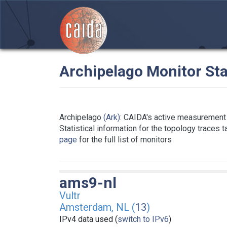
Archipelago Monitor Sta
Archipelago
(Ark)
: CAIDA's active measurement 
Statistical information for the topology traces 
page
for the full list of monitors
ams9-nl
Vultr
Amsterdam, NL (
13
)
IPv4 data used (
switch to IPv6
)