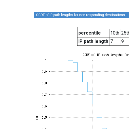
CCDF of IP path lengths for non-responding destinations
percentile
10th
25t
IP path length
7
9