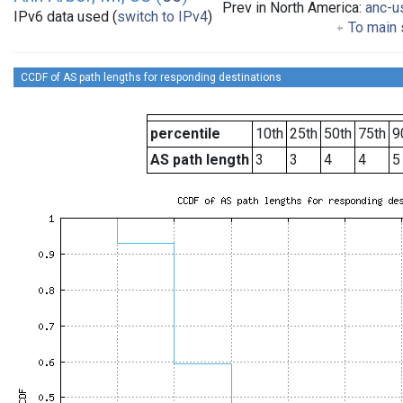
Prev in North America:
anc-u
IPv6 data used (
switch to IPv4
)
To main s
CCDF of AS path lengths for responding destinations
percentile
10th
25th
50th
75th
9
AS path length
3
3
4
4
5