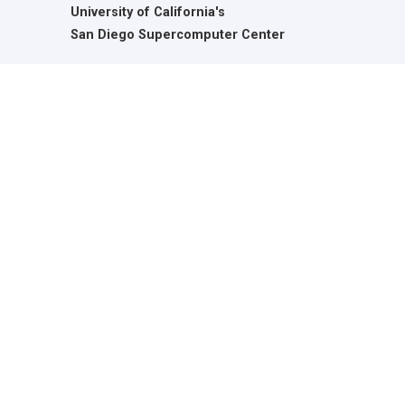
University of California's
San Diego Supercomputer Center