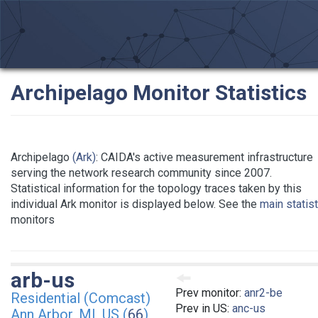
Archipelago Monitor Statistics
Archipelago
(Ark)
: CAIDA's active measurement infrastructure
serving the network research community since 2007.
Statistical information for the topology traces taken by this
individual Ark monitor is displayed below. See the
main statis
monitors
arb-us
Prev monitor:
anr2-be
Residential (Comcast)
Prev in US:
anc-us
Ann Arbor, MI, US (
66
)