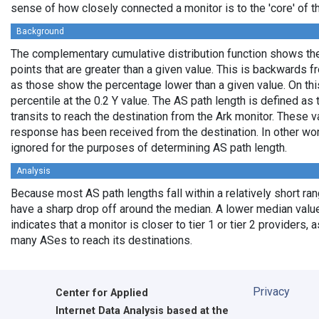
sense of how closely connected a monitor is to the 'core' of th
Background
The complementary cumulative distribution function shows the 
points that are greater than a given value. This is backwards 
as those show the percentage lower than a given value. On thi
percentile at the 0.2 Y value. The AS path length is defined a
transits to reach the destination from the Ark monitor. These 
response has been received from the destination. In other wo
ignored for the purposes of determining AS path length.
Analysis
Because most AS path lengths fall within a relatively short ra
have a sharp drop off around the median. A lower median value
indicates that a monitor is closer to tier 1 or tier 2 providers, 
many ASes to reach its destinations.
Privacy
Center for Applied
Internet Data Analysis based at the