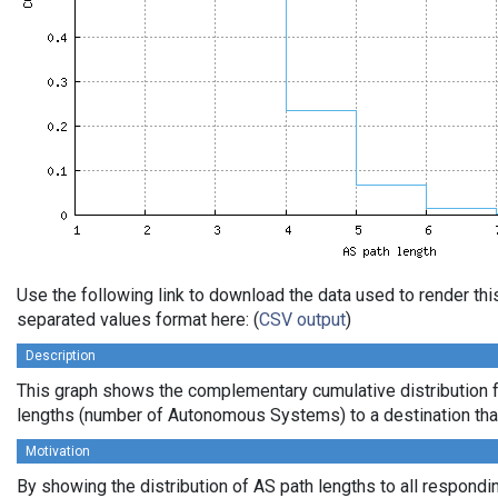
Use the following link to download the data used to render th
separated values format here: (
CSV output
)
Description
This graph shows the complementary cumulative distribution 
lengths (number of Autonomous Systems) to a destination tha
Motivation
By showing the distribution of AS path lengths to all respondi