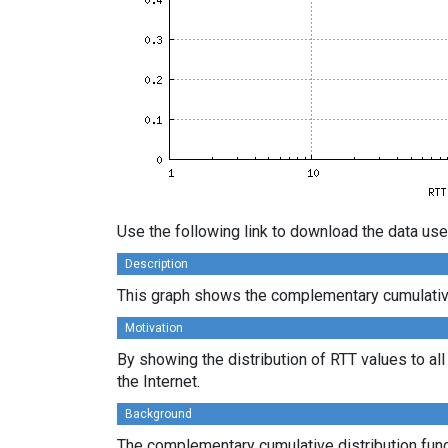
Use the following link to download the data use
Description
This graph shows the complementary cumulative d
Motivation
By showing the distribution of RTT values to al
the Internet.
Background
The complementary cumulative distribution funct