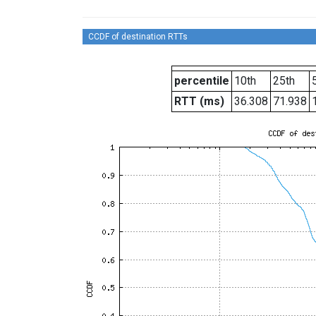
CCDF of destination RTTs
percentile
10th
25th
RTT (ms)
36.308
71.938