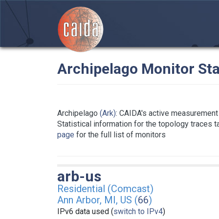
Archipelago Monitor Sta
Archipelago
(Ark)
: CAIDA's active measurement 
Statistical information for the topology traces 
page
for the full list of monitors
arb-us
Residential (Comcast)
Ann Arbor, MI, US (
66
)
IPv6 data used (
switch to IPv4
)