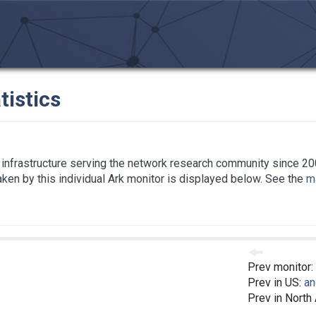
tistics
infrastructure serving the network research community since 20
taken by this individual Ark monitor is displayed below. See the
ma
Prev monitor:
Prev in US:
an
Prev in North