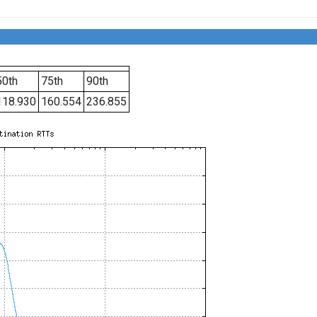
50th
75th
90th
118.930
160.554
236.855