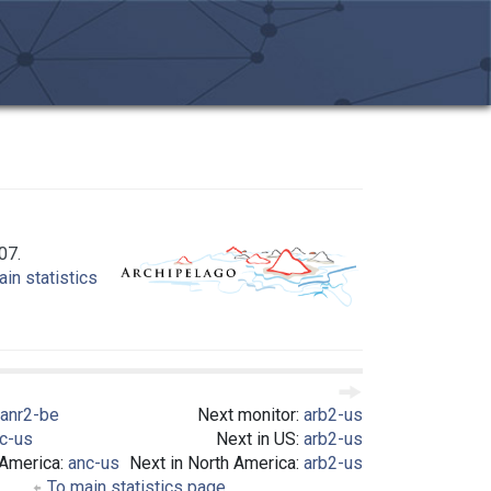
07.
in statistics
anr2-be
Next monitor:
arb2-us
c-us
Next in US:
arb2-us
 America:
anc-us
Next in North America:
arb2-us
To main statistics page