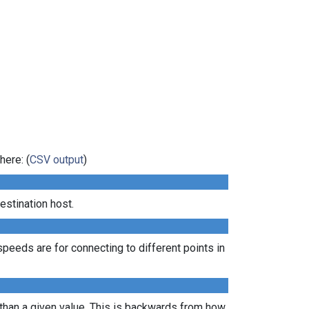
here: (
CSV output
)
estination host.
peeds are for connecting to different points in
 than a given value. This is backwards from how