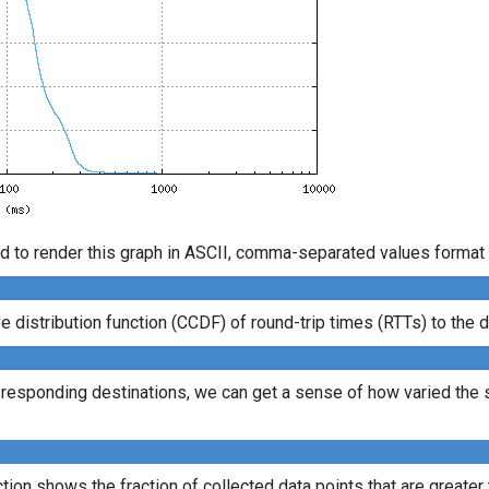
d to render this graph in ASCII, comma-separated values format 
istribution function (CCDF) of round-trip times (RTTs) to the d
l responding destinations, we can get a sense of how varied the s
ion shows the fraction of collected data points that are greater