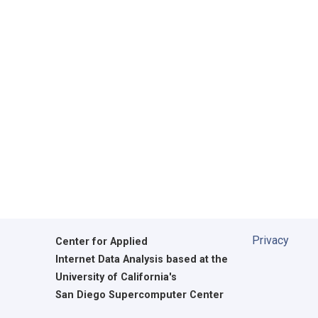
Privacy
Center for Applied
Internet Data Analysis based at the
University of California's
San Diego Supercomputer Center