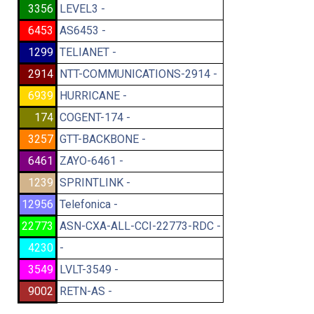
3356
LEVEL3 -
6453
AS6453 -
1299
TELIANET -
2914
NTT-COMMUNICATIONS-2914 -
6939
HURRICANE -
174
COGENT-174 -
3257
GTT-BACKBONE -
6461
ZAYO-6461 -
1239
SPRINTLINK -
12956
Telefonica -
22773
ASN-CXA-ALL-CCI-22773-RDC -
4230
-
3549
LVLT-3549 -
9002
RETN-AS -