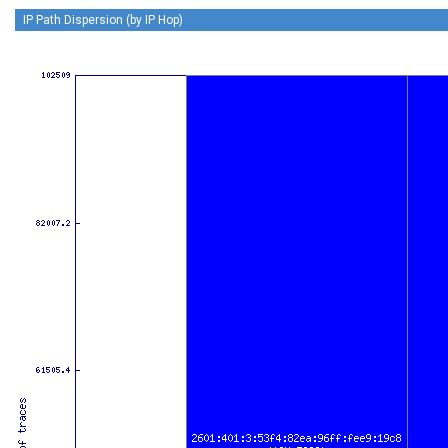
IP Path Dispersion (by IP Hop)