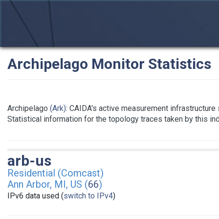
Archipelago Monitor Statistics
Archipelago
(Ark)
: CAIDA's active measurement infrastructure
Statistical information for the topology traces taken by this i
arb-us
Residential (Comcast)
Ann Arbor, MI, US (
66
)
IPv6 data used (
switch to IPv4
)