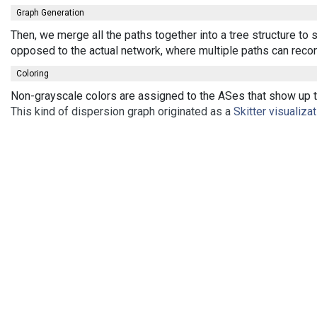
Graph Generation
Then, we merge all the paths together into a tree structure to
opposed to the actual network, where multiple paths can recon
Coloring
Non-grayscale colors are assigned to the ASes that show up th
This kind of dispersion graph originated as a
Skitter visualiza