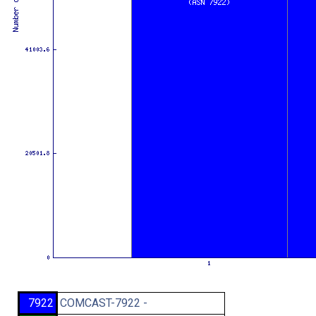
7922
COMCAST-7922 -