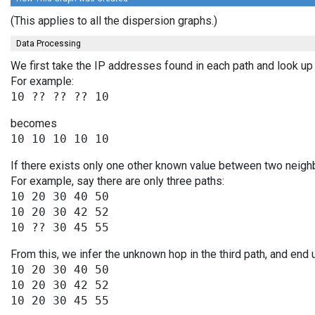
(This applies to all the dispersion graphs.)
Data Processing
We first take the IP addresses found in each path and look up 
For example:
becomes
If there exists only one other known value between two neighb
For example, say there are only three paths:
10 20 30 40 50

10 20 30 42 52

From this, we infer the unknown hop in the third path, and end 
10 20 30 40 50

10 20 30 42 52
