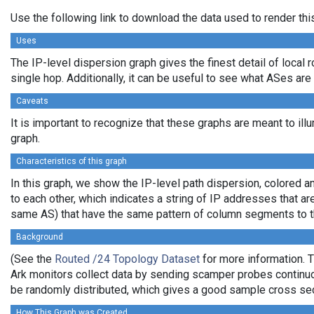
Use the following link to download the data used to render th
Uses
The IP-level dispersion graph gives the finest detail of local r
single hop. Additionally, it can be useful to see what ASes are
Caveats
It is important to recognize that these graphs are meant to ill
graph.
Characteristics of this graph
In this graph, we show the IP-level path dispersion, colored
to each other, which indicates a string of IP addresses that a
same AS) that have the same pattern of column segments to the
Background
(See the
Routed /24 Topology Dataset
for more information. T
Ark monitors collect data by sending scamper probes continuou
be randomly distributed, which gives a good sample cross sect
How This Graph was Created