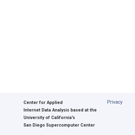
Privacy
Center for Applied
Internet Data Analysis based at the
University of California's
San Diego Supercomputer Center