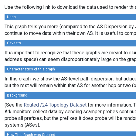
Use the following link to download the data used to render th
Uses
This graph tells you more (compared to the AS Dispersion by A
continue to move data within their own AS. It is useful to com
Caveats
It is important to recognize that these graphs are meant to illu
address space) can seem disproportionately large on the grap
Characteristics of this graph
In this graph, we show the AS-level path dispersion, but adjac
but the rest will remain within that AS for another hop or two (or
Background
(See the
Routed /24 Topology Dataset
for more information. T
Ark monitors collect data by sending scamper probes continuou
probe all prefixes, but the prefixes it does probe will be ran
systems (ASes).
How This Graph was Created