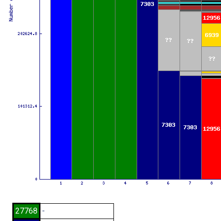
27768
-