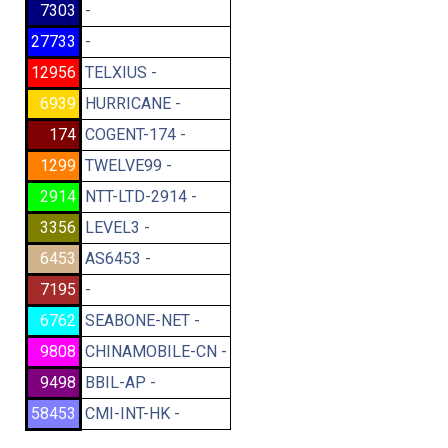
7303
-
27733
-
12956
TELXIUS -
6939
HURRICANE -
174
COGENT-174 -
1299
TWELVE99 -
2914
NTT-LTD-2914 -
3356
LEVEL3 -
6453
AS6453 -
7195
-
6762
SEABONE-NET -
9808
CHINAMOBILE-CN -
9498
BBIL-AP -
58453
CMI-INT-HK -