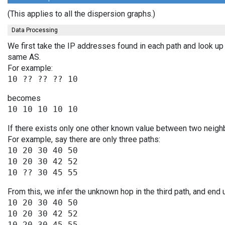
(This applies to all the dispersion graphs.)
Data Processing
We first take the IP addresses found in each path and look up 
same AS.
For example:
becomes
If there exists only one other known value between two neighb
For example, say there are only three paths:
10 20 30 40 50

10 20 30 42 52

From this, we infer the unknown hop in the third path, and end 
10 20 30 40 50

10 20 30 42 52
