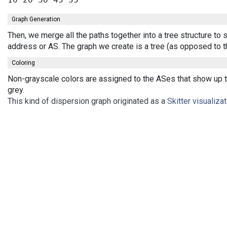
Graph Generation
Then, we merge all the paths together into a tree structure to
address or AS. The graph we create is a tree (as opposed to t
Coloring
Non-grayscale colors are assigned to the ASes that show up th
grey.
This kind of dispersion graph originated as a
Skitter visualiza