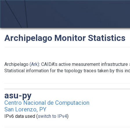
Archipelago Monitor Statistics
Archipelago
(Ark)
: CAIDA's active measurement infrastructure
Statistical information for the topology traces taken by this i
asu-py
Centro Nacional de Computacion
San Lorenzo, PY
IPv6 data used (
switch to IPv4
)