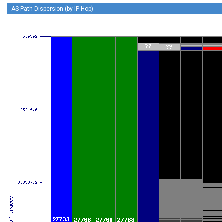
AS Path Dispersion (by IP Hop)