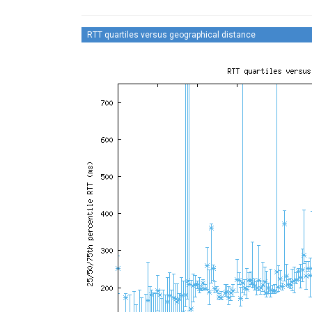
RTT quartiles versus geographical distance