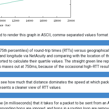
d to render this graph in ASCII, comma-separated values format 
 75th percentiles) of round-trip times (RTTs) versus geographica
e and longitude via NetAcuity and comparing with the location of 
ted to calculate their quartile values. The straight green line re
axis maxes out at 750ms, because of the occasional high-RTT resu
 see how much that distance dominates the speed at which packe
sents a cleaner view of RTT values.
ime (in milliseconds) that it takes for a packet to be sent from an 
sponding hops are ignored, and hops in a routing loop are remov