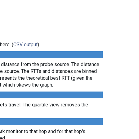
here: (
CSV output
)
l distance from the probe source. The distance
the source. The RTTs and distances are binned
presents the theoretical best RTT (given the
lt which skews the graph.
ts travel. The quartile view removes the
Ark monitor to that hop and for that hop's
ed.