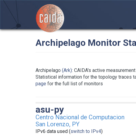
Archipelago Monitor Sta
Archipelago
(Ark)
: CAIDA's active measurement 
Statistical information for the topology traces 
page
for the full list of monitors
asu-py
Centro Nacional de Computacion
San Lorenzo, PY
IPv6 data used (
switch to IPv4
)