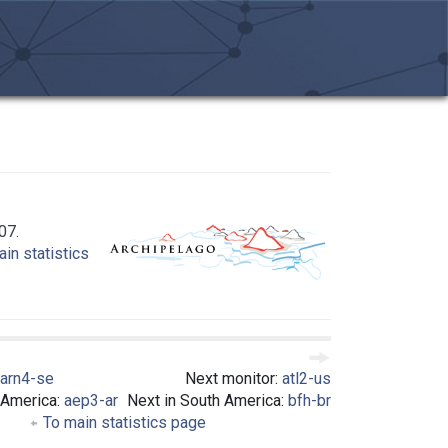
07.
in statistics
arn4-se
Next monitor:
atl2-us
 America:
aep3-ar
Next in South America:
bfh-br
To main statistics page