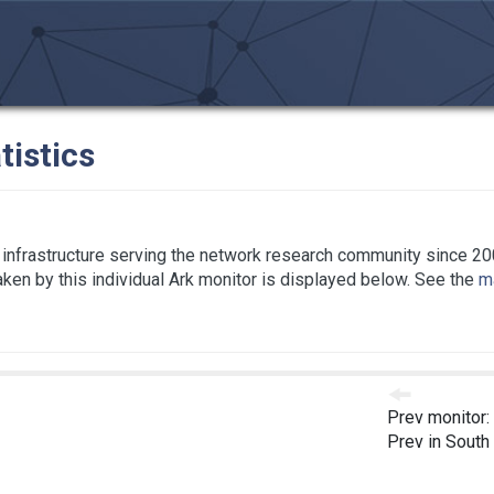
tistics
infrastructure serving the network research community since 20
taken by this individual Ark monitor is displayed below. See the
ma
Prev monitor:
Prev in South