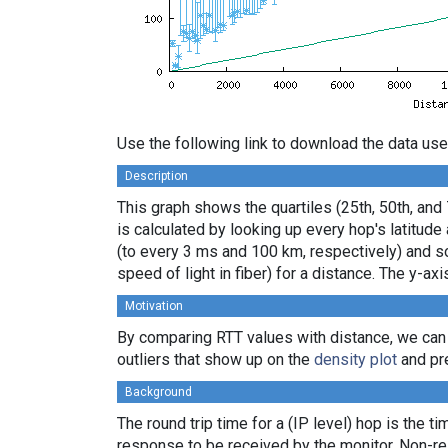
Use the following link to download the data use
Description
This graph shows the quartiles (25th, 50th, and
is calculated by looking up every hop's latitud
(to every 3 ms and 100 km, respectively) and sor
speed of light in fiber) for a distance. The y-
Motivation
By comparing RTT values with distance, we can
outliers that show up on the
density plot
and pre
Background
The round trip time for a (IP level) hop is the t
response to be received by the monitor. Non-re