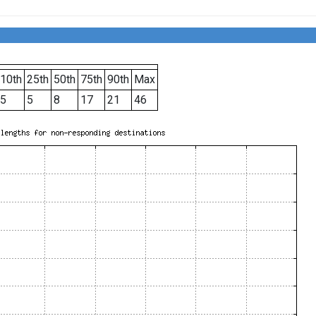
10th
25th
50th
75th
90th
Max
5
5
8
17
21
46