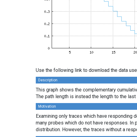
Use the following link to download the data use
Description
This graph shows the complementary cumulative 
The path length is instead the length to the las
Motivation
Examining only traces which have responding des
many probes which do not have responses. In par
distribution. However, the traces without a resp