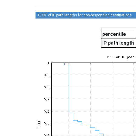
CCDF of IP path lengths for non-responding destinations
percentile
IP path length