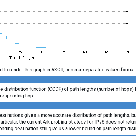
d to render this graph in ASCII, comma-separated values format 
distribution function (CCDF) of path lengths (number of hops) 
t responding hop.
tinations gives a more accurate distribution of path lengths, bu
ticular, the current Ark probing strategy for IPv6 does not retu
onding destination still give us a lower bound on path length distr