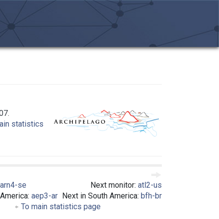
07.
in statistics
arn4-se
Next monitor:
atl2-us
 America:
aep3-ar
Next in South America:
bfh-br
To main statistics page