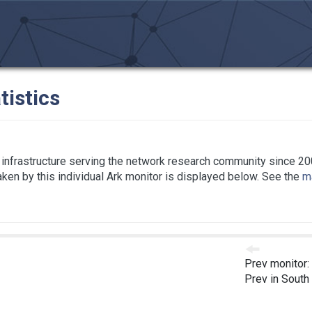
tistics
infrastructure serving the network research community since 20
taken by this individual Ark monitor is displayed below. See the
ma
Prev monitor:
Prev in South