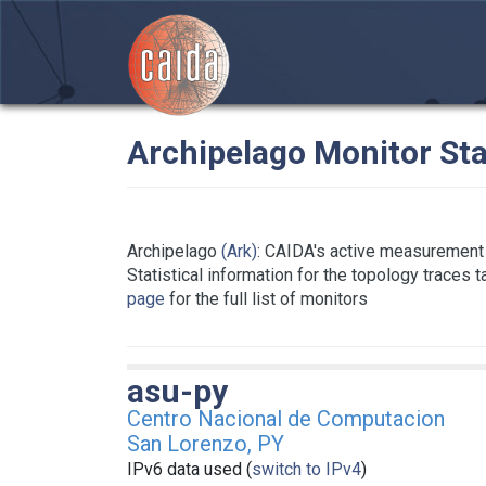
Archipelago Monitor Sta
Archipelago
(Ark)
: CAIDA's active measurement 
Statistical information for the topology traces 
page
for the full list of monitors
asu-py
Centro Nacional de Computacion
San Lorenzo, PY
IPv6 data used (
switch to IPv4
)