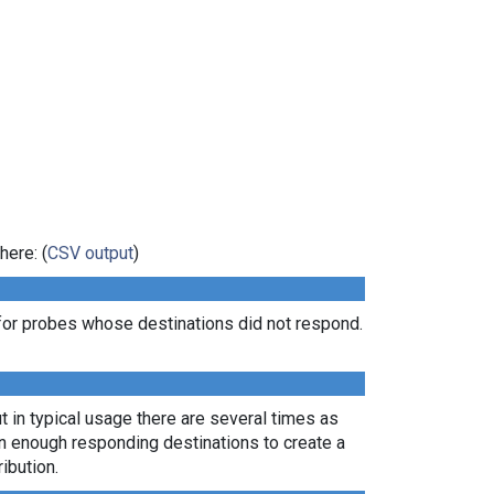
here: (
CSV output
)
for probes whose destinations did not respond.
t in typical usage there are several times as
rn enough responding destinations to create a
ibution.