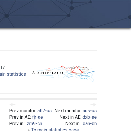
07.
in statistics
Prev monitor:
atl7-us
Next monitor:
aus-us
Prev in AE:
fjr-ae
Next in AE:
dxb-ae
Prev in :
zrh9-ch
Next in :
bah-bh
To main statistics page