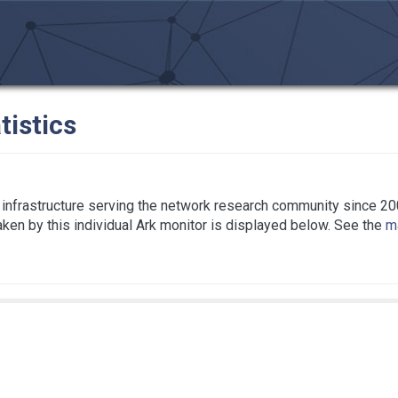
tistics
infrastructure serving the network research community since 20
taken by this individual Ark monitor is displayed below. See the
ma