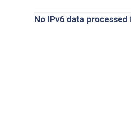
No IPv6 data processed 