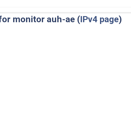
for monitor auh-ae (
IPv4 page
)