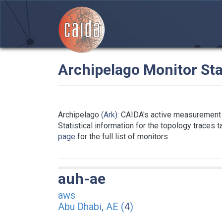
Archipelago Monitor Sta
Archipelago
(Ark)
: CAIDA's active measurement 
Statistical information for the topology traces 
page
for the full list of monitors
auh-ae
aws
Abu Dhabi, AE (
4
)