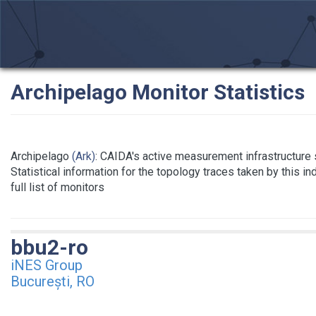
Archipelago Monitor Statistics
Archipelago
(Ark)
: CAIDA's active measurement infrastructure
Statistical information for the topology traces taken by this i
full list of monitors
bbu2-ro
iNES Group
București, RO