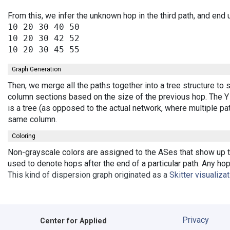
From this, we infer the unknown hop in the third path, and end 
10 20 30 40 50

10 20 30 42 52

Graph Generation
Then, we merge all the paths together into a tree structure to
column sections based on the size of the previous hop. The Y 
is a tree (as opposed to the actual network, where multiple pa
same column.
Coloring
Non-grayscale colors are assigned to the ASes that show up th
used to denote hops after the end of a particular path. Any ho
This kind of dispersion graph originated as a
Skitter visualiza
Privacy
Center for Applied