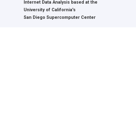
Internet Data Analysis based at the
University of California's
San Diego Supercomputer Center