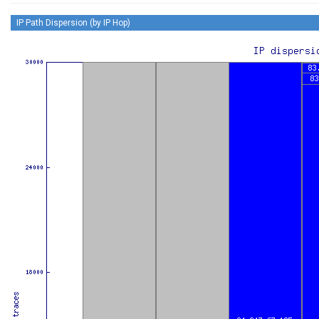
IP Path Dispersion (by IP Hop)