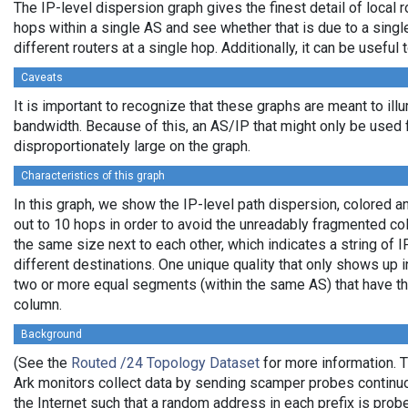
The IP-level dispersion graph gives the finest detail of local r
hops within a single AS and see whether that is due to a single 
different routers at a single hop. Additionally, it can be usefu
Caveats
It is important to recognize that these graphs are meant to illu
bandwidth. Because of this, an AS/IP that might only be used f
disproportionately large on the graph.
Characteristics of this graph
In this graph, we show the IP-level path dispersion, colored
out to 10 hops in order to avoid the unreadably fragmented c
the same size next to each other, which indicates a string of
different destinations. One unique quality that only shows up i
two or more equal segments (within the same AS) that have th
column.
Background
(See the
Routed /24 Topology Dataset
for more information. T
Ark monitors collect data by sending scamper probes continuo
the Internet such that a random address in each prefix is prob