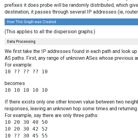
prefixes it does probe will be randomly distributed, which giv
destination, it passes through several IP addresses (ie, rou
How This Graph was Created
(This applies to all the dispersion graphs.)
Data Processing
We first take the IP addresses found in each path and look up 
AS paths. First, any range of unknown ASes whose previous a
For example:
becomes
If there exists only one other known value between two neighb
responses, leaving an unknown hop some times and returning v
For example, say there are only three paths:
10 20 30 40 50

10 20 30 42 52
