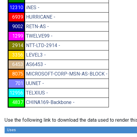
12310
iNES -
6939
HURRICANE -
9002
RETN-AS -
1299
TWELVE99 -
2914
NTT-LTD-2914 -
3356
LEVEL3 -
6453
AS6453 -
8075
MICROSOFT-CORP-MSN-AS-BLOCK -
701
UUNET -
12956
TELXIUS -
4837
CHINA169-Backbone -
Use the following link to download the data used to render th
Uses