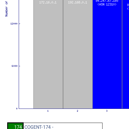
174
COGENT-174 -