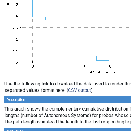
Use the following link to download the data used to render th
separated values format here: (
CSV output
)
Description
This graph shows the complementary cumulative distribution 
lengths (number of Autonomous Systems) for probes whose de
The path length is instead the length to the last responding ho