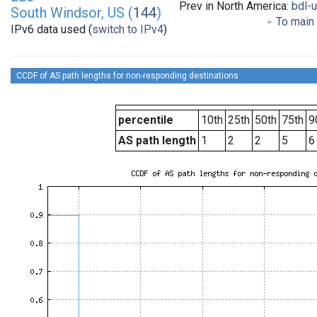
Prev in North America:
bdl-
South Windsor, US (
144
)
To main 
IPv6 data used (
switch to IPv4
)
CCDF of AS path lengths for non-responding destinations
percentile
10th
25th
50th
75th
9
AS path length
1
2
2
5
6