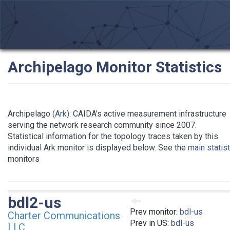
Archipelago Monitor Statistics
Archipelago
(Ark)
: CAIDA's active measurement infrastructure
serving the network research community since 2007.
Statistical information for the topology traces taken by this
individual Ark monitor is displayed below. See the
main statis
monitors
bdl2-us
Prev monitor:
bdl-us
Charter Communications
Prev in US:
bdl-us
LLC