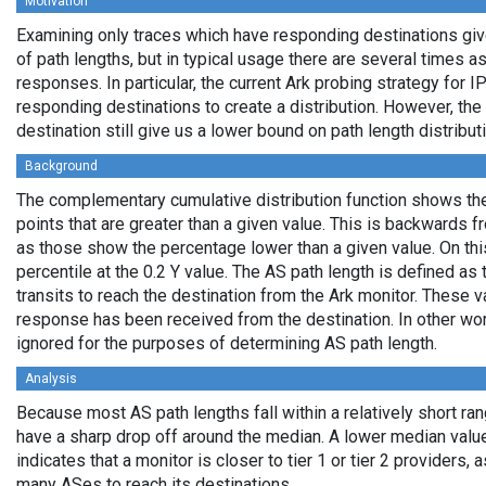
Motivation
Examining only traces which have responding destinations giv
of path lengths, but in typical usage there are several times
responses. In particular, the current Ark probing strategy for 
responding destinations to create a distribution. However, the
destination still give us a lower bound on path length distribut
Background
The complementary cumulative distribution function shows the 
points that are greater than a given value. This is backwards 
as those show the percentage lower than a given value. On thi
percentile at the 0.2 Y value. The AS path length is defined a
transits to reach the destination from the Ark monitor. These 
response has been received from the destination. In other wo
ignored for the purposes of determining AS path length.
Analysis
Because most AS path lengths fall within a relatively short ra
have a sharp drop off around the median. A lower median value
indicates that a monitor is closer to tier 1 or tier 2 providers, 
many ASes to reach its destinations.