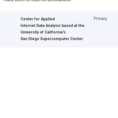
Privacy
Center for Applied
Internet Data Analysis based at the
University of California's
San Diego Supercomputer Center