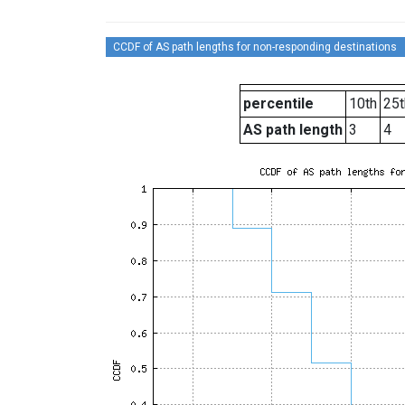
CCDF of AS path lengths for non-responding destinations
percentile
10th
25t
AS path length
3
4