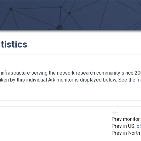
tistics
infrastructure serving the network research community since 20
taken by this individual Ark monitor is displayed below. See the
ma
Prev monitor
Prev in US:
bf
Prev in North