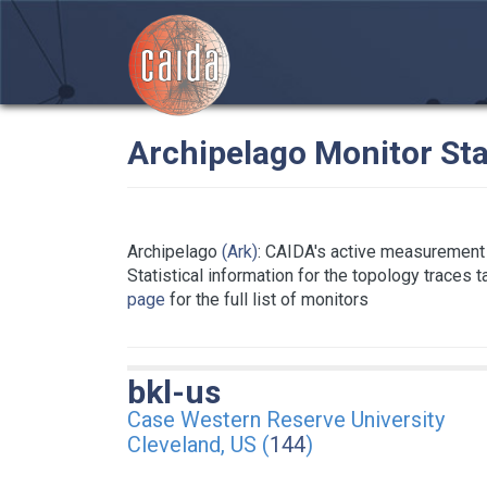
Archipelago Monitor Sta
Archipelago
(Ark)
: CAIDA's active measurement 
Statistical information for the topology traces 
page
for the full list of monitors
bkl-us
Case Western Reserve University
Cleveland, US (
144
)