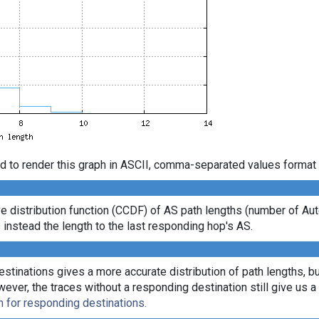
d to render this graph in ASCII, comma-separated values format 
e distribution function (CCDF) of AS path lengths (number of 
 instead the length to the last responding hop's AS.
tinations gives a more accurate distribution of path lengths, bu
r, the traces without a responding destination still give us a l
n for responding destinations.