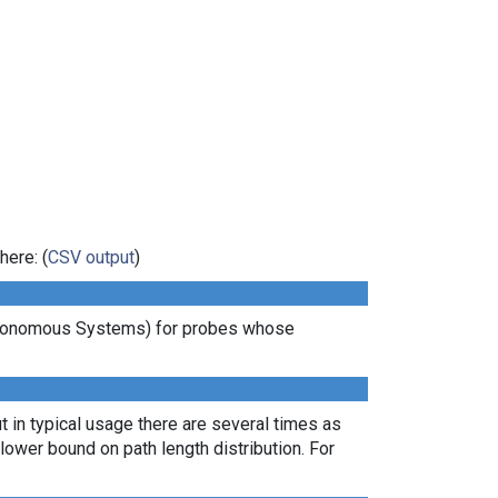
here: (
CSV output
)
Autonomous Systems) for probes whose
t in typical usage there are several times as
ower bound on path length distribution. For