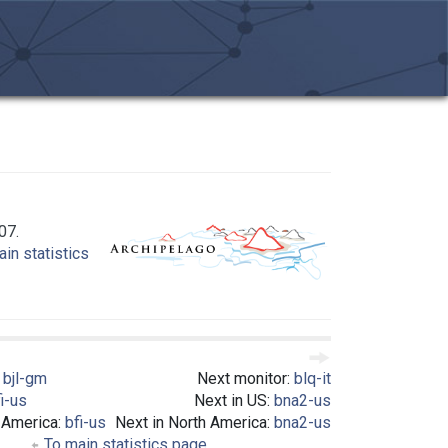
07.
in statistics
:
bjl-gm
Next monitor:
blq-it
i-us
Next in US:
bna2-us
 America:
bfi-us
Next in North America:
bna2-us
To main statistics page