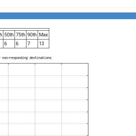
h
50th
75th
90th
Max
6
6
7
13