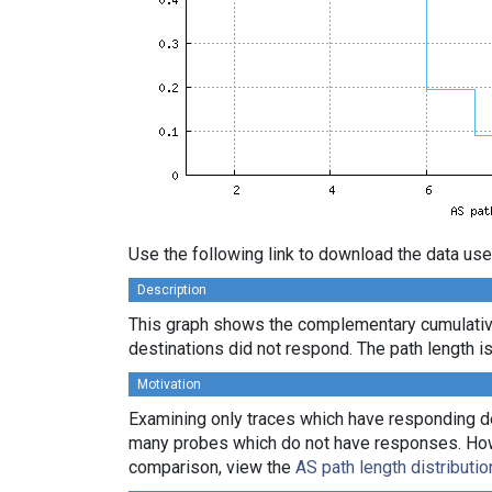
Use the following link to download the data use
Description
This graph shows the complementary cumulativ
destinations did not respond. The path length is
Motivation
Examining only traces which have responding des
many probes which do not have responses. Howeve
comparison, view the
AS path length distributio