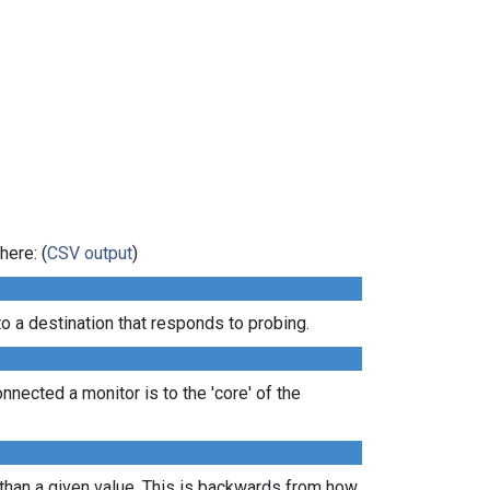
here: (
CSV output
)
 a destination that responds to probing.
nected a monitor is to the 'core' of the
 than a given value. This is backwards from how