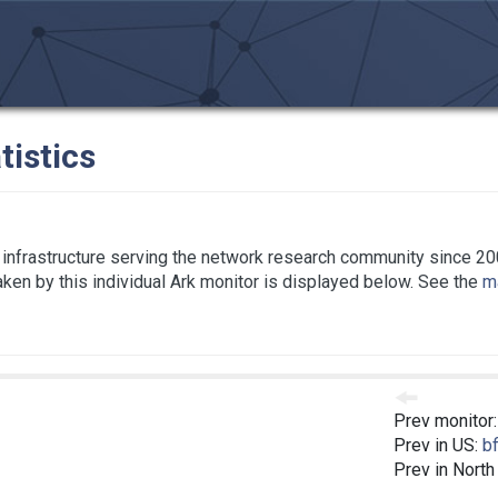
tistics
infrastructure serving the network research community since 20
taken by this individual Ark monitor is displayed below. See the
ma
Prev monitor
Prev in US:
bf
Prev in North