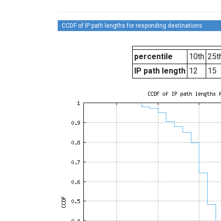
CCDF of IP path lengths for responding destinations
percentile
10th
25t
IP path length
12
15