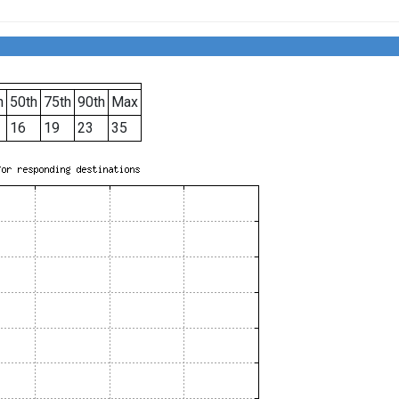
h
50th
75th
90th
Max
16
19
23
35