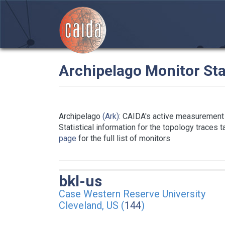
Archipelago Monitor Sta
Archipelago
(Ark)
: CAIDA's active measurement 
Statistical information for the topology traces 
page
for the full list of monitors
bkl-us
Case Western Reserve University
Cleveland, US (
144
)