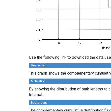
Use the following link to download the data use
Description
This graph shows the complementary cumulative 
Motivation
By showing the distribution of path lengths to a
Internet.
Background
The complementary cumulative distribution funct