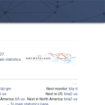
07.
in statistics
:
bjl-gm
Next monitor:
blq-it
i-us
Next in US:
bna2-us
 America:
bfi-us
Next in North America:
bna2-us
To main statistics page