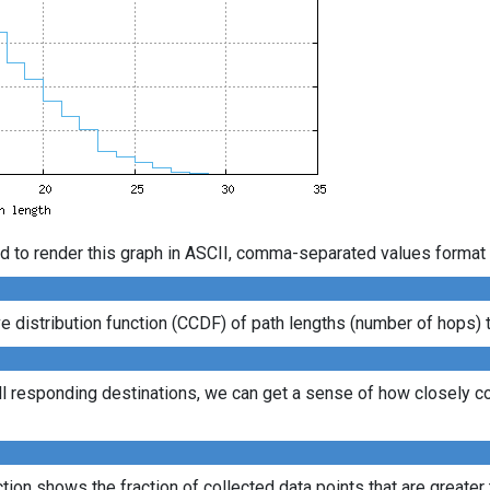
d to render this graph in ASCII, comma-separated values format 
distribution function (CCDF) of path lengths (number of hops) to
ll responding destinations, we can get a sense of how closely con
ion shows the fraction of collected data points that are greater