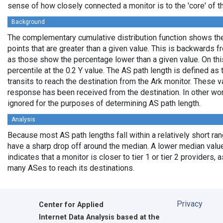
sense of how closely connected a monitor is to the 'core' of th
Background
The complementary cumulative distribution function shows the 
points that are greater than a given value. This is backwards 
as those show the percentage lower than a given value. On thi
percentile at the 0.2 Y value. The AS path length is defined a
transits to reach the destination from the Ark monitor. These 
response has been received from the destination. In other wo
ignored for the purposes of determining AS path length.
Analysis
Because most AS path lengths fall within a relatively short ra
have a sharp drop off around the median. A lower median value
indicates that a monitor is closer to tier 1 or tier 2 providers, 
many ASes to reach its destinations.
Privacy
Center for Applied
Internet Data Analysis based at the