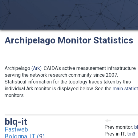
Archipelago Monitor Statistics
Archipelago
(Ark)
: CAIDA's active measurement infrastructure
serving the network research community since 2007.
Statistical information for the topology traces taken by this
individual Ark monitor is displayed below. See the
main statis
monitors
blq-it
Prev monitor:
b
Fastweb
Prev in IT:
trn3-
Bologna, IT (
9
)