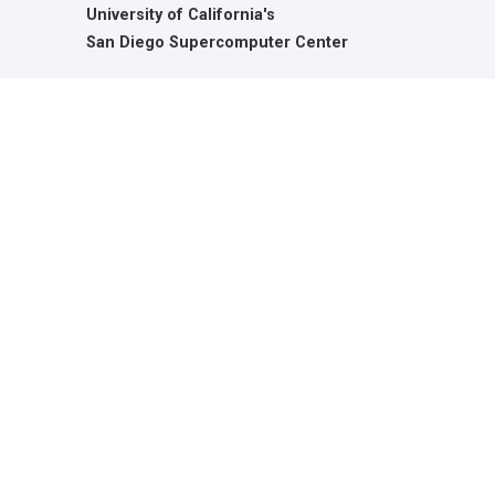
University of California's
San Diego Supercomputer Center