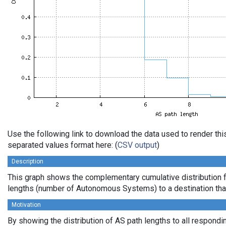
Use the following link to download the data used to render th
separated values format here: (
CSV output
)
Description
This graph shows the complementary cumulative distribution 
lengths (number of Autonomous Systems) to a destination tha
Motivation
By showing the distribution of AS path lengths to all respondi