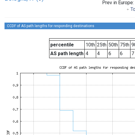
Prev in Europe:
To
CCDF of AS path lengths for responding destinations
percentile
10th
25th
50th
75th
9
AS path length
4
4
6
6
7