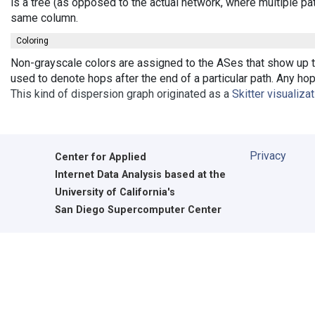
is a tree (as opposed to the actual network, where multiple pa
same column.
Coloring
Non-grayscale colors are assigned to the ASes that show up th
used to denote hops after the end of a particular path. Any ho
This kind of dispersion graph originated as a
Skitter visualiza
Privacy
Center for Applied
Internet Data Analysis based at the
University of California's
San Diego Supercomputer Center