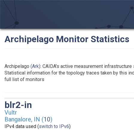
Archipelago Monitor Statistics
Archipelago
(Ark)
: CAIDA's active measurement infrastructure
Statistical information for the topology traces taken by this i
full list of monitors
blr2-in
Vultr
Bangalore, IN (
10
)
IPv4 data used (
switch to IPv6
)