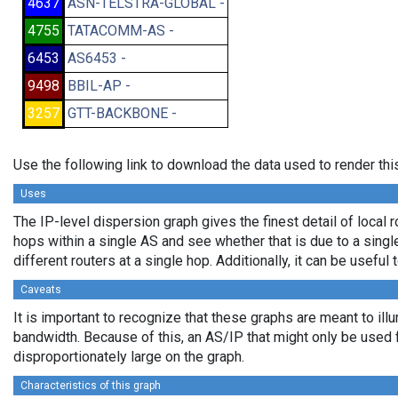
4637
ASN-TELSTRA-GLOBAL -
4755
TATACOMM-AS -
6453
AS6453 -
9498
BBIL-AP -
3257
GTT-BACKBONE -
Use the following link to download the data used to render th
Uses
The IP-level dispersion graph gives the finest detail of local r
hops within a single AS and see whether that is due to a single 
different routers at a single hop. Additionally, it can be usefu
Caveats
It is important to recognize that these graphs are meant to illu
bandwidth. Because of this, an AS/IP that might only be used f
disproportionately large on the graph.
Characteristics of this graph