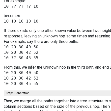
For example:
becomes
If there exists only one other known value between two neighb
responses, leaving an unknown hop some times and returning v
For example, say there are only three paths:
10 20 30 40 50

10 20 30 42 52

From this, we infer the unknown hop in the third path, and end 
10 20 30 40 50

10 20 30 42 52

Graph Generation
Then, we merge all the paths together into a tree structure to
column sections based on the size of the previous hop. The Y 