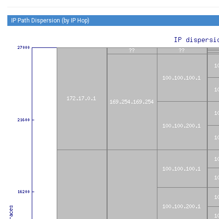
IP Path Dispersion (by IP Hop)