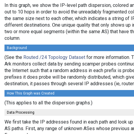
In this graph, we show the IP-level path dispersion, colored
out to 10 hops in order to avoid the unreadably fragmented c
the same size next to each other, which indicates a string of
different destinations. One unique quality that only shows up i
two or more equal segments (within the same AS) that have th
column.
Background
(See the
Routed /24 Topology Dataset
for more information. T
Ark monitors collect data by sending scamper probes continuo
the Internet such that a random address in each prefix is prob
prefixes it does probe will be randomly distributed, which giv
destination, it passes through several IP addresses (ie, rou
How This Graph was Created
(This applies to all the dispersion graphs.)
Data Processing
We first take the IP addresses found in each path and look up 
AS paths. First, any range of unknown ASes whose previous a