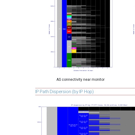
AS connectivity near monitor
IP Path Dispersion (by IP Hop)