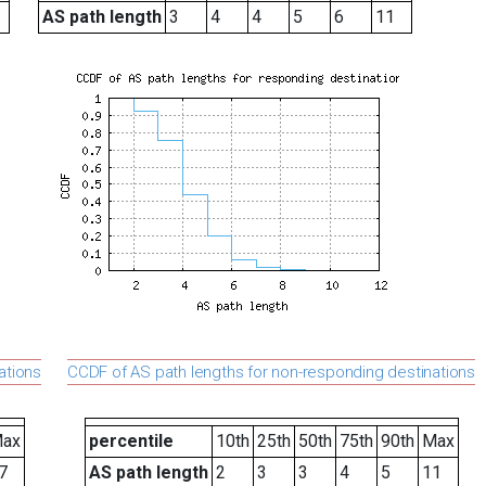
AS path length
3
4
4
5
6
11
ations
CCDF of AS path lengths for non-responding destinations
ax
percentile
10th
25th
50th
75th
90th
Max
7
AS path length
2
3
3
4
5
11