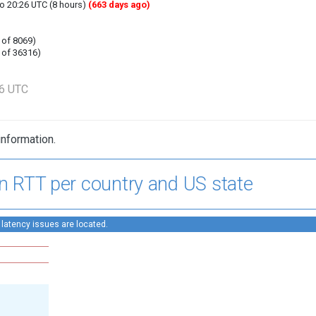
to 20:26 UTC (8 hours)
(663 days ago)
 of 8069)
 of 36316)
26 UTC
information.
n RTT per country and US state
 latency issues are located.