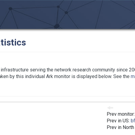
tistics
infrastructure serving the network research community since 20
taken by this individual Ark monitor is displayed below. See the
ma
Prev monitor
C
Prev in US:
bf
Prev in North