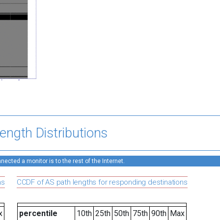
ength Distributions
ected a monitor is to the rest of the Internet.
ns
CCDF of AS path lengths for responding destinations
x
percentile
10th
25th
50th
75th
90th
Max