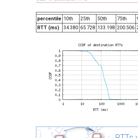
percentile
10th
25th
50th
75th
RTT (ms)
34.380
65.728
133.198
200.506
RTTs v