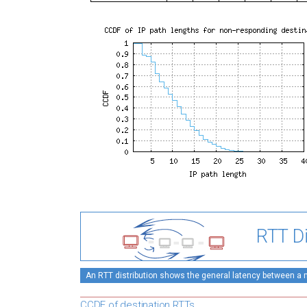
RTT Di
An RTT distribution shows the general latency between a mo
CCDF of destination RTTs