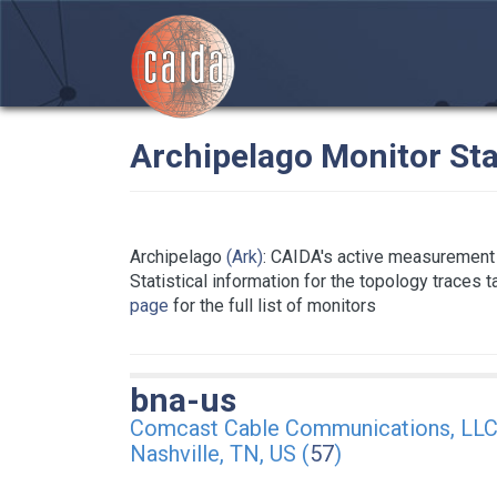
Archipelago Monitor Sta
Archipelago
(Ark)
: CAIDA's active measurement 
Statistical information for the topology traces 
page
for the full list of monitors
bna-us
Comcast Cable Communications, LL
Nashville, TN, US (
57
)