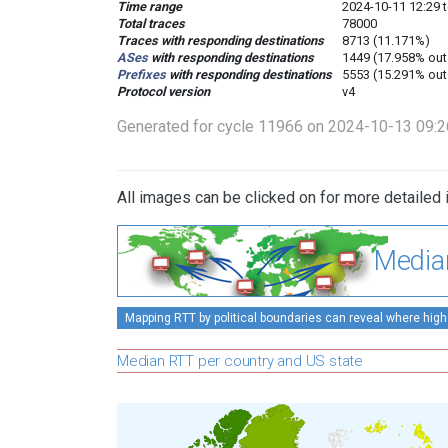
Time range
2024-10-11 12:29 
Total traces
78000
Traces with responding destinations
8713 (11.171%)
ASes
with responding destinations
1449 (17.958% out
Prefixes
with responding destinations
5553 (15.291% out
Protocol version
v4
Generated for cycle 11966 on 2024-10-13 09:
All images can be clicked on for more detailed 
Media
Mapping RTT by political boundaries can reveal where high
Median RTT per country and US state