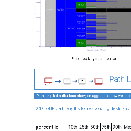
IP connectivity near monitor
Path L
Path length distributions show, on aggregate, how well-conn
CCDF of IP path lengths for responding destinatio
percentile
10th
25th
50th
75th
90th
Ma