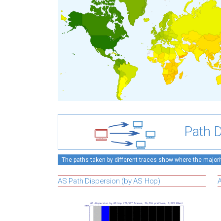
Path D
The paths taken by different traces show where the majority
AS Path Dispersion (by AS Hop)
A