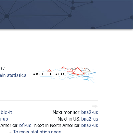
07.
in statistics
:
blq-it
Next monitor:
bna2-us
i-us
Next in US:
bna2-us
 America:
bfi-us
Next in North America:
bna2-us
To main statistics page