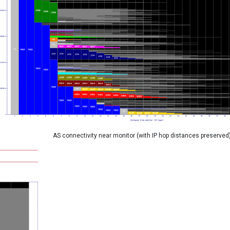
AS connectivity near monitor (with IP hop distances preserved