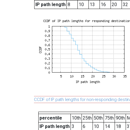
IP path length
8
10
13
16
20
32
CCDF of IP path lengths for non-responding destin
percentile
10th
25th
50th
75th
90th
M
IP path length
3
6
10
14
18
3