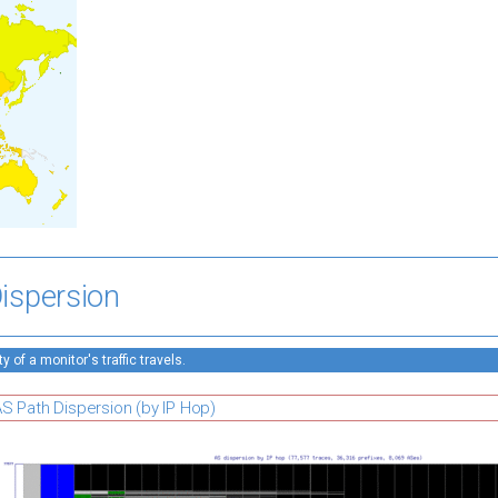
ispersion
 of a monitor's traffic travels.
S Path Dispersion (by IP Hop)