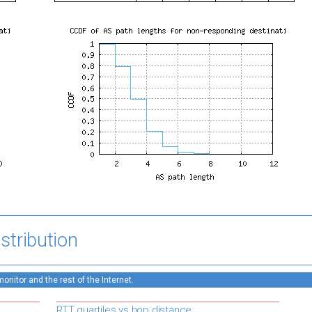
stribution
nitor and the rest of the Internet.
RTT quartiles vs hop distance