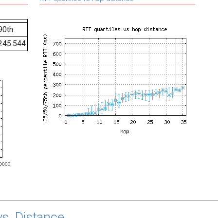
90th
245.544
s. Distance