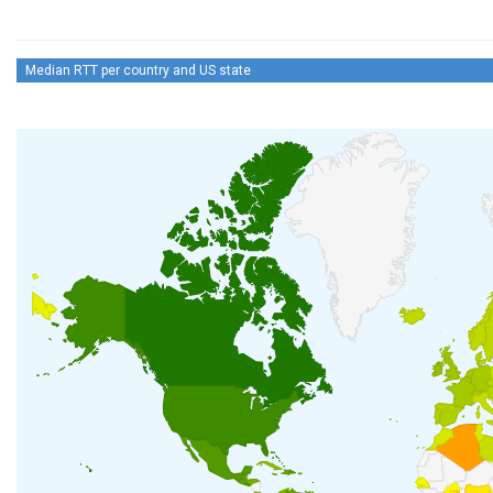
Median RTT per country and US state