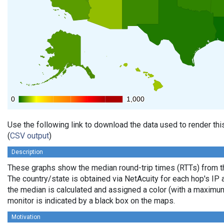
0
0
1,000
1,000
Use the following link to download the data used to render th
(
CSV output
)
Description
These graphs show the median round-trip times (RTTs) from th
The country/state is obtained via NetAcuity for each hop's IP 
the median is calculated and assigned a color (with a maximu
monitor is indicated by a black box on the maps.
Motivation