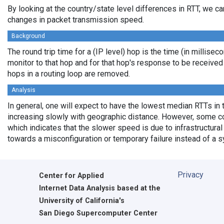
By looking at the country/state level differences in RTT, we c
changes in packet transmission speed.
Background
The round trip time for a (IP level) hop is the time (in millisec
monitor to that hop and for that hop's response to be receive
hops in a routing loop are removed.
Analysis
In general, one will expect to have the lowest median RTTs in 
increasing slowly with geographic distance. However, some cou
which indicates that the slower speed is due to infrastructural 
towards a misconfiguration or temporary failure instead of a 
Privacy
Center for Applied
Internet Data Analysis based at the
University of California's
San Diego Supercomputer Center