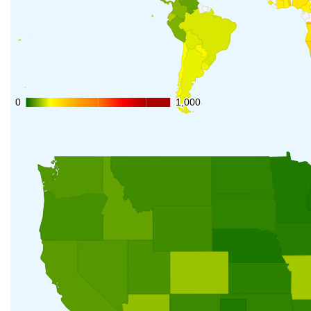
0
0
1,000
1,000