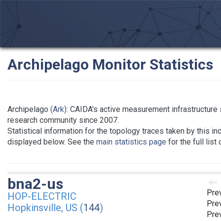
Archipelago Monitor Statistics
Archipelago
(Ark)
: CAIDA's active measurement infrastructure 
research community since 2007.
Statistical information for the topology traces taken by this in
displayed below. See the
main statistics page
for the full list
bna2-us
Pre
HOP-ELECTRIC
Pre
Hopkinsville, US (
144
)
Prev