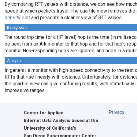
By comparing RTT values with distance, we can see how much
speed at which packets travel. The quartile view removes the 
density plot
and presents a cleaner view of RTT values.
Background
The round trip time for a (IP level) hop is the time (in milliseco
be sent from an Ark monitor to that hop and for that hop's res
monitor. Non-responding hops are ignored, and hops in a rout
Analysis
In general, a monitor with high-speed connectivity to the rest 
RTTs that rise linearly with distance. Unfortunately, for distan
the quartile view can give confusing results, with statistically
impressive ranges.
Privacy
Center for Applied
Internet Data Analysis based at the
University of California's
San Diego Supercomputer Center