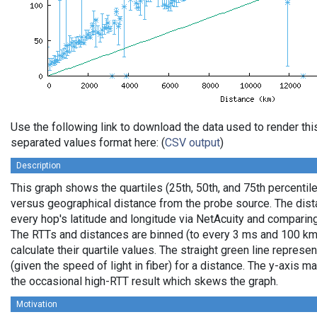
Use the following link to download the data used to render th
separated values format here: (
CSV output
)
Description
This graph shows the quartiles (25th, 50th, and 75th percentile
versus geographical distance from the probe source. The dista
every hop's latitude and longitude via NetAcuity and comparing
The RTTs and distances are binned (to every 3 ms and 100 km,
calculate their quartile values. The straight green line represe
(given the speed of light in fiber) for a distance. The y-axis
the occasional high-RTT result which skews the graph.
Motivation