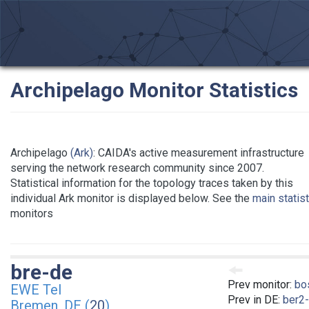
Archipelago Monitor Statistics
Archipelago
(Ark)
: CAIDA's active measurement infrastructure
serving the network research community since 2007.
Statistical information for the topology traces taken by this
individual Ark monitor is displayed below. See the
main statis
monitors
bre-de
Prev monitor:
bo
EWE Tel
Prev in DE:
ber2
Bremen, DE (
20
)