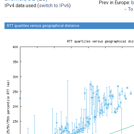
Prev in Europe:
b
IPv4 data used (
switch to IPv6
)
To 
RTT quartiles versus geographical distance