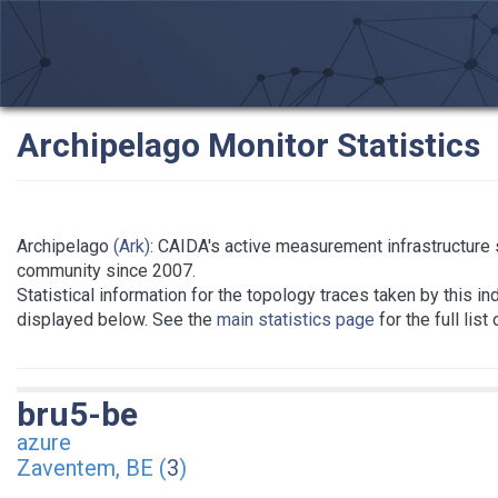
Archipelago Monitor Statistics
Archipelago
(Ark)
: CAIDA's active measurement infrastructure
community since 2007.
Statistical information for the topology traces taken by this in
displayed below. See the
main statistics page
for the full list
bru5-be
azure
Zaventem, BE (
3
)