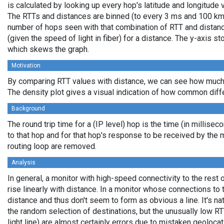
is calculated by looking up every hop's latitude and longitude 
The RTTs and distances are binned (to every 3 ms and 100 km,
number of hops seen with that combination of RTT and distance
(given the speed of light in fiber) for a distance. The y-axis 
which skews the graph.
Motivation
By comparing RTT values with distance, we can see how much 
The density plot gives a visual indication of how common diff
Background
The round trip time for a (IP level) hop is the time (in millisec
to that hop and for that hop's response to be received by the
routing loop are removed.
Analysis
In general, a monitor with high-speed connectivity to the rest 
rise linearly with distance. In a monitor whose connections to 
distance and thus don't seem to form as obvious a line. It's na
the random selection of destinations, but the unusually low RT
light line) are almost certainly errors due to mistaken geolocat