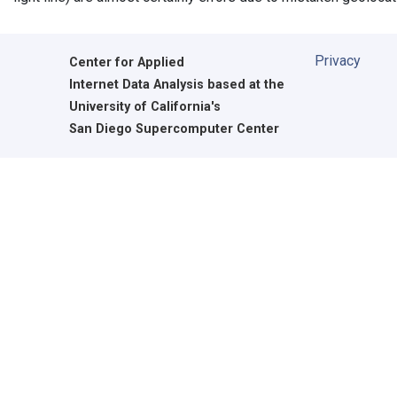
Privacy
Center for Applied
Internet Data Analysis based at the
University of California's
San Diego Supercomputer Center