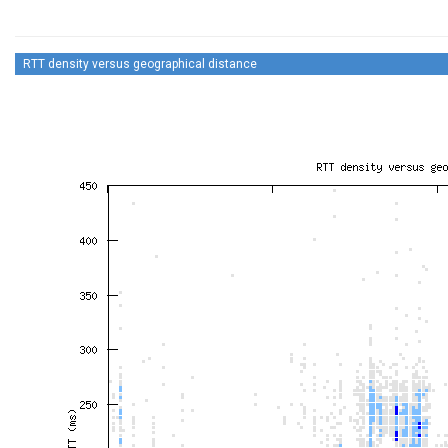
RTT density versus geographical distance