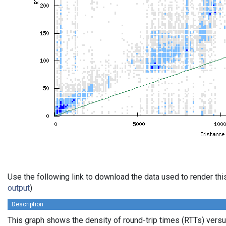
Use the following link to download the data used to render th
output
)
Description
This graph shows the density of round-trip times (RTTs) vers