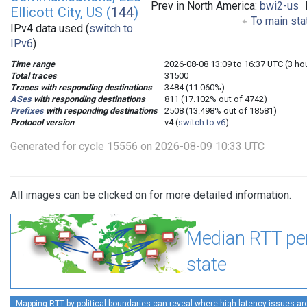
Prev in North America:
bwi2-us
Ellicott City, US (
144
)
To main sta
IPv4 data used (
switch to
IPv6
)
Time range
2026-08-08 13:09 to 16:37 UTC (3 ho
Total traces
31500
Traces with responding destinations
3484 (11.060%)
ASes
with responding destinations
811 (17.102% out of 4742)
Prefixes
with responding destinations
2508 (13.498% out of 18581)
Protocol version
v4 (
switch to v6
)
Generated for cycle 15556 on 2026-08-09 10:33 UTC
All images can be clicked on for more detailed information.
Median RTT pe
state
Mapping RTT by political boundaries can reveal where high latency issues ar