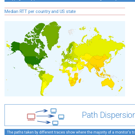
Median RTT per country and US state
Path Dispersio
The paths taken by different traces show where the majority of a monitor's tra