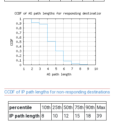
CCDF of IP path lengths for non-responding destinations
percentile
10th
25th
50th
75th
90th
Max
IP path length
8
10
12
15
18
39