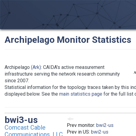
Archipelago Monitor Statistics
Archipelago
(Ark)
: CAIDA's active measurement
infrastructure serving the network research community
since 2007.
Statistical information for the topology traces taken by this in
displayed below. See the
main statistics page
for the full list
bwi3-us
Prev monitor:
bwi2-us
Comcast Cable
Prev in US:
bwi2-us
Communications, LLC