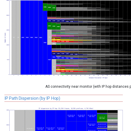
AS connectivity near monitor (with IP hop distances 
IP Path Dispersion (by IP Hop)