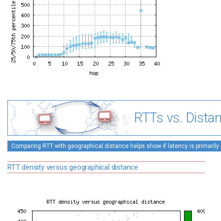
RTTs vs. Dista
Comparing RTT with geographical distance helps show if latency is primarily 
RTT density versus geographical distance