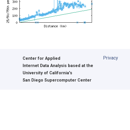
Privacy
Center for Applied
Internet Data Analysis based at the
University of California's
San Diego Supercomputer Center