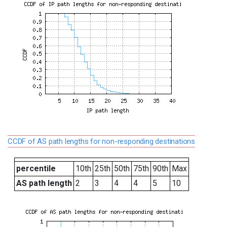
CCDF of AS path lengths for non-responding destinations
percentile
10th
25th
50th
75th
90th
Max
AS path length
2
3
4
4
5
10