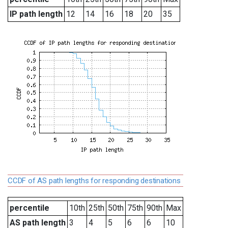
IP path length
12
14
16
18
20
35
CCDF of AS path lengths for responding destinations
percentile
10th
25th
50th
75th
90th
Max
AS path length
3
4
5
6
6
10