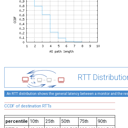
RTT Distributio
An RTT distribution shows the general latency between a monitor and the rest
CCDF of destination RTTs
percentile
10th
25th
50th
75th
90th