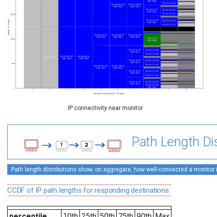
IP connectivity near monitor
Path Length Dis
Path length distributions show, on aggregate, how well-connected a monitor is 
CCDF of IP path lengths for responding destinations
percentile
10th
25th
50th
75th
90th
Max