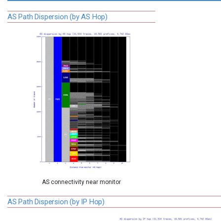
AS Path Dispersion (by AS Hop)
AS connectivity near monitor
AS Path Dispersion (by IP Hop)