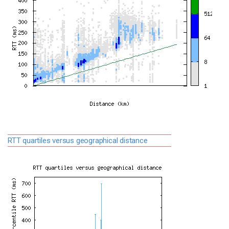
RTT quartiles versus geographical distance