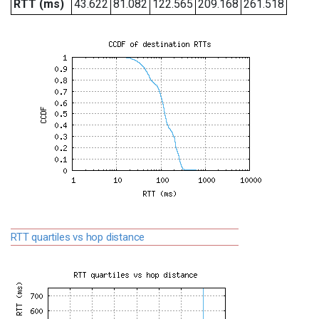
RTT (ms)
43.622
81.082
122.565
209.168
261.518
RTT quartiles vs hop distance