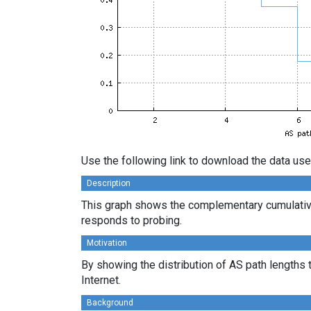
Use the following link to download the data use
Description
This graph shows the complementary cumulative
responds to probing.
Motivation
By showing the distribution of AS path lengths 
Internet.
Background