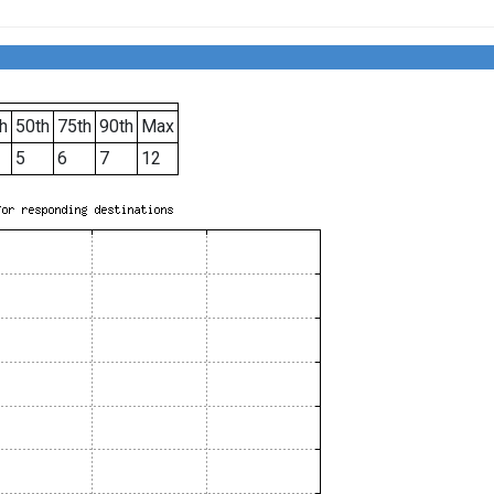
h
50th
75th
90th
Max
5
6
7
12