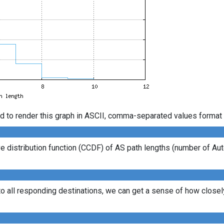
d to render this graph in ASCII, comma-separated values format 
 distribution function (CCDF) of AS path lengths (number of Au
to all responding destinations, we can get a sense of how closely