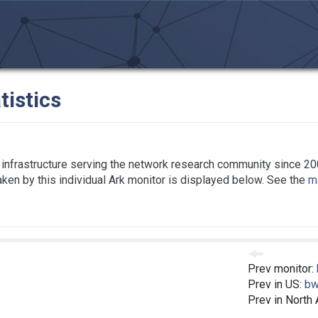
tistics
infrastructure serving the network research community since 20
taken by this individual Ark monitor is displayed below. See the
ma
Prev monitor:
Prev in US:
bw
Prev in North