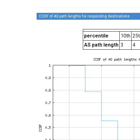
CCDF of AS path lengths for responding destinations
percentile
10th
25t
AS path length
3
4