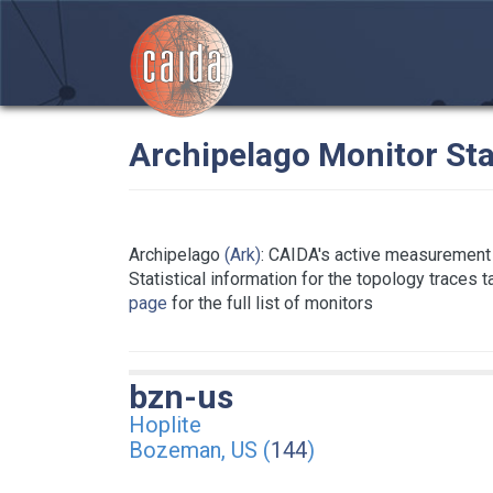
Archipelago Monitor Sta
Archipelago
(Ark)
: CAIDA's active measurement 
Statistical information for the topology traces 
page
for the full list of monitors
bzn-us
Hoplite
Bozeman, US (
144
)