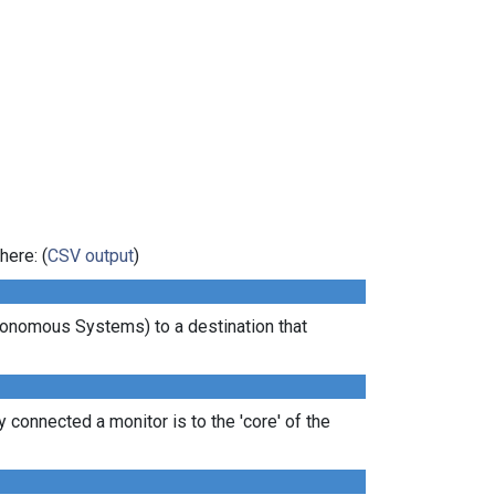
here: (
CSV output
)
tonomous Systems) to a destination that
 connected a monitor is to the 'core' of the