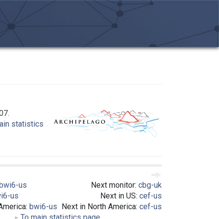
07.
in statistics
bwi6-us
Next monitor:
cbg-uk
i6-us
Next in US:
cef-us
 America:
bwi6-us
Next in North America:
cef-us
To main statistics page