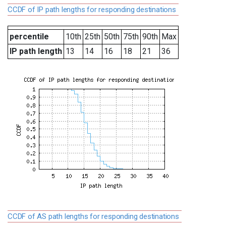
CCDF of IP path lengths for responding destinations
percentile
10th
25th
50th
75th
90th
Max
IP path length
13
14
16
18
21
36
CCDF of AS path lengths for responding destinations