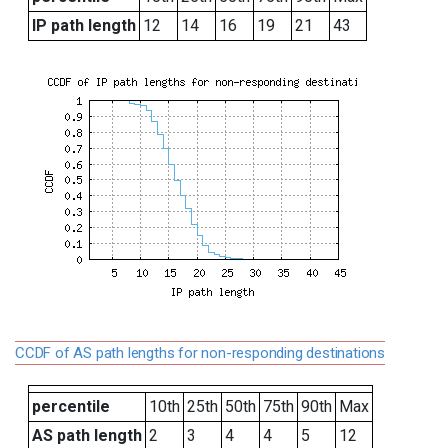
IP path length
12
14
16
19
21
43
CCDF of AS path lengths for non-responding destinations
percentile
10th
25th
50th
75th
90th
Max
AS path length
2
3
4
4
5
12