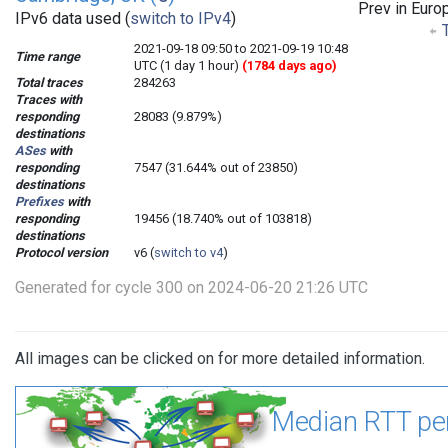
Prev in Euro
IPv6 data used (
switch to IPv4
)
T
2021-09-18 09:50 to 2021-09-19 10:48
Time range
UTC (1 day 1 hour)
(1784 days ago)
Total traces
284263
Traces with
responding
28083 (9.879%)
destinations
ASes
with
responding
7547 (31.644% out of 23850)
destinations
Prefixes
with
responding
19456 (18.740% out of 103818)
destinations
Protocol version
v6 (
switch to v4
)
Generated for cycle 300 on 2024-06-20 21:26 UTC
All images can be clicked on for more detailed information.
Median RTT pe