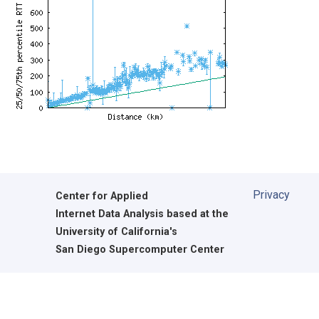
Privacy
Center for Applied
Internet Data Analysis based at the
University of California's
San Diego Supercomputer Center