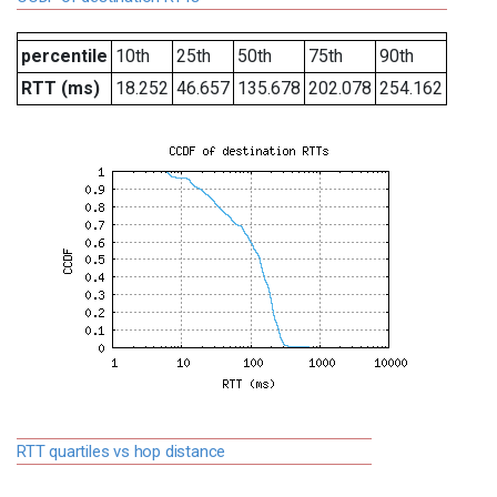
percentile
10th
25th
50th
75th
90th
RTT (ms)
18.252
46.657
135.678
202.078
254.162
RTT quartiles vs hop distance