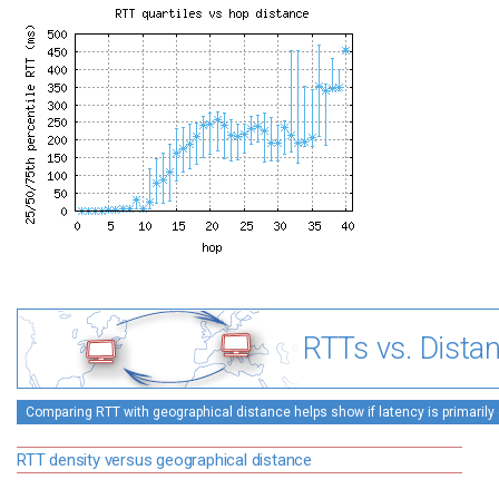
RTTs vs. Dista
Comparing RTT with geographical distance helps show if latency is primarily 
RTT density versus geographical distance