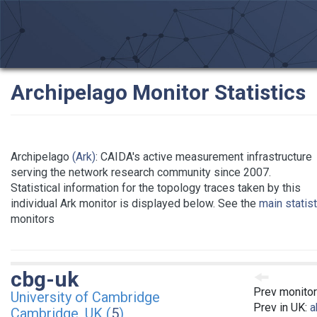
Archipelago Monitor Statistics
Archipelago
(Ark)
: CAIDA's active measurement infrastructure
serving the network research community since 2007.
Statistical information for the topology traces taken by this
individual Ark monitor is displayed below. See the
main statis
monitors
cbg-uk
Prev monitor
University of Cambridge
Prev in UK:
a
Cambridge, UK (
5
)