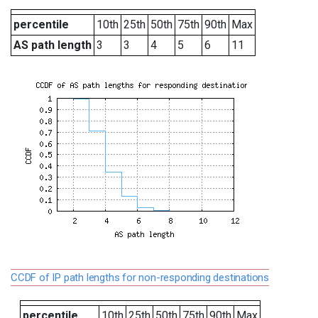
percentile
10th
25th
50th
75th
90th
Max
AS path length
3
3
4
5
6
11
CCDF of IP path lengths for non-responding destinations
percentile
10th
25th
50th
75th
90th
Max