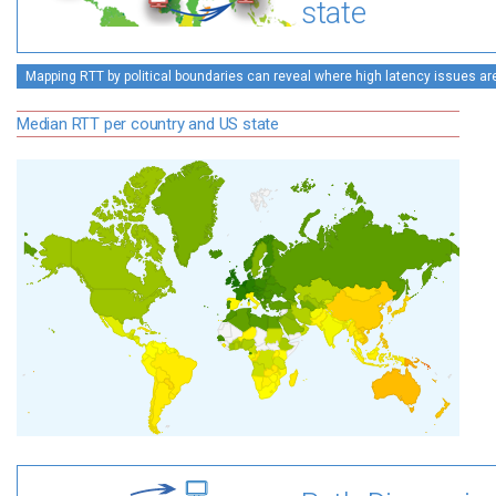
state
Mapping RTT by political boundaries can reveal where high latency issues ar
Median RTT per country and US state