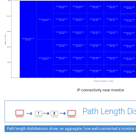
IP connectivity near monitor
Path Length Dis
Path length distributions show, on aggregate, how well-connected a monitor is 