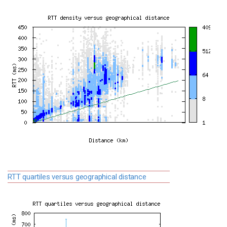
RTT quartiles versus geographical distance