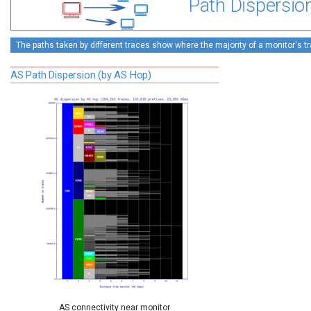
Path Dispersio
The paths taken by different traces show where the majority of a monitor's tra
AS Path Dispersion (by AS Hop)
AS connectivity near monitor