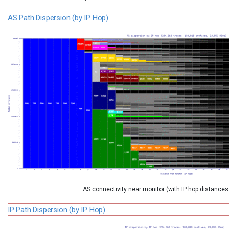
AS Path Dispersion (by IP Hop)
AS connectivity near monitor (with IP hop distances
IP Path Dispersion (by IP Hop)