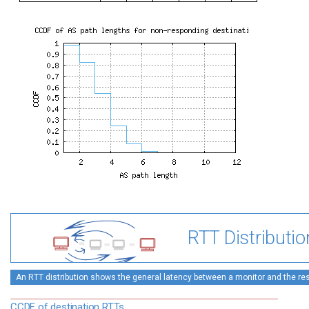
RTT Distributio
An RTT distribution shows the general latency between a monitor and the rest
CCDF of destination RTTs