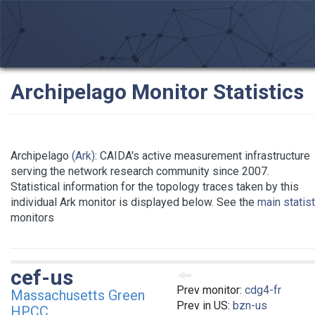
Archipelago Monitor Statistics
Archipelago
(Ark)
: CAIDA's active measurement infrastructure
serving the network research community since 2007.
Statistical information for the topology traces taken by this
individual Ark monitor is displayed below. See the
main statis
monitors
cef-us
Prev monitor:
cdg4-fr
Massachusetts Green
Prev in US:
bzn-us
HPCC