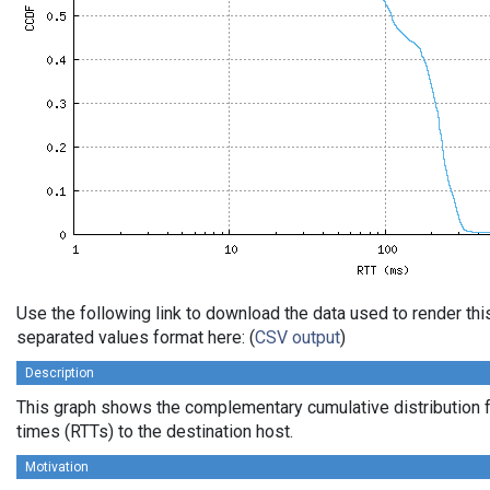
Use the following link to download the data used to render th
separated values format here: (
CSV output
)
Description
This graph shows the complementary cumulative distribution f
times (RTTs) to the destination host.
Motivation