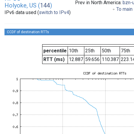
Prev in North America:
bzn-
Holyoke, US (
144
)
To main 
IPv6 data used (
switch to IPv4
)
CCDF of destination RTTs
percentile
10th
25th
50th
75th
RTT (ms)
12.887
59.656
110.387
223.1