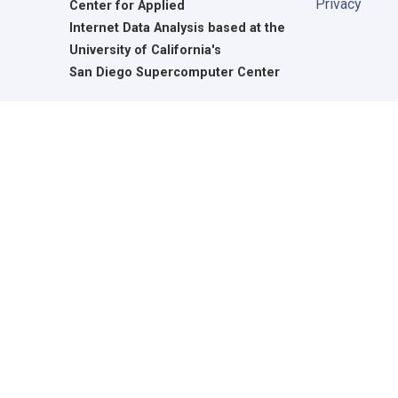
Privacy
Center for Applied
Internet Data Analysis based at the
University of California's
San Diego Supercomputer Center