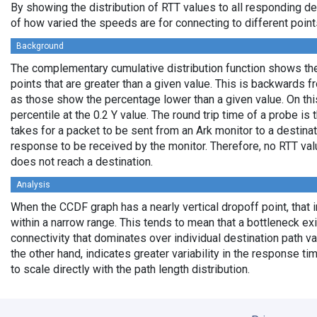
By showing the distribution of RTT values to all responding d
of how varied the speeds are for connecting to different points
Background
The complementary cumulative distribution function shows the 
points that are greater than a given value. This is backwards 
as those show the percentage lower than a given value. On thi
percentile at the 0.2 Y value. The round trip time of a probe is t
takes for a packet to be sent from an Ark monitor to a destinati
response to be received by the monitor. Therefore, no RTT va
does not reach a destination.
Analysis
When the CCDF graph has a nearly vertical dropoff point, that i
within a narrow range. This tends to mean that a bottleneck exi
connectivity that dominates over individual destination path va
the other hand, indicates greater variability in the response t
to scale directly with the path length distribution.