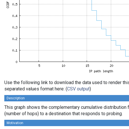
Use the following link to download the data used to render th
separated values format here: (
CSV output
)
Description
This graph shows the complementary cumulative distribution f
(number of hops) to a destination that responds to probing.
Motivation