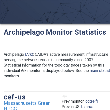
Archipelago Monitor Statistics
Archipelago
(Ark)
: CAIDA's active measurement infrastructure
serving the network research community since 2007.
Statistical information for the topology traces taken by this
individual Ark monitor is displayed below. See the
main statis
monitors
cef-us
Prev monitor:
cdg4-fr
Massachusetts Green
Prev in US:
bzn-us
HPCC