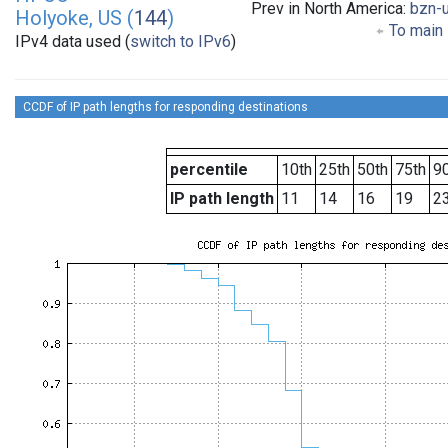
Prev in North America:
bzn-
Holyoke, US (
144
)
To main 
IPv4 data used (
switch to IPv6
)
CCDF of IP path lengths for responding destinations
percentile
10th
25th
50th
75th
90
IP path length
11
14
16
19
2