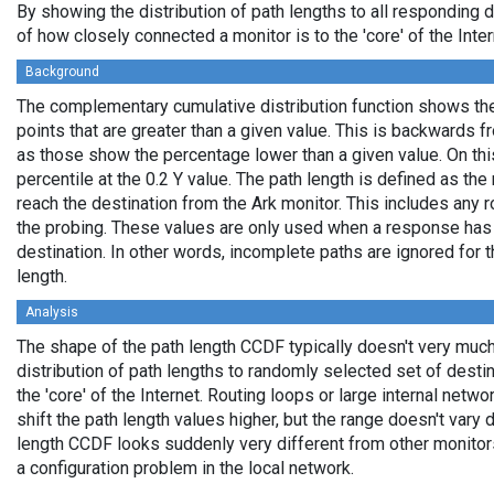
By showing the distribution of path lengths to all responding 
of how closely connected a monitor is to the 'core' of the Inter
Background
The complementary cumulative distribution function shows the 
points that are greater than a given value. This is backwards 
as those show the percentage lower than a given value. On thi
percentile at the 0.2 Y value. The path length is defined as th
reach the destination from the Ark monitor. This includes any r
the probing. These values are only used when a response has
destination. In other words, incomplete paths are ignored for
length.
Analysis
The shape of the path length CCDF typically doesn't very much
distribution of path lengths to randomly selected set of dest
the 'core' of the Internet. Routing loops or large internal netwo
shift the path length values higher, but the range doesn't vary d
length CCDF looks suddenly very different from other monitors',
a configuration problem in the local network.