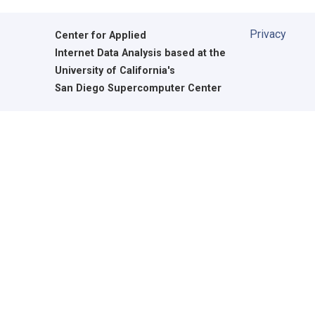
Privacy
Center for Applied
Internet Data Analysis based at the
University of California's
San Diego Supercomputer Center