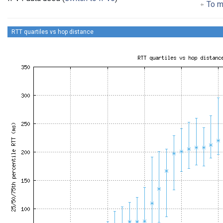
To ma
RTT quartiles vs hop distance