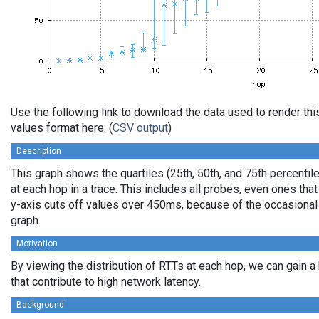
Use the following link to download the data used to render t
values format here: (
CSV output
)
Description
This graph shows the quartiles (25th, 50th, and 75th percentil
at each hop in a trace. This includes all probes, even ones that
y-axis cuts off values over 450ms, because of the occasional
graph.
Motivation
By viewing the distribution of RTTs at each hop, we can gain a
that contribute to high network latency.
Background