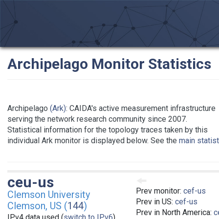
Archipelago Monitor Statistics
Archipelago
(Ark)
: CAIDA's active measurement infrastructure
serving the network research community since 2007.
Statistical information for the topology traces taken by this
individual Ark monitor is displayed below. See the
main statis
ceu-us
Prev monitor:
cef-us
Clemson University
Prev in US:
cef-us
Clemson, US (
144
)
Prev in North America:
c
IPv4 data used (
switch to IPv6
)