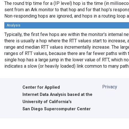
The round trip time for a (IP level) hop is the time (in millisec
sent from an Ark monitor to that hop and for that hop's respon
Non-responding hops are ignored, and hops in a routing loop 
Analysis
Typically, the first few hops are within the monitor's internal 
there is usually a hop where the RTT values start to increase, 
range and median RTT values incrementally increase. The larg
ranges of RTT values, because there are far fewer paths with
single hop has a large jump in the lower value of RTT, which no 
indicates a slow (or heavily loaded) link common to many path
Privacy
Center for Applied
Internet Data Analysis based at the
University of California's
San Diego Supercomputer Center