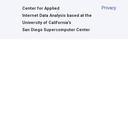
Privacy
Center for Applied
Internet Data Analysis based at the
University of California's
San Diego Supercomputer Center