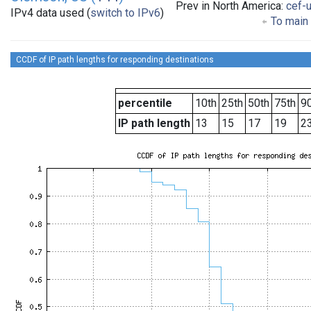
Prev in North America:
cef-
IPv4 data used (
switch to IPv6
)
To main 
CCDF of IP path lengths for responding destinations
percentile
10th
25th
50th
75th
90
IP path length
13
15
17
19
2