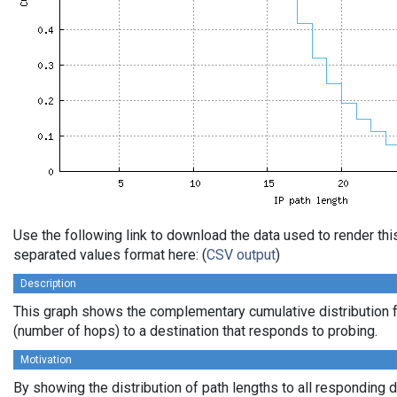
Use the following link to download the data used to render th
separated values format here: (
CSV output
)
Description
This graph shows the complementary cumulative distribution f
(number of hops) to a destination that responds to probing.
Motivation
By showing the distribution of path lengths to all responding 