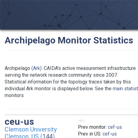
Archipelago Monitor Statistics
Archipelago
(Ark)
: CAIDA's active measurement infrastructure
serving the network research community since 2007.
Statistical information for the topology traces taken by this
individual Ark monitor is displayed below. See the
main statis
monitors
ceu-us
Prev monitor:
cef-us
Clemson University
Prev in US:
cef-us
Clemson, US (
144
)