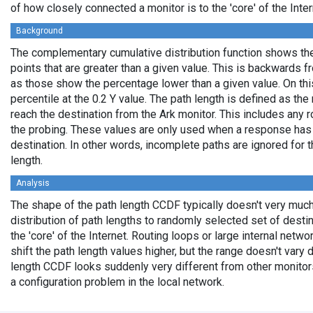
of how closely connected a monitor is to the 'core' of the Inter
Background
The complementary cumulative distribution function shows the 
points that are greater than a given value. This is backwards 
as those show the percentage lower than a given value. On thi
percentile at the 0.2 Y value. The path length is defined as th
reach the destination from the Ark monitor. This includes any r
the probing. These values are only used when a response has
destination. In other words, incomplete paths are ignored for
length.
Analysis
The shape of the path length CCDF typically doesn't very much
distribution of path lengths to randomly selected set of dest
the 'core' of the Internet. Routing loops or large internal netwo
shift the path length values higher, but the range doesn't vary d
length CCDF looks suddenly very different from other monitors',
a configuration problem in the local network.