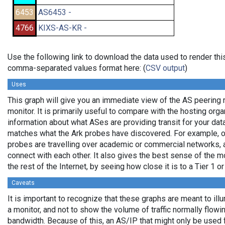
6453
AS6453 -
4766
KIXS-AS-KR -
Use the following link to download the data used to render thi
comma-separated values format here: (
CSV output
)
Uses
This graph will give you an immediate view of the AS peering 
monitor. It is primarily useful to compare with the hosting org
information about what ASes are providing transit for your data
matches what the Ark probes have discovered. For example, 
probes are travelling over academic or commercial networks,
connect with each other. It also gives the best sense of the mo
the rest of the Internet, by seeing how close it is to a Tier 1 o
Caveats
It is important to recognize that these graphs are meant to ill
a monitor, and not to show the volume of traffic normally flowin
bandwidth. Because of this, an AS/IP that might only be used 