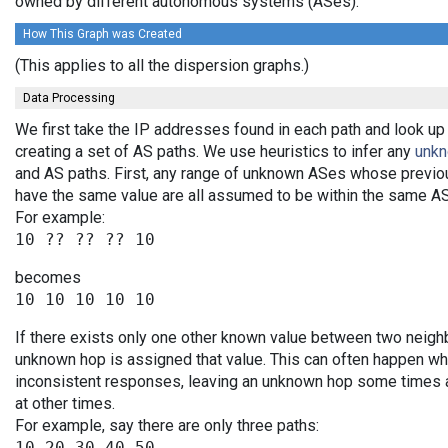
owned by different autonomous systems (ASes).
How This Graph was Created
(This applies to all the dispersion graphs.)
Data Processing
We first take the IP addresses found in each path and look up
creating a set of AS paths. We use heuristics to infer any
unk
and AS paths. First, any range of unknown ASes whose previo
have the same value are all assumed to be within the same AS
For example:
becomes
If there exists only one other known value between two neighb
unknown hop is assigned that value. This can often happen wh
inconsistent responses, leaving an unknown hop some times an
at other times.
For example, say there are only three paths:
10 20 30 40 50
