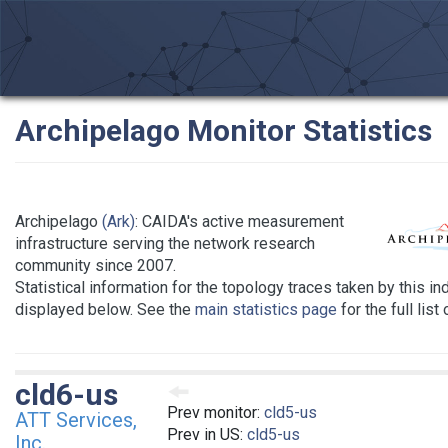
Archipelago Monitor Statistics
Archipelago
(Ark)
: CAIDA's active measurement
infrastructure serving the network research
community since 2007.
Statistical information for the topology traces taken by this in
displayed below. See the
main statistics page
for the full list
cld6-us
Prev monitor:
cld5-us
ATT Services,
Prev in US:
cld5-us
Inc.