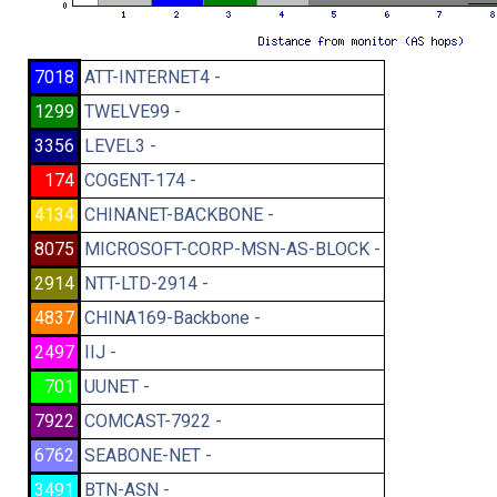
7018
ATT-INTERNET4 -
1299
TWELVE99 -
3356
LEVEL3 -
174
COGENT-174 -
4134
CHINANET-BACKBONE -
8075
MICROSOFT-CORP-MSN-AS-BLOCK -
2914
NTT-LTD-2914 -
4837
CHINA169-Backbone -
2497
IIJ -
701
UUNET -
7922
COMCAST-7922 -
6762
SEABONE-NET -
3491
BTN-ASN -