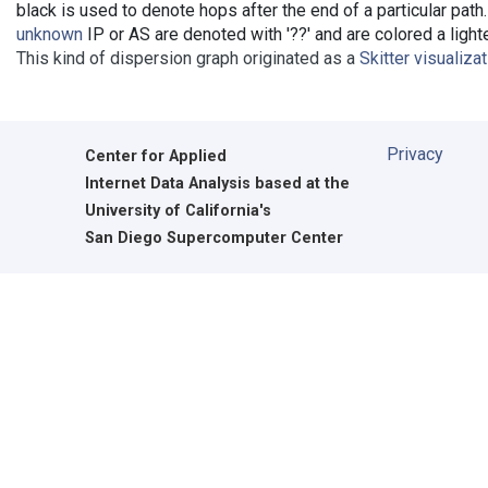
black is used to denote hops after the end of a particular path
unknown
IP or AS are denoted with '??' and are colored a lighte
This kind of dispersion graph originated as a
Skitter visualiza
Privacy
Center for Applied
Internet Data Analysis based at the
University of California's
San Diego Supercomputer Center