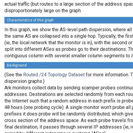
actual traffic (but routes to a large section of the address sp
disproportionately large on the graph.
Characteristics of this graph
In this graph, we show the AS-level path dispersion, where all
the same AS are collapsed into a single hop. Typically, the firs
(ie, the local network that the monitor is in), with the second or
split into different ASes as probes go to their destinations. T
contiguous column with several smaller column segments to it
Background
(See the
Routed /24 Topology Dataset
for more information. Th
dispersion graphs.)
Ark monitors collect data by sending scamper probes continuo
addresses. Destinations are selected randomly from each rou
the Internet such that a random address in each prefix is pro
48 hours (one probing cycle). A single monitor won't probe all 
prefixes it does probe will be randomly distributed, which gi
cross section of the address space. As each probe travels fro
final destination, it passes through several IP addresses (ie, 