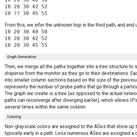
10 20 30 42 52

From this, we infer the unknown hop in the third path, and end 
10 20 30 40 50

10 20 30 42 52

Graph Generation
Then, we merge all the paths together into a tree structure to
disperse from the monitor as they go to their destinations. E
into smaller column sections based on the size of the previou
represents the number of probe paths that go through a partic
The graph we create is a tree (as opposed to the actual netwo
paths can reconverge after diverging earlier), which allows I
several times within the same column.
Coloring
Non-grayscale colors are assigned to the ASes that show up 
typically early in a path. Less numerous ASes are assigned a 