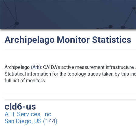
Archipelago Monitor Statistics
Archipelago
(Ark)
: CAIDA's active measurement infrastructure
Statistical information for the topology traces taken by this i
full list of monitors
cld6-us
ATT Services, Inc.
San Diego, US (
144
)