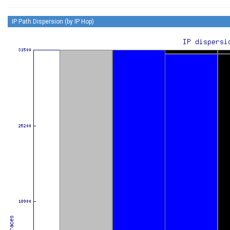
IP Path Dispersion (by IP Hop)