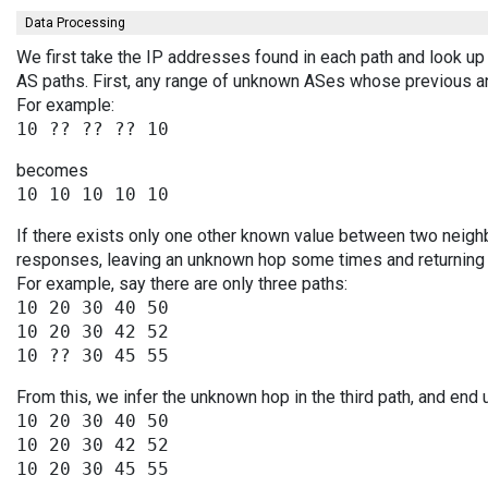
Data Processing
We first take the IP addresses found in each path and look up 
AS paths. First, any range of unknown ASes whose previous a
For example:
becomes
If there exists only one other known value between two neighb
responses, leaving an unknown hop some times and returning v
For example, say there are only three paths:
10 20 30 40 50

10 20 30 42 52

From this, we infer the unknown hop in the third path, and end 
10 20 30 40 50

10 20 30 42 52
