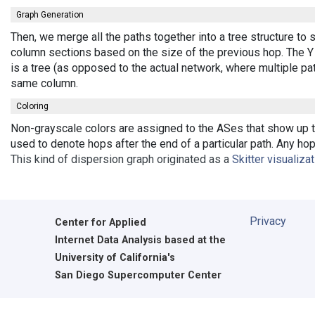
Graph Generation
Then, we merge all the paths together into a tree structure to
column sections based on the size of the previous hop. The Y 
is a tree (as opposed to the actual network, where multiple pa
same column.
Coloring
Non-grayscale colors are assigned to the ASes that show up th
used to denote hops after the end of a particular path. Any ho
This kind of dispersion graph originated as a
Skitter visualiza
Privacy
Center for Applied
Internet Data Analysis based at the
University of California's
San Diego Supercomputer Center