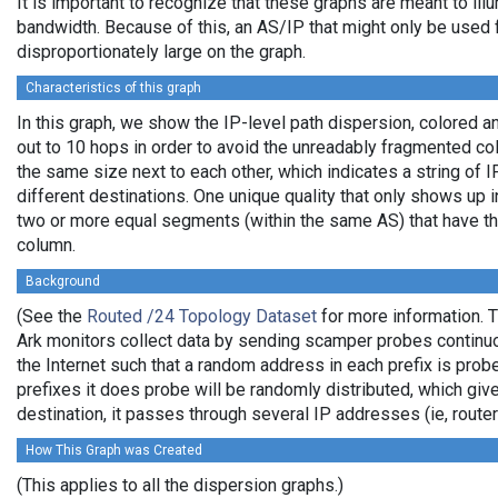
It is important to recognize that these graphs are meant to illu
bandwidth. Because of this, an AS/IP that might only be used f
disproportionately large on the graph.
Characteristics of this graph
In this graph, we show the IP-level path dispersion, colored
out to 10 hops in order to avoid the unreadably fragmented c
the same size next to each other, which indicates a string of
different destinations. One unique quality that only shows up i
two or more equal segments (within the same AS) that have th
column.
Background
(See the
Routed /24 Topology Dataset
for more information. T
Ark monitors collect data by sending scamper probes continuo
the Internet such that a random address in each prefix is prob
prefixes it does probe will be randomly distributed, which giv
destination, it passes through several IP addresses (ie, rou
How This Graph was Created
(This applies to all the dispersion graphs.)