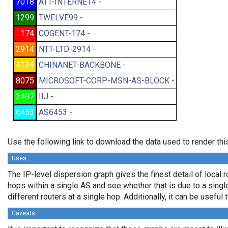
7018
ATT-INTERNET4 -
1299
TWELVE99 -
174
COGENT-174 -
2914
NTT-LTD-2914 -
4134
CHINANET-BACKBONE -
8075
MICROSOFT-CORP-MSN-AS-BLOCK -
2497
IIJ -
6453
AS6453 -
Use the following link to download the data used to render th
Uses
The IP-level dispersion graph gives the finest detail of local r
hops within a single AS and see whether that is due to a single 
different routers at a single hop. Additionally, it can be usefu
Caveats