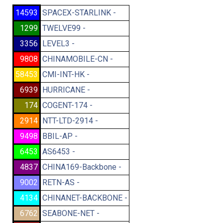
14593
SPACEX-STARLINK -
1299
TWELVE99 -
3356
LEVEL3 -
9808
CHINAMOBILE-CN -
58453
CMI-INT-HK -
6939
HURRICANE -
174
COGENT-174 -
2914
NTT-LTD-2914 -
9498
BBIL-AP -
6453
AS6453 -
4837
CHINA169-Backbone -
9002
RETN-AS -
4134
CHINANET-BACKBONE -
6762
SEABONE-NET -