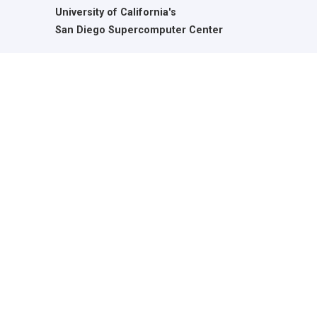
University of California's
San Diego Supercomputer Center