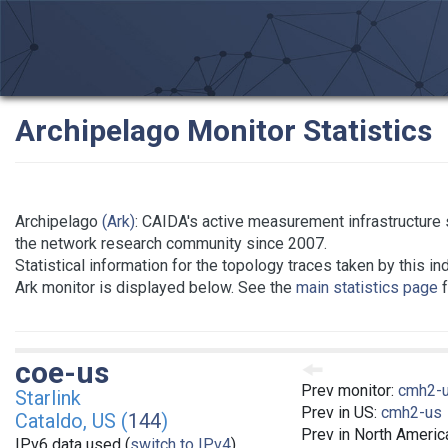
Archipelago Monitor Statistics
Archipelago
(Ark)
: CAIDA's active measurement infrastructure 
the network research community since 2007.
Statistical information for the topology traces taken by this in
Ark monitor is displayed below. See the
main statistics page
f
coe-us
Prev monitor:
cmh2-
Starlink
Prev in US:
cmh2-us
Cataldo, US (
144
)
Prev in North Americ
IPv6 data used (
switch to IPv4
)