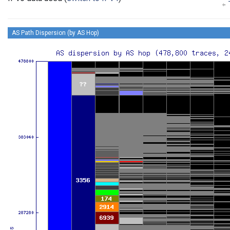
T
AS Path Dispersion (by AS Hop)