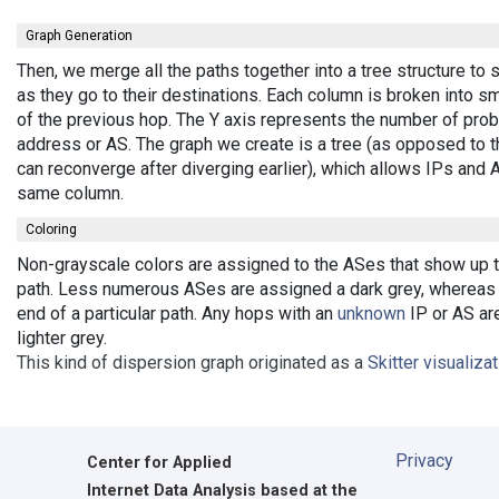
Graph Generation
Then, we merge all the paths together into a tree structure t
as they go to their destinations. Each column is broken into 
of the previous hop. The Y axis represents the number of probe
address or AS. The graph we create is a tree (as opposed to t
can reconverge after diverging earlier), which allows IPs and
same column.
Coloring
Non-grayscale colors are assigned to the ASes that show up the
path. Less numerous ASes are assigned a dark grey, whereas b
end of a particular path. Any hops with an
unknown
IP or AS are
lighter grey.
This kind of dispersion graph originated as a
Skitter visualiza
Privacy
Center for Applied
Internet Data Analysis based at the