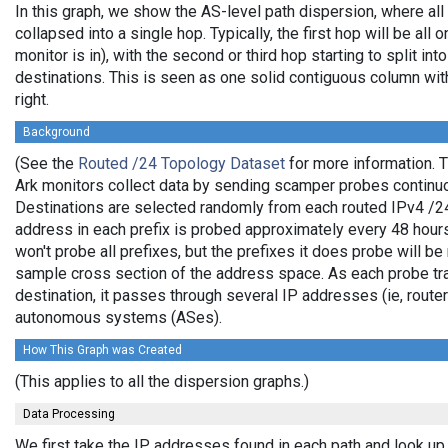
In this graph, we show the AS-level path dispersion, where al
collapsed into a single hop. Typically, the first hop will be all 
monitor is in), with the second or third hop starting to split in
destinations. This is seen as one solid contiguous column wi
right.
Background
(See the
Routed /24 Topology Dataset
for more information. T
Ark monitors collect data by sending scamper probes continuo
Destinations are selected randomly from each routed IPv4 /24 
address in each prefix is probed approximately every 48 hours
won't probe all prefixes, but the prefixes it does probe will b
sample cross section of the address space. As each probe trav
destination, it passes through several IP addresses (ie, route
autonomous systems (ASes).
How This Graph was Created
(This applies to all the dispersion graphs.)
Data Processing
We first take the IP addresses found in each path and look up 