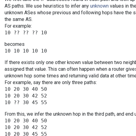
AS paths. We use heuristics to infer any
unknown
values in the
unknown ASes whose previous and following hops have the sa
the same AS.
For example:
becomes
If there exists only one other known value between two neigh
assigned that value. This can often happen when a router give
unknown hop some times and returning valid data at other tim
For example, say there are only three paths:
10 20 30 40 50

10 20 30 42 52

From this, we infer the unknown hop in the third path, and end 
10 20 30 40 50

10 20 30 42 52
