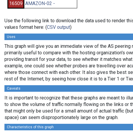
16509
AMAZON-02 -
Use the following link to download the data used to render t
values format here: (
CSV output
)
Uses
This graph will give you an immediate view of the AS peering re
primarily useful to compare with the hosting organization's o
providing transit for your data, to see whether it matches wha
example, one could see whether probes are travelling over a
where those connect with each other. It also gives the best se
rest of the Internet, by seeing how close it is to a Tier 1 or Ti
Caveats
It is important to recognize that these graphs are meant to ill
to show the volume of traffic normally flowing on the links or 
that might only be used for a small amount of actual traffic (bu
space) can seem disproportionately large on the graph.
Characteristics of this graph