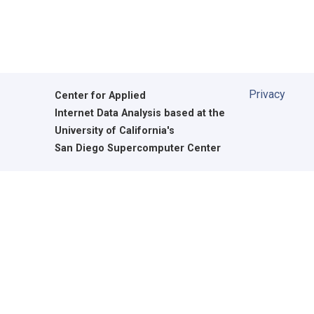
Privacy
Center for Applied
Internet Data Analysis based at the
University of California's
San Diego Supercomputer Center