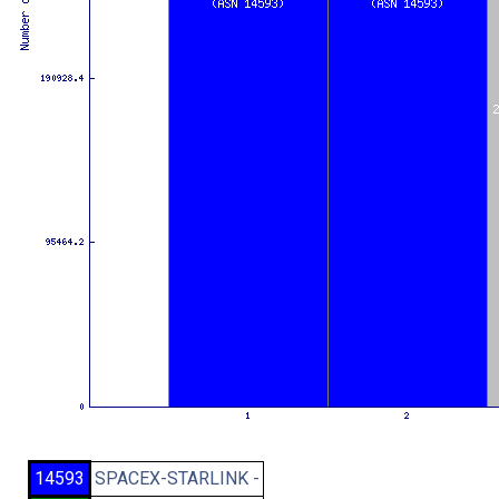
14593
SPACEX-STARLINK -