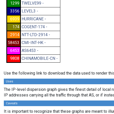
1299
TWELVE99 -
3356
LEVEL3 -
6939
HURRICANE -
174
COGENT-174 -
2914
NTT-LTD-2914 -
58453
CMI-INT-HK -
6453
AS6453 -
9808
CHINAMOBILE-CN -
Use the following link to download the data used to render th
Uses
The IP-level dispersion graph gives the finest detail of local 
IP addresses carrying all the traffic through that AS, or if ins
Caveats
It is important to recognize that these graphs are meant to ill