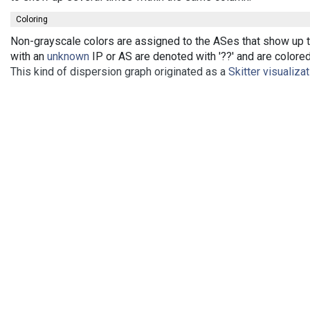
Coloring
Non-grayscale colors are assigned to the ASes that show up th
with an
unknown
IP or AS are denoted with '??' and are colored 
This kind of dispersion graph originated as a
Skitter visualiza