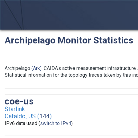
Archipelago Monitor Statistics
Archipelago
(Ark)
: CAIDA's active measurement infrastructure
Statistical information for the topology traces taken by this i
coe-us
Starlink
Cataldo, US (
144
)
IPv6 data used (
switch to IPv4
)