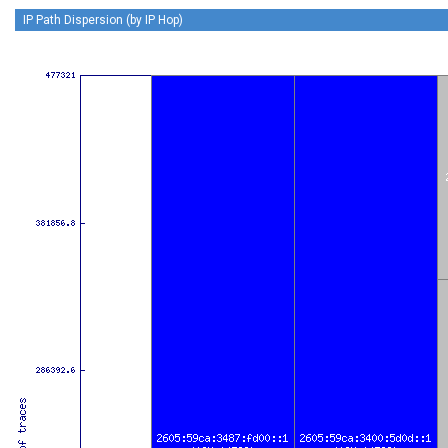
IP Path Dispersion (by IP Hop)