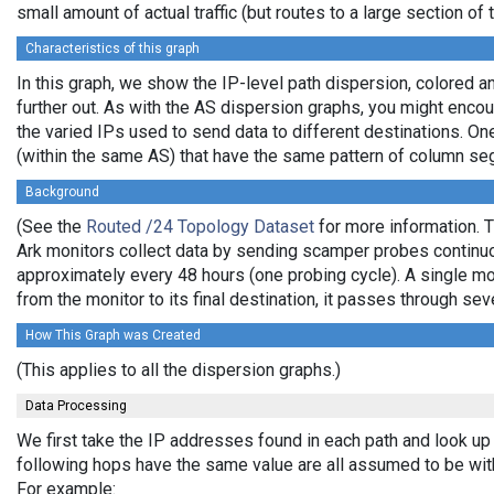
small amount of actual traffic (but routes to a large section o
Characteristics of this graph
In this graph, we show the IP-level path dispersion, colored
further out. As with the AS dispersion graphs, you might enco
the varied IPs used to send data to different destinations. On
(within the same AS) that have the same pattern of column seg
Background
(See the
Routed /24 Topology Dataset
for more information. T
Ark monitors collect data by sending scamper probes continuou
approximately every 48 hours (one probing cycle). A single mo
from the monitor to its final destination, it passes through 
How This Graph was Created
(This applies to all the dispersion graphs.)
Data Processing
We first take the IP addresses found in each path and look up 
following hops have the same value are all assumed to be wit
For example: