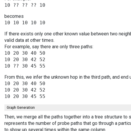
becomes
If there exists only one other known value between two neigh
valid data at other times.
For example, say there are only three paths:
10 20 30 40 50

10 20 30 42 52

From this, we infer the unknown hop in the third path, and end 
10 20 30 40 50

10 20 30 42 52

Graph Generation
Then, we merge all the paths together into a tree structure to
represents the number of probe paths that go through a partic
to show up several times within the same column.