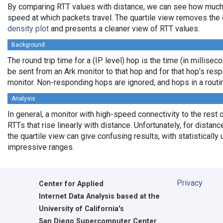
By comparing RTT values with distance, we can see how much
speed at which packets travel. The quartile view removes the 
density plot
and presents a cleaner view of RTT values.
Background
The round trip time for a (IP level) hop is the time (in milliseco
be sent from an Ark monitor to that hop and for that hop's res
monitor. Non-responding hops are ignored, and hops in a rout
Analysis
In general, a monitor with high-speed connectivity to the rest 
RTTs that rise linearly with distance. Unfortunately, for distan
the quartile view can give confusing results, with statistically
impressive ranges.
Privacy
Center for Applied
Internet Data Analysis based at the
University of California's
San Diego Supercomputer Center