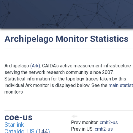
Archipelago Monitor Statistics
Archipelago
(Ark)
: CAIDA's active measurement infrastructure
serving the network research community since 2007.
Statistical information for the topology traces taken by this
individual Ark monitor is displayed below. See the
main statis
monitors
coe-us
Prev monitor:
cmh2-us
Starlink
Prev in US:
cmh2-us
Cataldo, US (
144
)