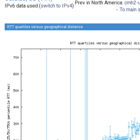
Prev in North America:
cmh2-
IPv6 data used (
switch to IPv4
)
To main s
RTT quartiles versus geographical distance