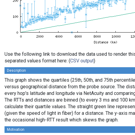
Use the following link to download the data used to render th
separated values format here: (
CSV output
)
Description
This graph shows the quartiles (25th, 50th, and 75th percentile
versus geographical distance from the probe source. The dista
every hop's latitude and longitude via NetAcuity and comparing
The RTTs and distances are binned (to every 3 ms and 100 km,
calculate their quartile values. The straight green line represe
(given the speed of light in fiber) for a distance. The y-axis
the occasional high-RTT result which skews the graph.
Motivation