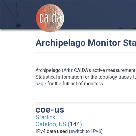
Archipelago Monitor Sta
Archipelago
(Ark)
: CAIDA's active measurement 
Statistical information for the topology traces 
page
for the full list of monitors
coe-us
Starlink
Cataldo, US (
144
)
IPv4 data used (
switch to IPv6
)