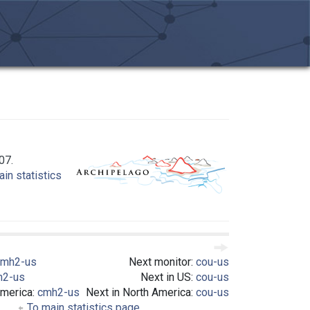
07.
in statistics
cmh2-us
Next monitor:
cou-us
h2-us
Next in US:
cou-us
America:
cmh2-us
Next in North America:
cou-us
To main statistics page