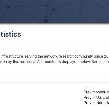
tistics
infrastructure serving the network research community since 20
taken by this individual Ark monitor is displayed below. See the
ma
Prev monitor:
Prev in US:
cm
Prev in North 