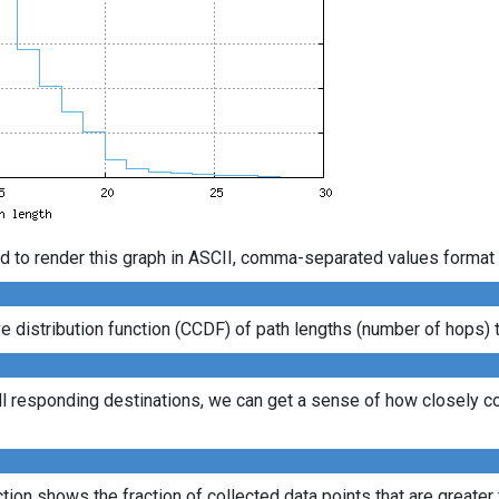
d to render this graph in ASCII, comma-separated values format 
distribution function (CCDF) of path lengths (number of hops) to
ll responding destinations, we can get a sense of how closely con
ion shows the fraction of collected data points that are greater