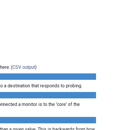
here: (
CSV output
)
 a destination that responds to probing.
nected a monitor is to the 'core' of the
 than a given value. This is backwards from how