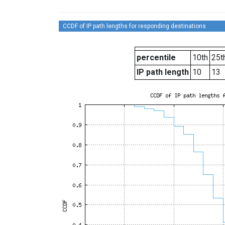
CCDF of IP path lengths for responding destinations
percentile
10th
25t
IP path length
10
13