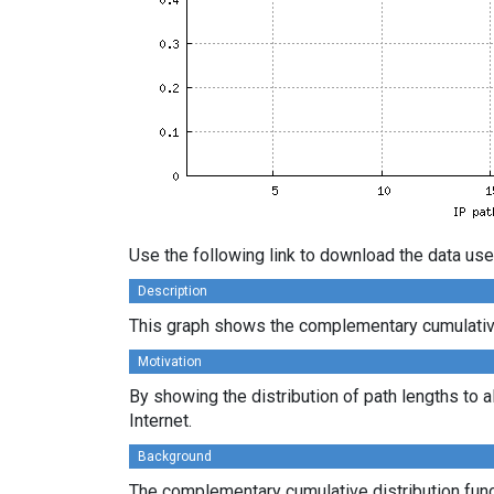
Use the following link to download the data use
Description
This graph shows the complementary cumulative 
Motivation
By showing the distribution of path lengths to a
Internet.
Background
The complementary cumulative distribution funct