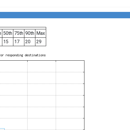
h
50th
75th
90th
Max
15
17
20
29