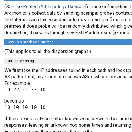
(See the
Routed /24 Topology Dataset
for more information. T
Ark monitors collect data by sending scamper probes continuo
the Internet such that a random address in each prefix is prob
prefixes it does probe will be randomly distributed, which giv
destination, it passes through several IP addresses (ie, rou
How This Graph was Created
(This applies to all the dispersion graphs.)
Data Processing
We first take the IP addresses found in each path and look up 
AS paths. First, any range of unknown ASes whose previous a
For example:
becomes
If there exists only one other known value between two neighb
responses, leaving an unknown hop some times and returning v
For example, say there are only three paths: