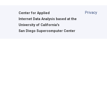
Privacy
Center for Applied
Internet Data Analysis based at the
University of California's
San Diego Supercomputer Center