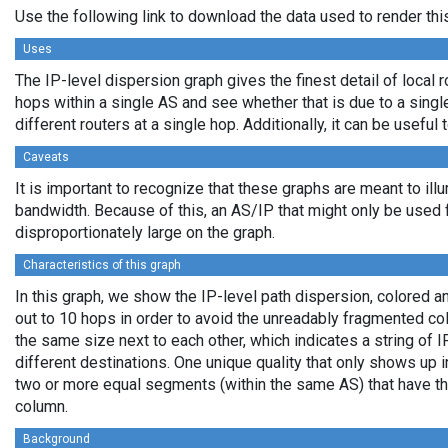
Use the following link to download the data used to render th
Uses
The IP-level dispersion graph gives the finest detail of local r
hops within a single AS and see whether that is due to a single 
different routers at a single hop. Additionally, it can be usefu
Caveats
It is important to recognize that these graphs are meant to illu
bandwidth. Because of this, an AS/IP that might only be used f
disproportionately large on the graph.
Characteristics of this graph
In this graph, we show the IP-level path dispersion, colored
out to 10 hops in order to avoid the unreadably fragmented c
the same size next to each other, which indicates a string of
different destinations. One unique quality that only shows up i
two or more equal segments (within the same AS) that have th
column.
Background