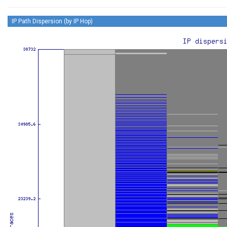
IP Path Dispersion (by IP Hop)