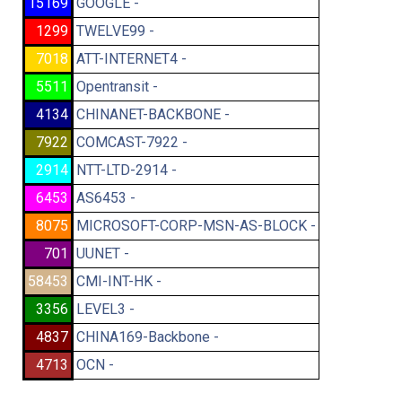
15169
GOOGLE -
1299
TWELVE99 -
7018
ATT-INTERNET4 -
5511
Opentransit -
4134
CHINANET-BACKBONE -
7922
COMCAST-7922 -
2914
NTT-LTD-2914 -
6453
AS6453 -
8075
MICROSOFT-CORP-MSN-AS-BLOCK -
701
UUNET -
58453
CMI-INT-HK -
3356
LEVEL3 -
4837
CHINA169-Backbone -
4713
OCN -