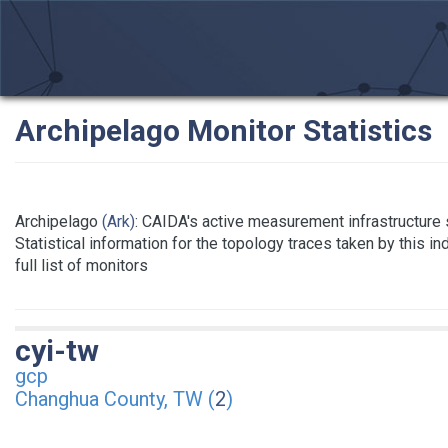
Archipelago Monitor Statistics
Archipelago
(Ark)
: CAIDA's active measurement infrastructure
Statistical information for the topology traces taken by this i
full list of monitors
cyi-tw
gcp
Changhua County, TW (
2
)