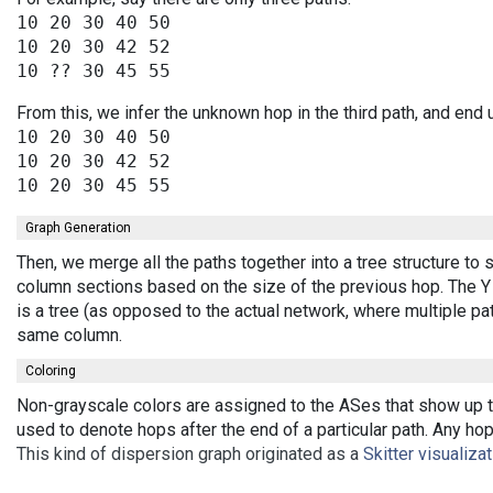
10 20 30 40 50

10 20 30 42 52

From this, we infer the unknown hop in the third path, and end 
10 20 30 40 50

10 20 30 42 52

Graph Generation
Then, we merge all the paths together into a tree structure to
column sections based on the size of the previous hop. The Y 
is a tree (as opposed to the actual network, where multiple pa
same column.
Coloring
Non-grayscale colors are assigned to the ASes that show up th
used to denote hops after the end of a particular path. Any ho
This kind of dispersion graph originated as a
Skitter visualiza